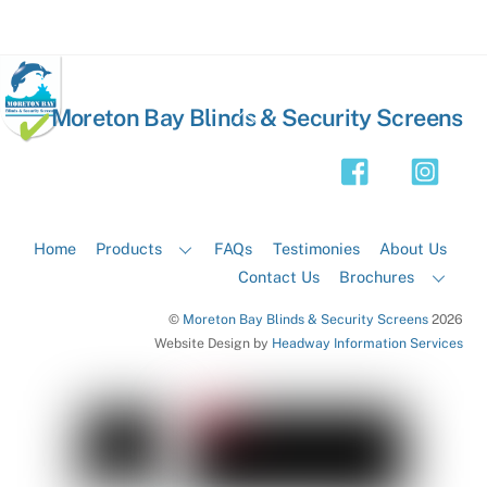
Back
Moreton Bay Blinds & Security Screens
To
Top
Home
Products
FAQs
Testimonies
About Us
Contact Us
Brochures
©
Moreton Bay Blinds & Security Screens
2026
Website Design by
Headway Information Services