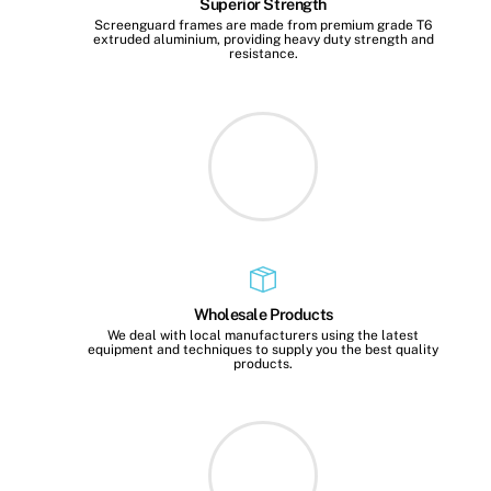
Superior Strength
Screenguard frames are made from premium grade T6
extruded aluminium, providing heavy duty strength and
resistance.
Wholesale Products
We deal with local manufacturers using the latest
equipment and techniques to supply you the best quality
products.