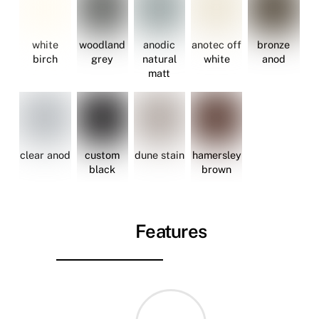
white
woodland
anodic
anotec off
bronze
birch
grey
natural
white
anod
matt
clear anod
custom
dune stain
hamersley
black
brown
Features