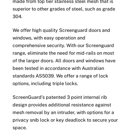
made from top tier stainless steel mesh that is
superior to other grades of steel, such as grade
304.
We offer high quality Screenguard doors and
windows, with easy operation and
comprehensive security. With our Screenguard
range, eliminate the need for mid-rails on most
of the larger doors. All doors and windows have
been tested in accordance with Australian
standards AS5039. We offer a range of lock
options, including triple locks.
ScreenGuard’s patented 3 point internal rib
design provides additional resistance against
mesh removal by an intruder, with options for a
privacy snib lock or key deadlock to secure your
space.