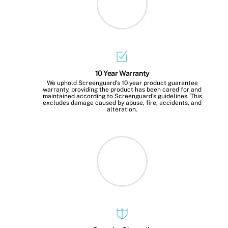
10 Year Warranty
We uphold Screenguard’s 10 year product guarantee
warranty, providing the product has been cared for and
maintained according to Screenguard’s guidelines. This
excludes damage caused by abuse, fire, accidents, and
alteration.