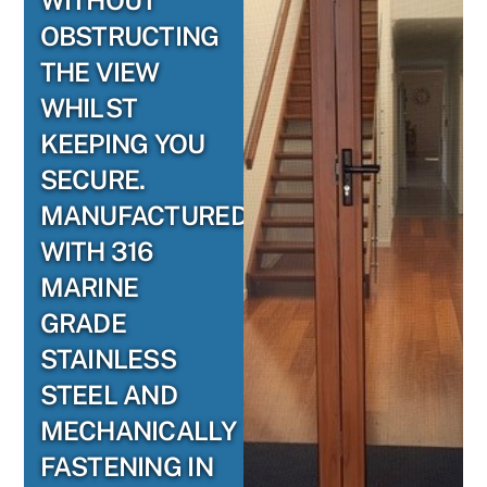
WITHOUT
OBSTRUCTING
THE VIEW
WHILST
KEEPING YOU
SECURE.
MANUFACTURED
WITH 316
MARINE
GRADE
STAINLESS
STEEL AND
MECHANICALLY
FASTENING IN