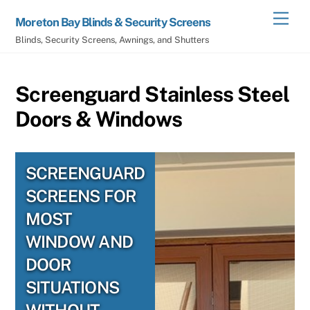
Skip
Men
Moreton Bay Blinds & Security Screens
to
Blinds, Security Screens, Awnings, and Shutters
content
Screenguard Stainless Steel
Doors & Windows
SCREENGUARD
SCREENS FOR
MOST
WINDOW AND
DOOR
SITUATIONS