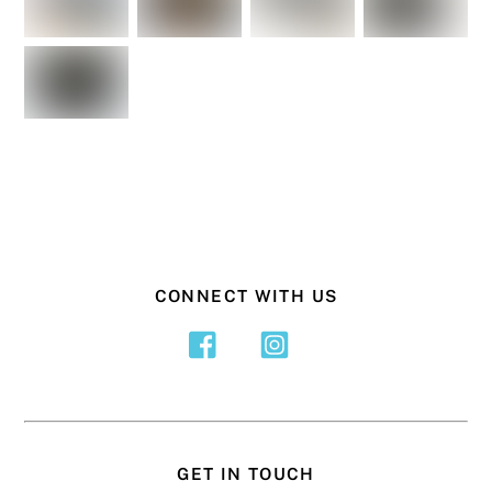
CONNECT WITH US
GET IN TOUCH