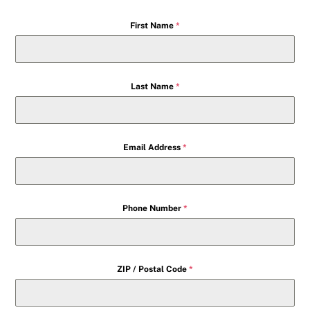
First Name
*
Last Name
*
Email Address
*
Phone Number
*
ZIP / Postal Code
*