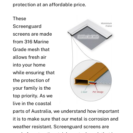
protection at an affordable price.
These
Screenguard
screens are made
from 316 Marine
Grade mesh that
allows fresh air
into your home
while ensuring that
the protection of
your family is the
top priority. As we
live in the coastal
parts of Australia, we understand how important
it is to make sure that our metal is corrosion and
weather resistant. Screenguard screens are