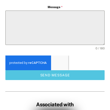
Message
*
0 / 180
SEND MESSAGE
Associated with