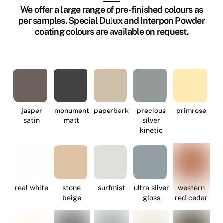
We offer a large range of pre-finished colours as
per samples. Special Dulux and Interpon Powder
coating colours are available on request.
jasper
monument
paperbark
precious
primrose
satin
matt
silver
kinetic
real white
stone
surfmist
ultra silver
western
beige
gloss
red cedar