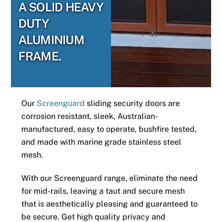
A SOLID HEAVY
DUTY
ALUMINIUM
FRAME.
Our
Screenguard
sliding security doors are
corrosion resistant, sleek, Australian-
manufactured, easy to operate, bushfire tested,
and made with marine grade stainless steel
mesh.
With our Screenguard range, eliminate the need
for mid-rails, leaving a taut and secure mesh
that is aesthetically pleasing and guaranteed to
be secure. Get high quality privacy and