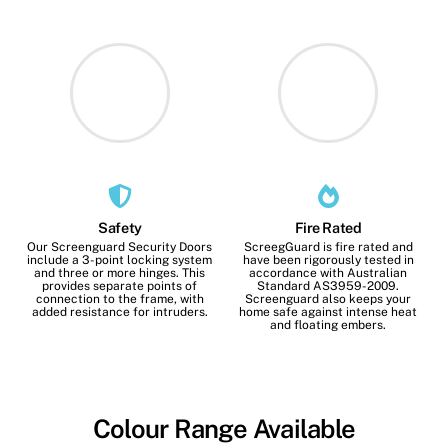
Safety
Fire Rated
Our Screenguard Security Doors
ScreegGuard is fire rated and
include a 3-point locking system
have been rigorously tested in
and three or more hinges. This
accordance with Australian
provides separate points of
Standard AS3959-2009.
connection to the frame, with
Screenguard also keeps your
added resistance for intruders.
home safe against intense heat
and floating embers.
Colour Range Available