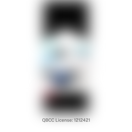
QBCC License: 1212421