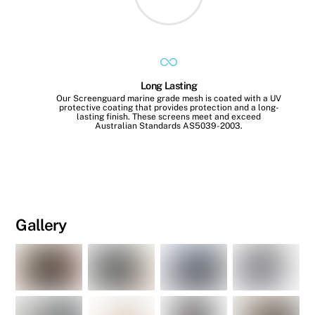
Long Lasting
Our Screenguard marine grade mesh is coated with a UV
protective coating that provides protection and a long-
lasting finish. These screens meet and exceed
Australian Standards AS5039-2003.
Gallery