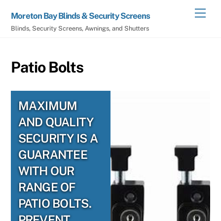
Skip
Men
Moreton Bay Blinds & Security Screens
to
Blinds, Security Screens, Awnings, and Shutters
content
Patio Bolts
MAXIMUM
AND QUALITY
SECURITY IS A
GUARANTEE
WITH OUR
RANGE OF
PATIO BOLTS.
PREVENT