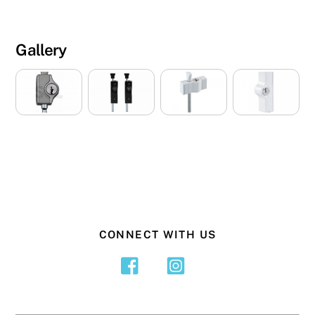
Gallery
CONNECT WITH US