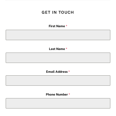
GET IN TOUCH
First Name
*
Last Name
*
Email Address
*
Phone Number
*