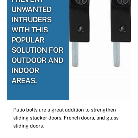
UNWANTED
INTRUDERS
WITH THIS
POPULAR
SOLUTION FOR
OUTDOOR AND
INDOOR
AREAS.
Patio bolts are a great addition to strengthen
sliding stacker doors, French doors, and glass
sliding doors.