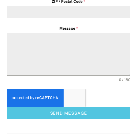
ZIP / Postal Code
*
Message
*
0 / 180
SEND MESSAGE