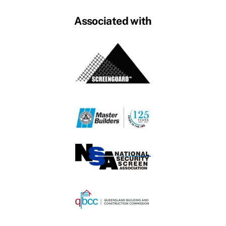
Associated with