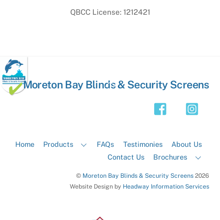
QBCC License: 1212421
Back
Moreton Bay Blinds & Security Screens
To
Top
Home
Products
FAQs
Testimonies
About Us
Contact Us
Brochures
©
Moreton Bay Blinds & Security Screens
2026
Website Design by
Headway Information Services