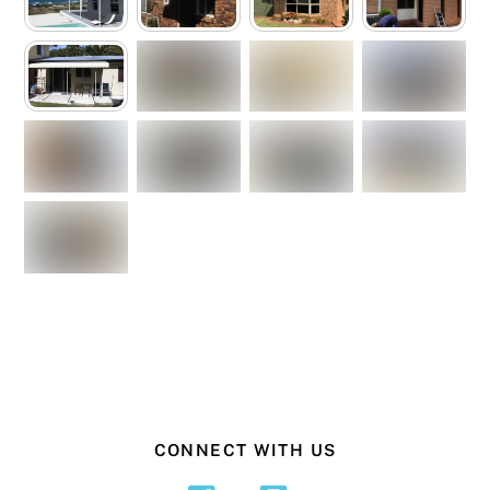
CONNECT WITH US