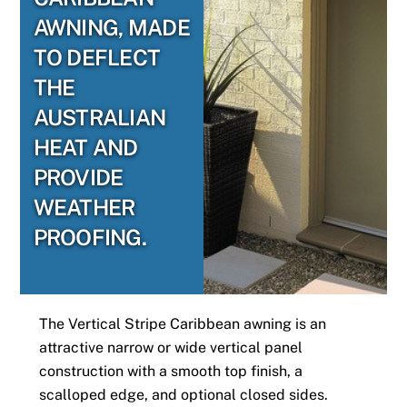
AWNING, MADE
TO DEFLECT
THE
AUSTRALIAN
HEAT AND
PROVIDE
WEATHER
PROOFING.
The Vertical Stripe Caribbean awning is an
attractive narrow or wide vertical panel
construction with a smooth top finish, a
scalloped edge, and optional closed sides.