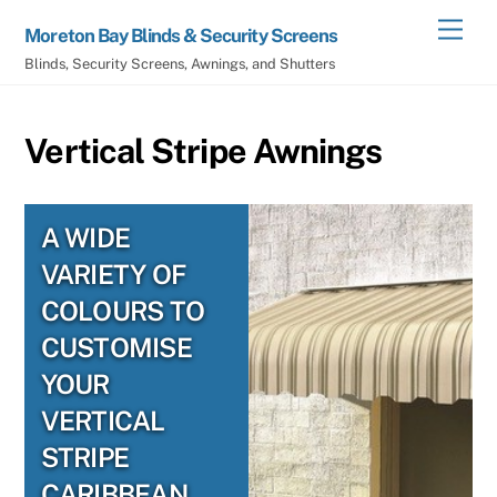
Skip
Men
Moreton Bay Blinds & Security Screens
to
Blinds, Security Screens, Awnings, and Shutters
content
Vertical Stripe Awnings
A WIDE
VARIETY OF
COLOURS TO
CUSTOMISE
YOUR
VERTICAL
STRIPE
CARIBBEAN