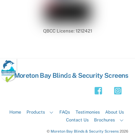
QBCC License: 1212421
Back
Moreton Bay Blinds & Security Screens
To
Top
Home
Products
FAQs
Testimonies
About Us
Contact Us
Brochures
©
Moreton Bay Blinds & Security Screens
2026