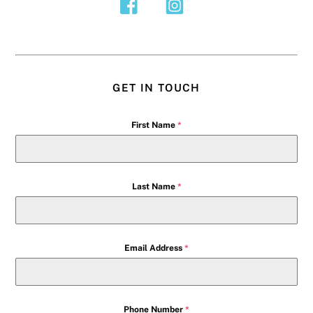
GET IN TOUCH
First Name
*
Last Name
*
Email Address
*
Phone Number
*