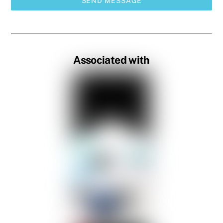
SEND MESSAGE
Associated with