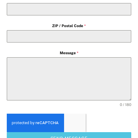
ZIP / Postal Code
*
Message
*
0 / 180