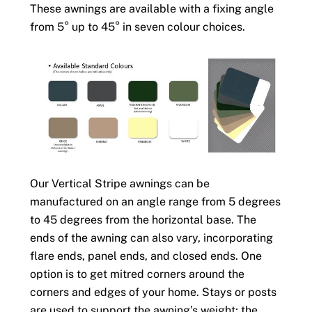
These awnings are available with a fixing angle
from 5° up to 45° in seven colour choices.
Our Vertical Stripe awnings can be
manufactured on an angle range from 5 degrees
to 45 degrees from the horizontal base. The
ends of the awning can also vary, incorporating
flare ends, panel ends, and closed ends. One
option is to get mitred corners around the
corners and edges of your home. Stays or posts
are used to support the awning’s weight; the