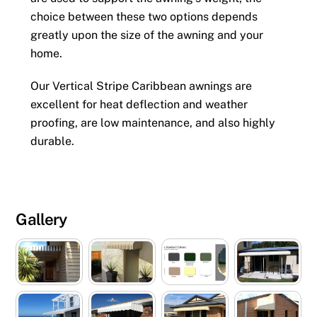
choice between these two options depends
greatly upon the size of the awning and your
home.
Our Vertical Stripe Caribbean awnings are
excellent for heat deflection and weather
proofing, are low maintenance, and also highly
durable.
Gallery