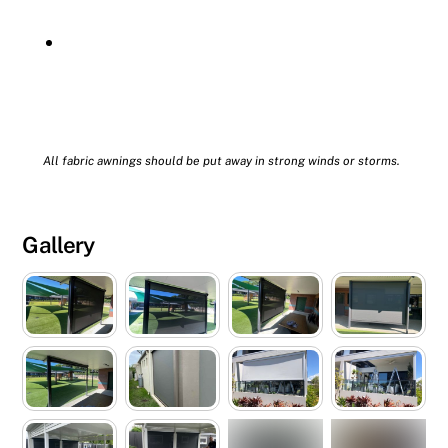
All fabric awnings should be put away in strong winds or storms.
Gallery