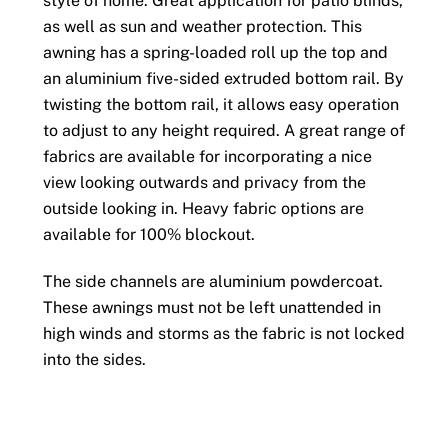
style of home. Great application for patio blinds,
as well as sun and weather protection. This
awning has a spring-loaded roll up the top and
an aluminium five-sided extruded bottom rail. By
twisting the bottom rail, it allows easy operation
to adjust to any height required. A great range of
fabrics are available for incorporating a nice
view looking outwards and privacy from the
outside looking in. Heavy fabric options are
available for 100% blockout.
The side channels are aluminium powdercoat.
These awnings must not be left unattended in
high winds and storms as the fabric is not locked
into the sides.