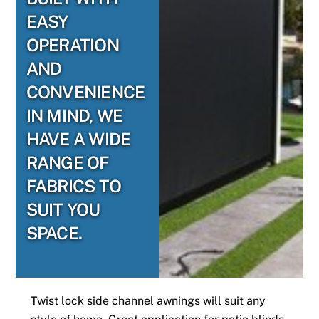
EASY
OPERATION
AND
CONVENIENCE
IN MIND, WE
HAVE A WIDE
RANGE OF
FABRICS TO
SUIT YOU
SPACE.
Twist lock side channel awnings will suit any