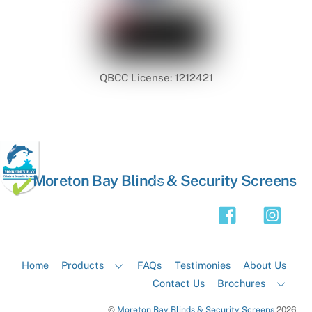
QBCC License: 1212421
Back
Moreton Bay Blinds & Security Screens
To
Top
Home
Products
FAQs
Testimonies
About Us
Contact Us
Brochures
©
Moreton Bay Blinds & Security Screens
2026