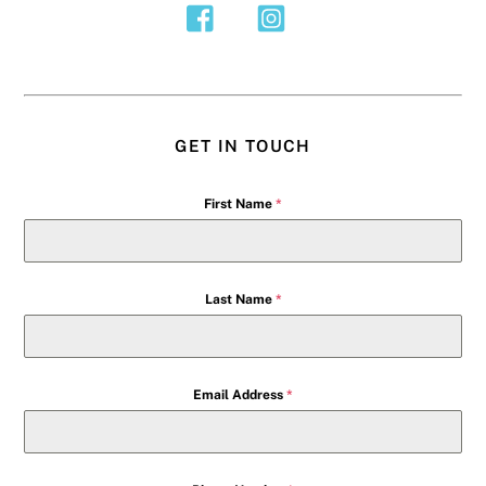
GET IN TOUCH
First Name
*
Last Name
*
Email Address
*