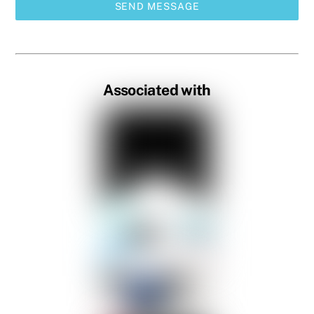
SEND MESSAGE
Associated with