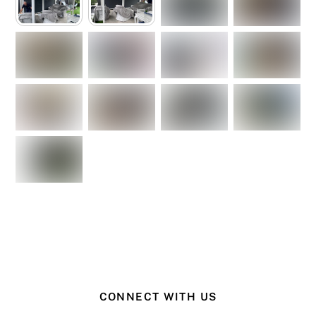
CONNECT WITH US