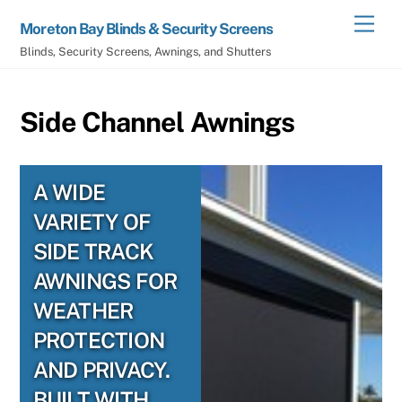
Skip
Men
Moreton Bay Blinds & Security Screens
to
Blinds, Security Screens, Awnings, and Shutters
content
Side Channel Awnings
A WIDE
VARIETY OF
SIDE TRACK
AWNINGS FOR
WEATHER
PROTECTION
AND PRIVACY.
BUILT WITH