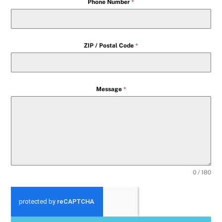
Phone Number
*
ZIP / Postal Code
*
Message
*
0 / 180