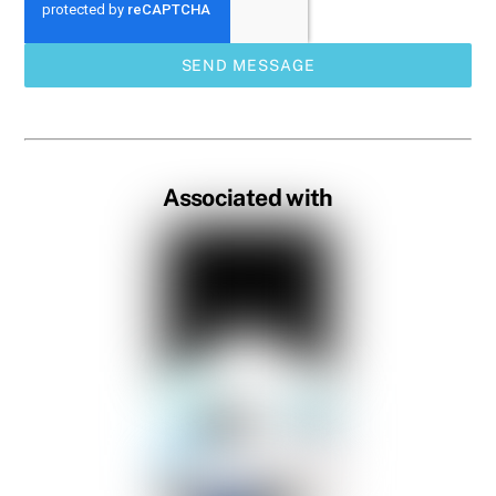
SEND MESSAGE
Associated with