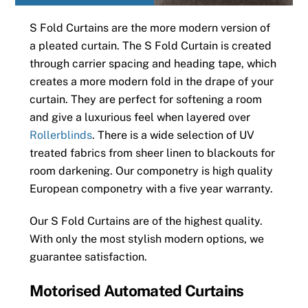
S Fold Curtains are the more modern version of
a pleated curtain. The S Fold Curtain is created
through carrier spacing and heading tape, which
creates a more modern fold in the drape of your
curtain. They are perfect for softening a room
and give a luxurious feel when layered over
Rollerblinds
. There is a wide selection of UV
treated fabrics from sheer linen to blackouts for
room darkening. Our componetry is high quality
European componetry with a five year warranty.
Our S Fold Curtains are of the highest quality.
With only the most stylish modern options, we
guarantee satisfaction.
Motorised Automated Curtains