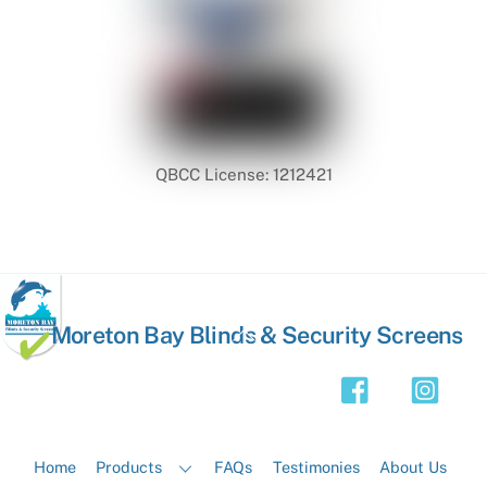
QBCC License: 1212421
Back
Moreton Bay Blinds & Security Screens
To
Top
Home
Products
FAQs
Testimonies
About Us