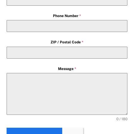
Phone Number
*
ZIP / Postal Code
*
Message
*
0 / 180