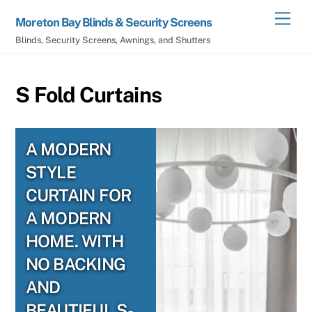
Skip
Men
Moreton Bay Blinds & Security Screens
to
Blinds, Security Screens, Awnings, and Shutters
content
S Fold Curtains
A MODERN
STYLE
CURTAIN FOR
A MODERN
HOME. WITH
NO BACKING
AND
BEAUTIFUL S-