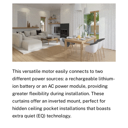
This versatile motor easily connects to two
different power sources: a rechargeable lithium-
ion battery or an AC power module, providing
greater flexibility during installation. These
curtains offer an inverted mount, perfect for
hidden ceiling pocket installations that boasts
extra quiet (EQ) technology.