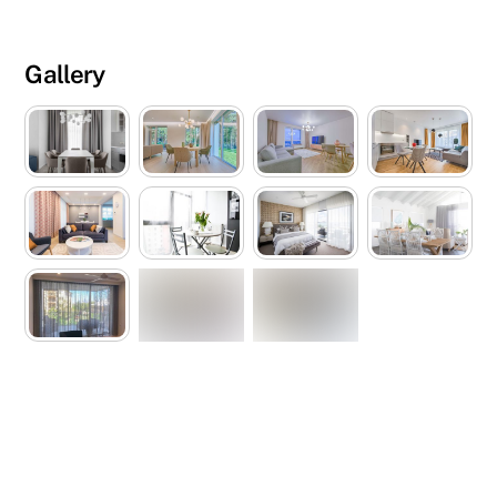
Gallery