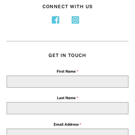
CONNECT WITH US
GET IN TOUCH
First Name
*
Last Name
*
Email Address
*