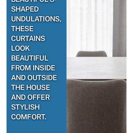
SHAPED
UNDULATIONS,
THESE
CURTAINS
LOOK
BEAUTIFUL
FROM INSIDE
AND OUTSIDE
THE HOUSE
AND OFFER
STYLISH
COMFORT.