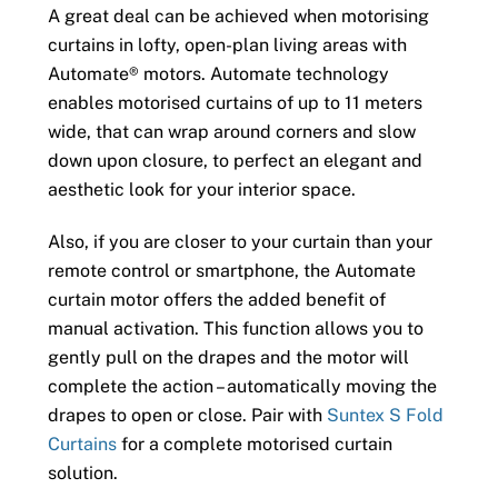
A great deal can be achieved when motorising
curtains in lofty, open-plan living areas with
Automate® motors. Automate technology
enables motorised curtains of up to 11 meters
wide, that can wrap around corners and slow
down upon closure, to perfect an elegant and
aesthetic look for your interior space.
Also, if you are closer to your curtain than your
remote control or smartphone, the Automate
curtain motor offers the added benefit of
manual activation. This function allows you to
gently pull on the drapes and the motor will
complete the action – automatically moving the
drapes to open or close. Pair with
Suntex S Fold
Curtains
for a complete motorised curtain
solution.