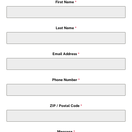
First Name
*
Last Name
*
Email Address
*
Phone Number
*
ZIP / Postal Code
*
Message
*