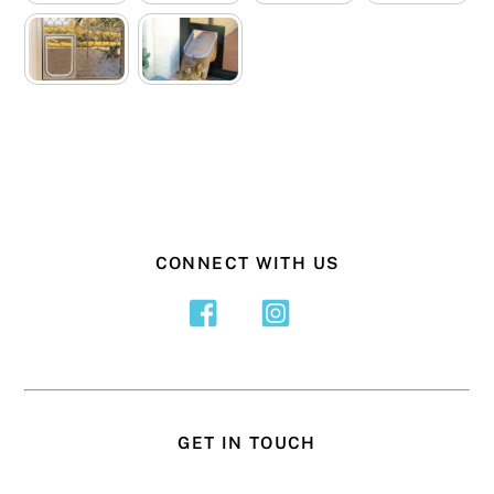
CONNECT WITH US
GET IN TOUCH