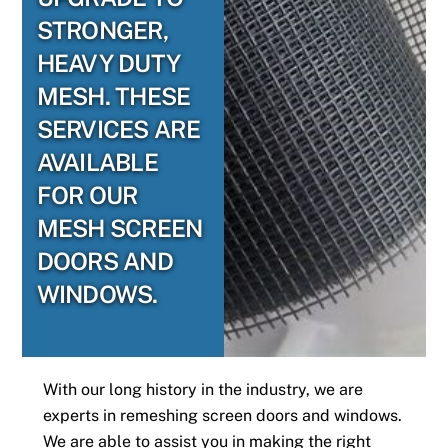
STRONGER,
HEAVY DUTY
MESH. THESE
SERVICES ARE
AVAILABLE
FOR OUR
MESH SCREEN
DOORS AND
WINDOWS.
With our long history in the industry, we are
experts in remeshing screen doors and windows.
We are able to assist you in making the right