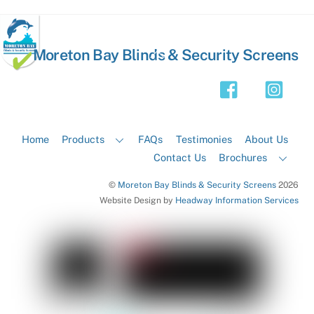
Back
Moreton Bay Blinds & Security Screens
To
Top
Home
Products
FAQs
Testimonies
About Us
Contact Us
Brochures
©
Moreton Bay Blinds & Security Screens
2026
Website Design by
Headway Information Services