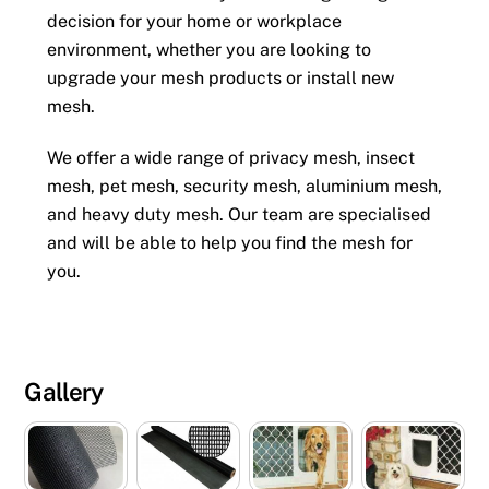
decision for your home or workplace
environment, whether you are looking to
upgrade your mesh products or install new
mesh.
We offer a wide range of privacy mesh, insect
mesh, pet mesh, security mesh, aluminium mesh,
and heavy duty mesh. Our team are specialised
and will be able to help you find the mesh for
you.
Gallery