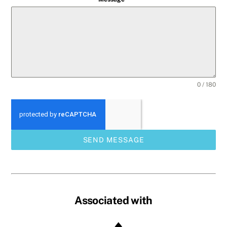
0 / 180
SEND MESSAGE
Associated with