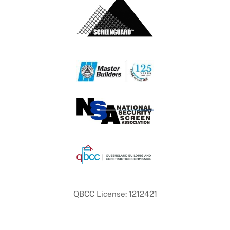
QBCC License: 1212421