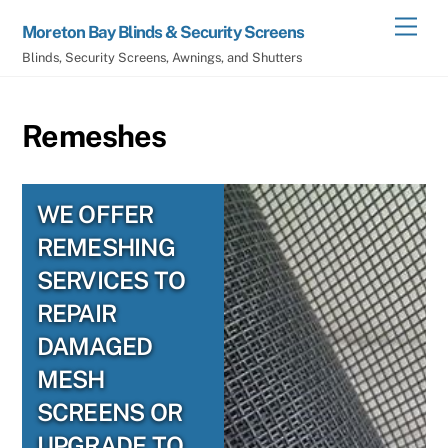
Skip
Men
Moreton Bay Blinds & Security Screens
to
Blinds, Security Screens, Awnings, and Shutters
content
Remeshes
WE OFFER
REMESHING
SERVICES TO
REPAIR
DAMAGED
MESH
SCREENS OR
UPGRADE TO