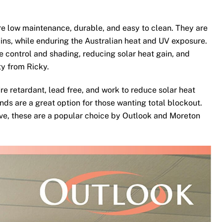
e low maintenance, durable, and easy to clean. They are
ins, while enduring the Australian heat and UV exposure.
te control and shading, reducing solar heat gain, and
ty from Ricky.
re retardant, lead free, and work to reduce solar heat
nds are a great option for those wanting total blockout.
ove, these are a popular choice by Outlook and Moreton