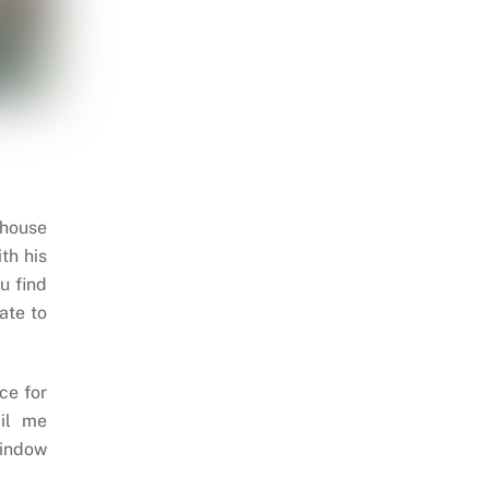
 house
th his
u find
ate to
ce for
il me
indow