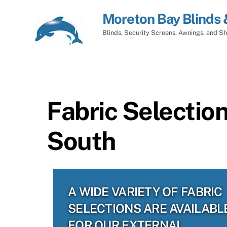
Skip
Moreton Bay Blinds 
to
content
Blinds, Security Screens, Awnings, and Sh
Fabric Selectio
South
A WIDE VARIETY OF FABRIC
SELECTIONS ARE AVAILABL
FOR OUR EXTERNAL