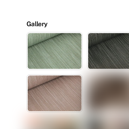
Gallery