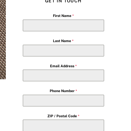
GET IN TOUCH
First Name
*
Last Name
*
Email Address
*
Phone Number
*
ZIP / Postal Code
*