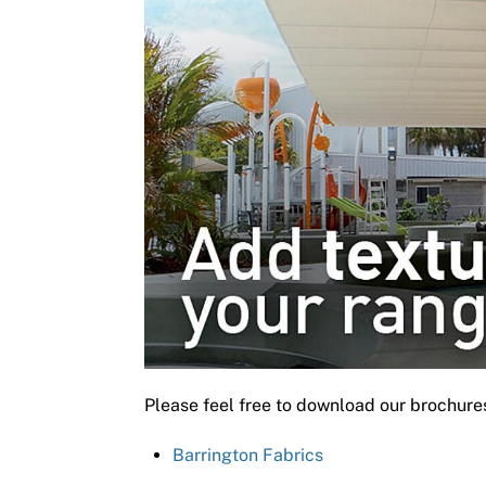
Please feel free to download our brochure
Barrington Fabrics