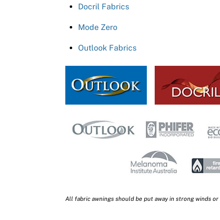
Docril Fabrics
Mode Zero
Outlook Fabrics
All fabric awnings should be put away in strong winds or