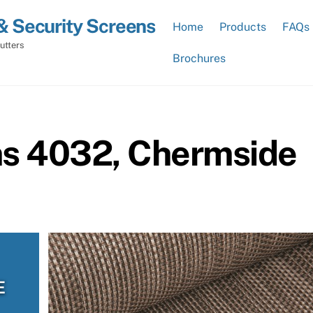
& Security Screens
Home
Products
FAQs
utters
Brochures
ns 4032, Chermside
E