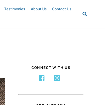
Testimonies
About Us
Contact Us
Search
CONNECT WITH US