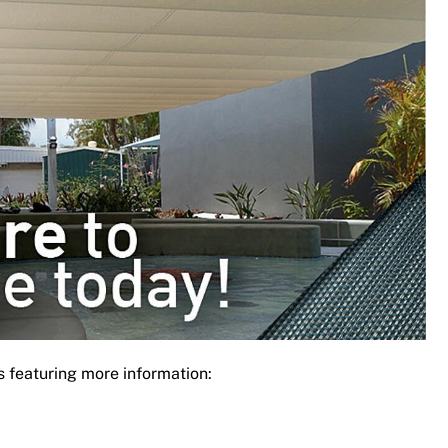
s featuring more information: