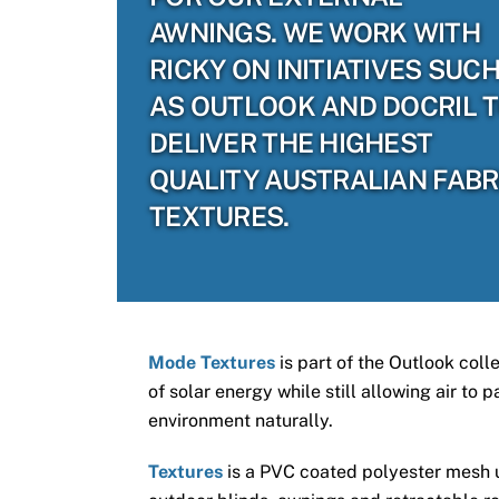
AWNINGS. WE WORK WITH
RICKY ON INITIATIVES SUC
AS OUTLOOK AND DOCRIL 
DELIVER THE HIGHEST
QUALITY AUSTRALIAN FABR
TEXTURES.
Mode Textures
is part of the Outlook coll
of solar energy while still allowing air to
environment naturally.
Textures
is a PVC coated polyester mesh us