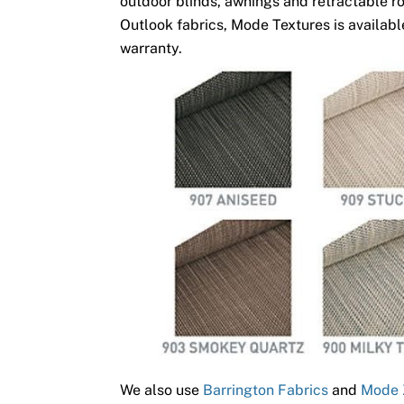
outdoor blinds, awnings and retractable ro
Outlook fabrics, Mode Textures is available
warranty.
We also use
Barrington Fabrics
and
Mode 