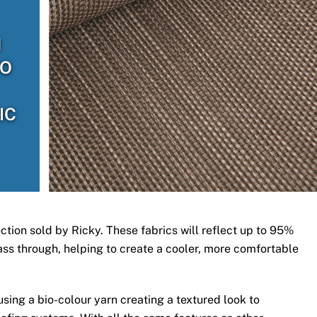
H
TO
IC
ection sold by Ricky. These fabrics will reflect up to 95%
 pass through, helping to create a cooler, more comfortable
ing a bio-colour yarn creating a textured look to