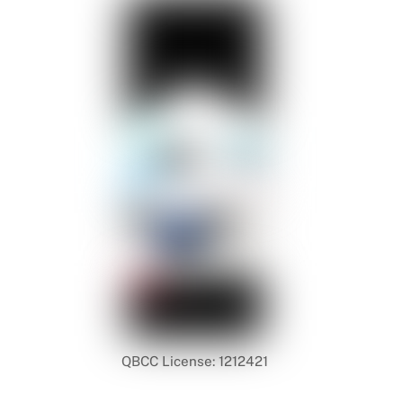
QBCC License: 1212421