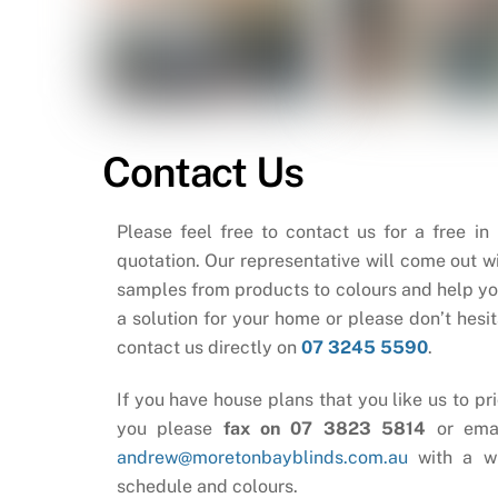
Contact Us
Please feel free to contact us for a free in
quotation. Our representative will come out wi
samples from products to colours and help yo
a solution for your home or please don’t hesit
contact us directly on
07 3245 5590
.
If you have house plans that you like us to pri
you please
fax on 07 3823 5814
or ema
andrew@moretonbayblinds.com.au
with a w
schedule and colours.