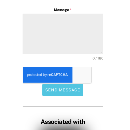
Message
*
0 / 180
SEND MESSAGE
Associated with