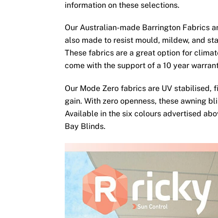
information on these selections.
Our Australian-made Barrington Fabrics ar
also made to resist mould, mildew, and sta
These fabrics are a great option for clima
come with the support of a 10 year warran
Our Mode Zero fabrics are UV stabilised, fi
gain. With zero openness, these awning bli
Available in the six colours advertised ab
Bay Blinds.