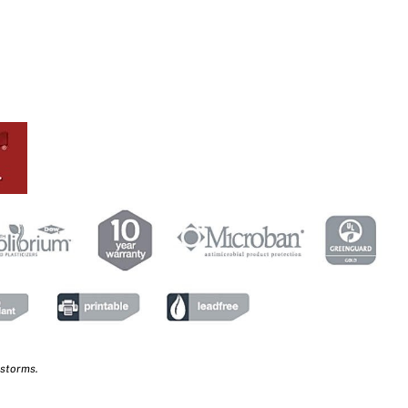
 storms.