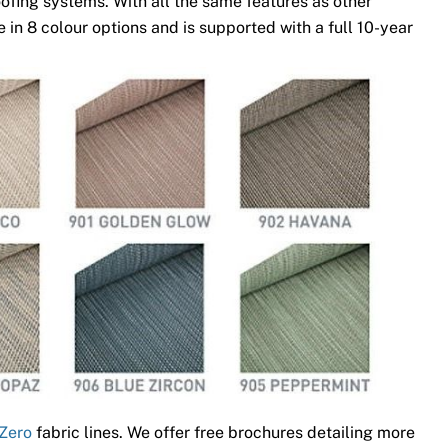
ofing systems. With all the same features as other
 in 8 colour options and is supported with a full 10-year
Zero
fabric lines. We offer free brochures detailing more