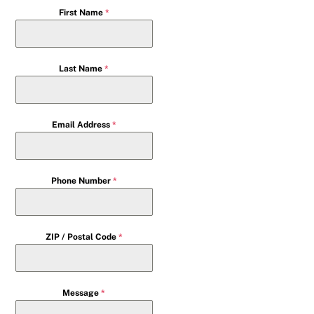
First Name
*
Last Name
*
Email Address
*
Phone Number
*
ZIP / Postal Code
*
Message
*