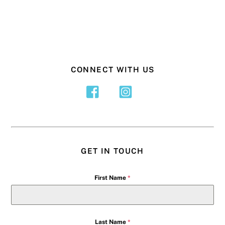
CONNECT WITH US
GET IN TOUCH
First Name
*
Last Name
*