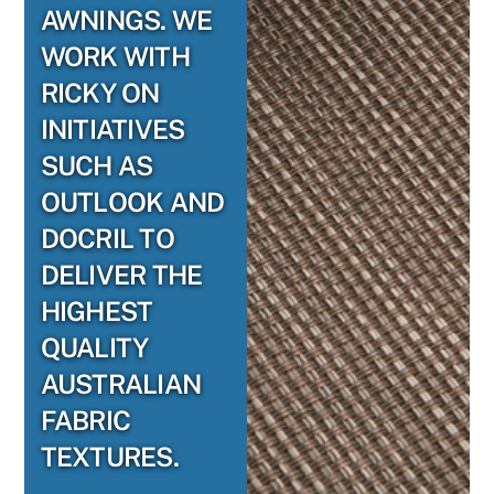
AWNINGS. WE
WORK WITH
RICKY ON
INITIATIVES
SUCH AS
OUTLOOK AND
DOCRIL TO
DELIVER THE
HIGHEST
QUALITY
AUSTRALIAN
FABRIC
TEXTURES.