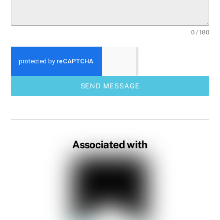
0 / 180
SEND MESSAGE
Associated with