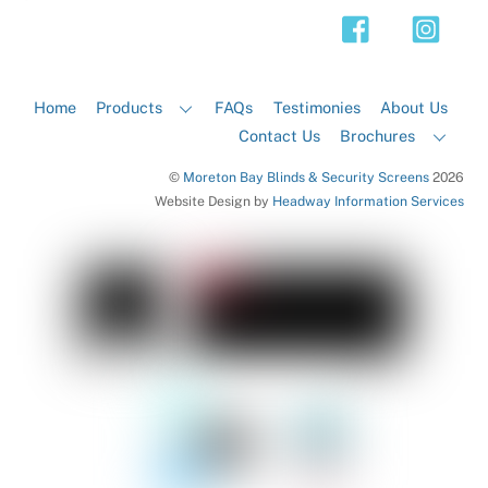
Top
Home
Products
FAQs
Testimonies
About Us
Contact Us
Brochures
©
Moreton Bay Blinds & Security Screens
2026
Website Design by
Headway Information Services