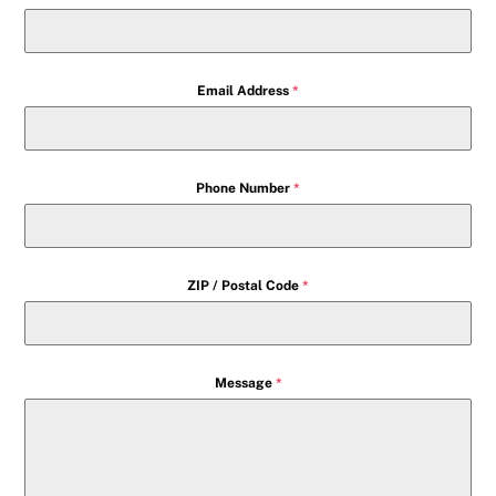
Email Address
*
Phone Number
*
ZIP / Postal Code
*
Message
*