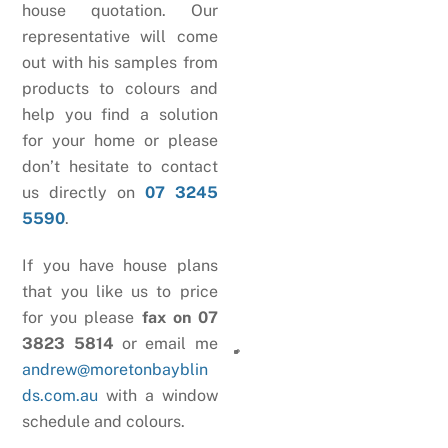
house quotation. Our
representative will come
out with his samples from
products to colours and
help you find a solution
for your home or please
don’t hesitate to contact
us directly on
07 3245
5590
.
If you have house plans
that you like us to price
for you please
fax on 07
3823 5814
or email me
andrew@moretonbayblin
ds.com.au
with a window
schedule and colours.