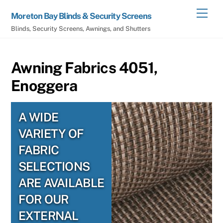
Skip
Men
Moreton Bay Blinds & Security Screens
to
Blinds, Security Screens, Awnings, and Shutters
content
Awning Fabrics 4051,
Enoggera
A WIDE
VARIETY OF
FABRIC
SELECTIONS
ARE AVAILABLE
FOR OUR
EXTERNAL