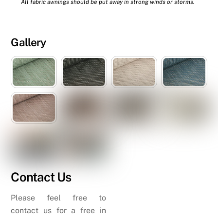
All fabric awnings should be put away in strong winds or storms.
Gallery
Contact Us
Please feel free to
contact us for a free in