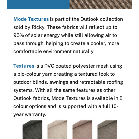
Mode Textures
is part of the Outlook collection
sold by Ricky. These fabrics will reflect up to
95% of solar energy while still allowing air to
pass through, helping to create a cooler, more
comfortable environment naturally.
Textures
is a PVC coated polyester mesh using
a bio-colour yarn creating a textured look to
outdoor blinds, awnings and retractable roofing
systems. With all the same features as other
Outlook fabrics, Mode Textures is available in 8
colour options and is supported with a full 10-
year warranty.