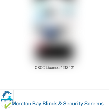
QBCC License: 1212421
Back
Moreton Bay Blinds & Security Screens
To