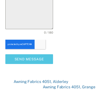
0 / 180
SEND MESSAGE
Awning Fabrics 4051, Alderley
Awning Fabrics 4051, Grange