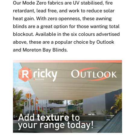
Our Mode Zero fabrics are UV stabilised, fire
retardant, lead free, and work to reduce solar
heat gain. With zero openness, these awning
blinds are a great option for those wanting total
blockout. Available in the six colours advertised
above, these are a popular choice by Outlook
and Moreton Bay Blinds.