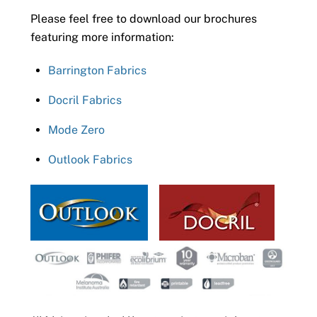
Please feel free to download our brochures
featuring more information:
Barrington Fabrics
Docril Fabrics
Mode Zero
Outlook Fabrics