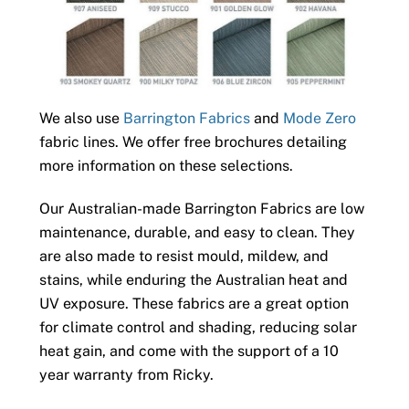
We also use
Barrington Fabrics
and
Mode Zero
fabric lines. We offer free brochures detailing
more information on these selections.
Our Australian-made Barrington Fabrics are low
maintenance, durable, and easy to clean. They
are also made to resist mould, mildew, and
stains, while enduring the Australian heat and
UV exposure. These fabrics are a great option
for climate control and shading, reducing solar
heat gain, and come with the support of a 10
year warranty from Ricky.