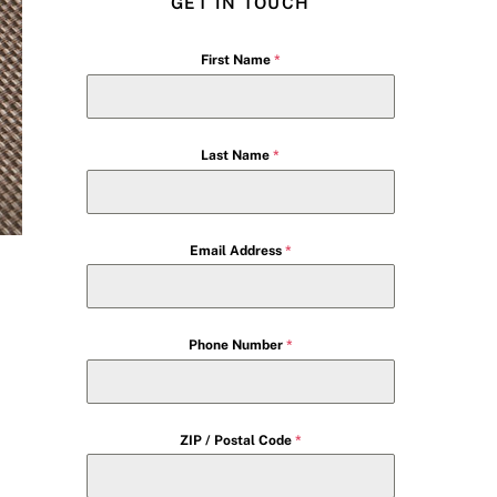
GET IN TOUCH
First Name
*
Last Name
*
Email Address
*
Phone Number
*
ZIP / Postal Code
*