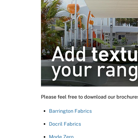
Please feel free to download our brochure
Barrington Fabrics
Docril Fabrics
Mode Zero