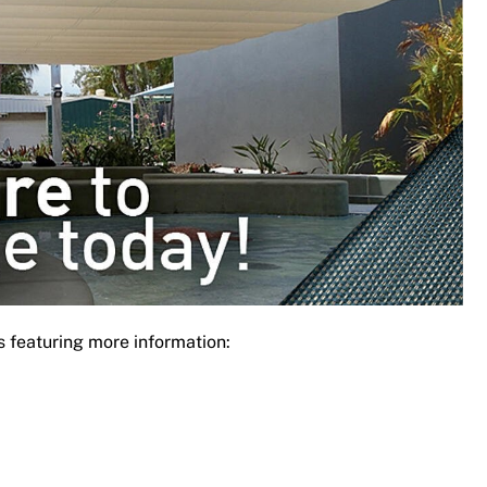
s featuring more information: