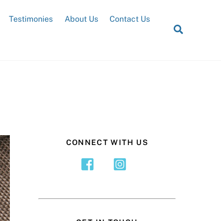
Testimonies
About Us
Contact Us
Search
CONNECT WITH US