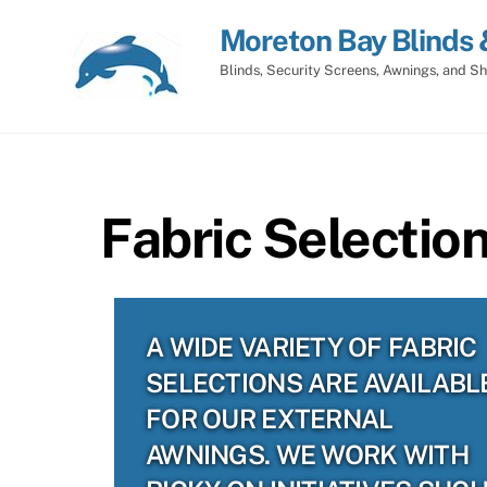
Skip
Moreton Bay Blinds 
to
content
Blinds, Security Screens, Awnings, and Sh
Fabric Selectio
A WIDE VARIETY OF FABRIC
SELECTIONS ARE AVAILABL
FOR OUR EXTERNAL
AWNINGS. WE WORK WITH