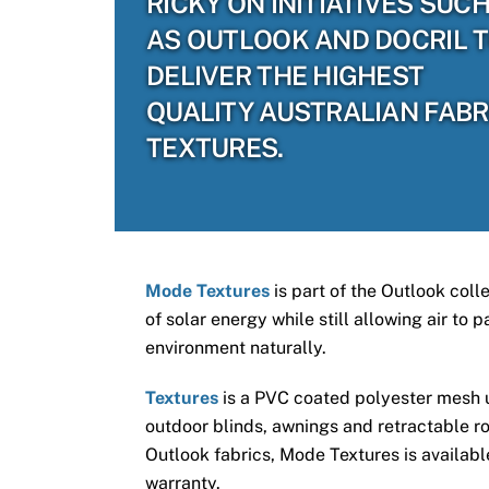
RICKY ON INITIATIVES SUC
AS OUTLOOK AND DOCRIL 
DELIVER THE HIGHEST
QUALITY AUSTRALIAN FABR
TEXTURES.
Mode Textures
is part of the Outlook coll
of solar energy while still allowing air to
environment naturally.
Textures
is a PVC coated polyester mesh us
outdoor blinds, awnings and retractable ro
Outlook fabrics, Mode Textures is available
warranty.