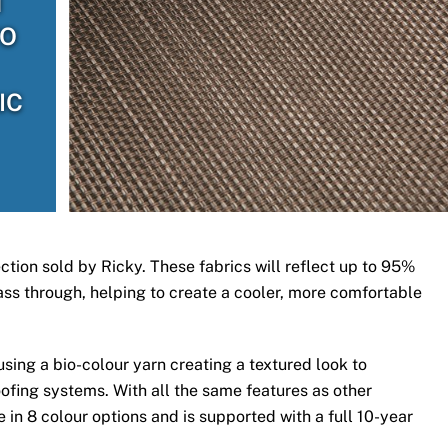
H
TO
IC
ection sold by Ricky. These fabrics will reflect up to 95%
 pass through, helping to create a cooler, more comfortable
ing a bio-colour yarn creating a textured look to
ofing systems. With all the same features as other
 in 8 colour options and is supported with a full 10-year