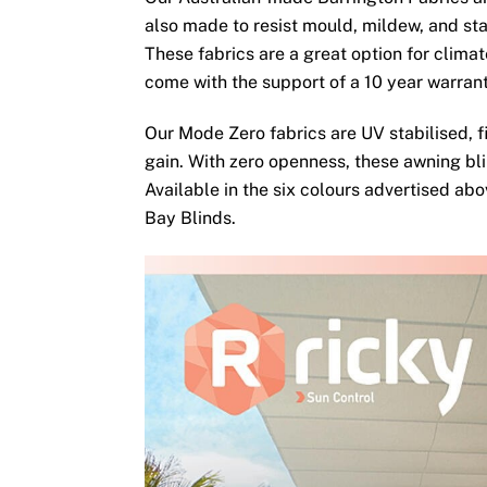
also made to resist mould, mildew, and sta
These fabrics are a great option for clima
come with the support of a 10 year warran
Our Mode Zero fabrics are UV stabilised, fi
gain. With zero openness, these awning bli
Available in the six colours advertised ab
Bay Blinds.