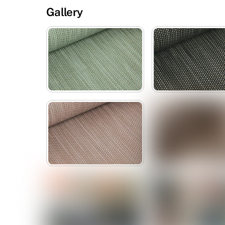
Gallery