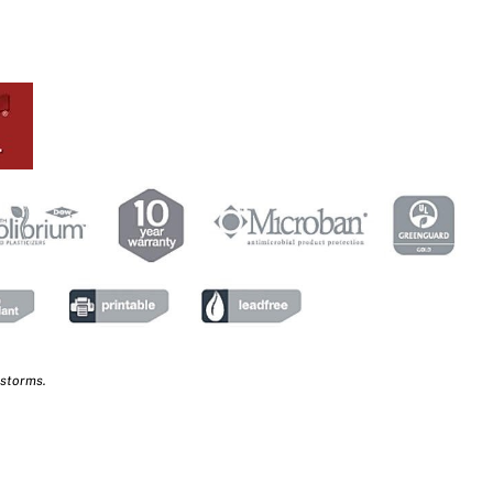
 storms.