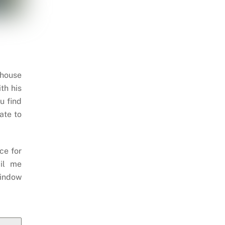
 house
th his
u find
ate to
ce for
il me
indow