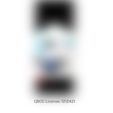
QBCC License: 1212421