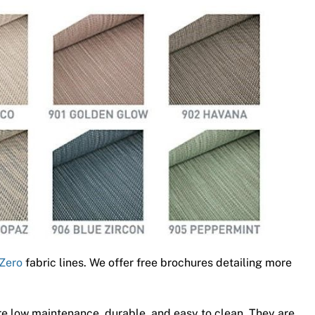
Zero
fabric lines. We offer free brochures detailing more
e low maintenance, durable, and easy to clean. They are