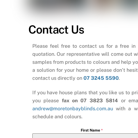
Contact Us
Please feel free to contact us for a free in
quotation. Our representative will come out wi
samples from products to colours and help yo
a solution for your home or please don’t hesit
contact us directly on
07 3245 5590
.
If you have house plans that you like us to pri
you please
fax on 07 3823 5814
or ema
andrew@moretonbayblinds.com.au
with a w
schedule and colours.
First Name
*