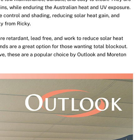
ins, while enduring the Australian heat and UV exposure.
te control and shading, reducing solar heat gain, and
ty from Ricky.
re retardant, lead free, and work to reduce solar heat
nds are a great option for those wanting total blockout.
ove, these are a popular choice by Outlook and Moreton