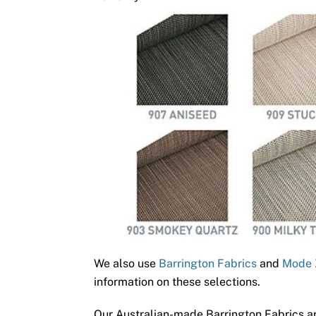
We also use
Barrington Fabrics
and
Mode 
information on these selections.
Our Australian-made Barrington Fabrics ar