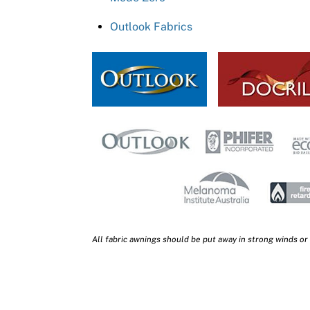
Outlook Fabrics
All fabric awnings should be put away in strong winds or