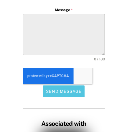
Message
*
0 / 180
SEND MESSAGE
Associated with