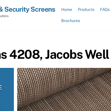
& Security Screens
Home
Products
FAQs
utters
Brochures
ns 4208, Jacobs Well
E