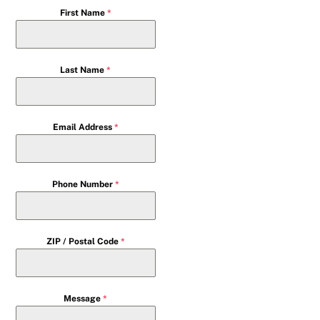
First Name
*
Last Name
*
Email Address
*
Phone Number
*
ZIP / Postal Code
*
Message
*