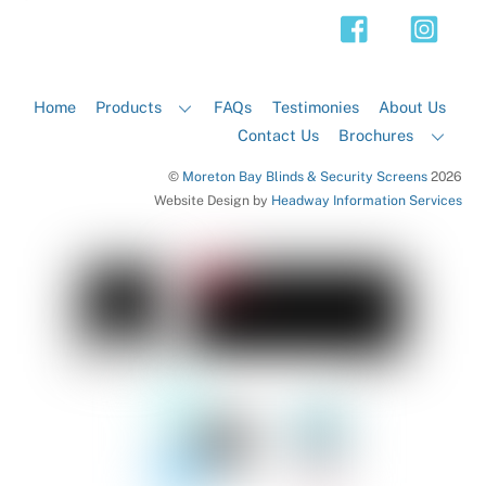
Top
Home
Products
FAQs
Testimonies
About Us
Contact Us
Brochures
©
Moreton Bay Blinds & Security Screens
2026
Website Design by
Headway Information Services