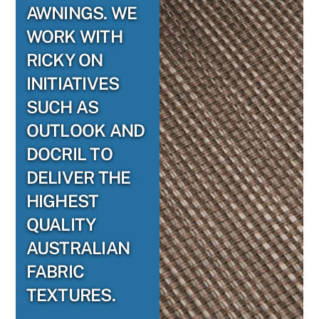
AWNINGS. WE
WORK WITH
RICKY ON
INITIATIVES
SUCH AS
OUTLOOK AND
DOCRIL TO
DELIVER THE
HIGHEST
QUALITY
AUSTRALIAN
FABRIC
TEXTURES.