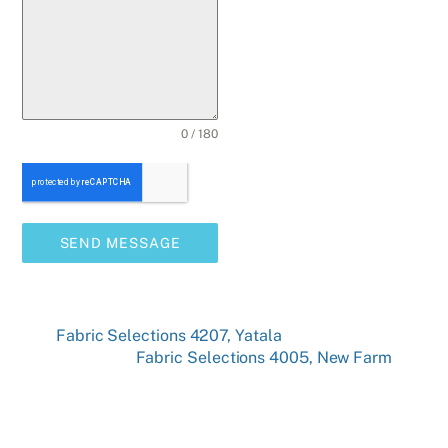
0 / 180
SEND MESSAGE
Fabric Selections 4207, Yatala
Fabric Selections 4005, New Farm