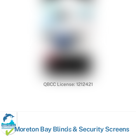
QBCC License: 1212421
Back
Moreton Bay Blinds & Security Screens
To