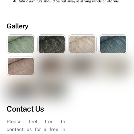
All fabric awnings should be put away in strong winds or storms.
Gallery
Contact Us
Please feel free to
contact us for a free in