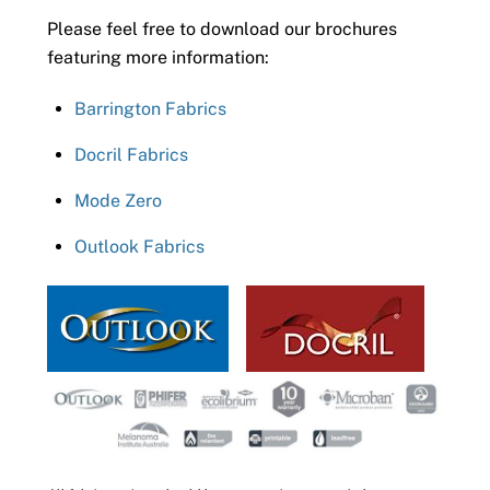
Please feel free to download our brochures
featuring more information:
Barrington Fabrics
Docril Fabrics
Mode Zero
Outlook Fabrics