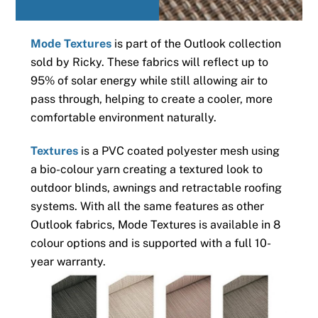
Mode Textures
is part of the Outlook collection
sold by Ricky. These fabrics will reflect up to
95% of solar energy while still allowing air to
pass through, helping to create a cooler, more
comfortable environment naturally.
Textures
is a PVC coated polyester mesh using
a bio-colour yarn creating a textured look to
outdoor blinds, awnings and retractable roofing
systems. With all the same features as other
Outlook fabrics, Mode Textures is available in 8
colour options and is supported with a full 10-
year warranty.