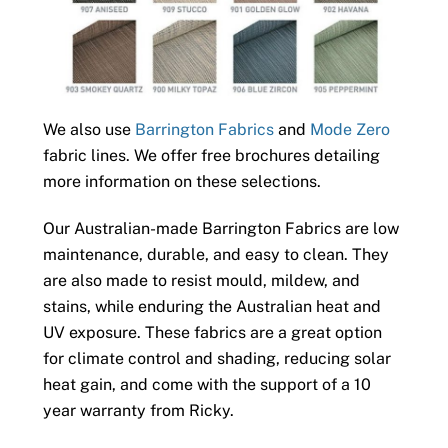
We also use
Barrington Fabrics
and
Mode Zero
fabric lines. We offer free brochures detailing
more information on these selections.
Our Australian-made Barrington Fabrics are low
maintenance, durable, and easy to clean. They
are also made to resist mould, mildew, and
stains, while enduring the Australian heat and
UV exposure. These fabrics are a great option
for climate control and shading, reducing solar
heat gain, and come with the support of a 10
year warranty from Ricky.