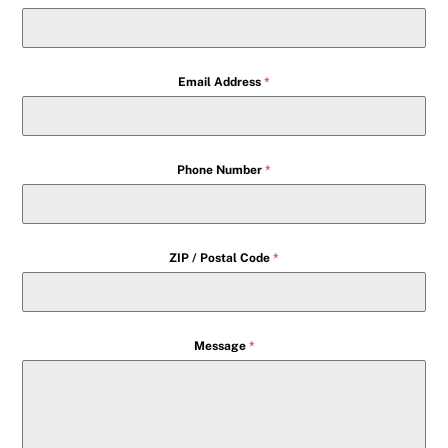
Email Address
*
Phone Number
*
ZIP / Postal Code
*
Message
*