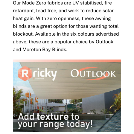
Our Mode Zero fabrics are UV stabilised, fire
retardant, lead free, and work to reduce solar
heat gain. With zero openness, these awning
blinds are a great option for those wanting total
blockout. Available in the six colours advertised
above, these are a popular choice by Outlook
and Moreton Bay Blinds.