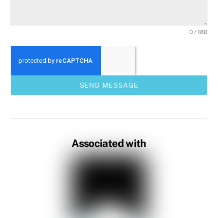
0 / 180
SEND MESSAGE
Associated with