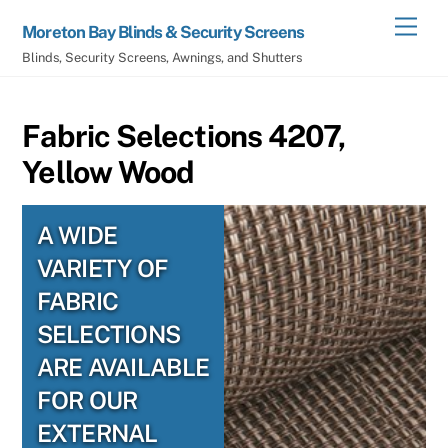
Skip
Men
Moreton Bay Blinds & Security Screens
to
Blinds, Security Screens, Awnings, and Shutters
content
Fabric Selections 4207,
Yellow Wood
A WIDE
VARIETY OF
FABRIC
SELECTIONS
ARE AVAILABLE
FOR OUR
EXTERNAL