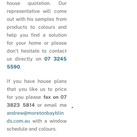
house quotation. Our
representative will come
out with his samples from
products to colours and
help you find a solution
for your home or please
don’t hesitate to contact
us directly on
07 3245
5590
.
If you have house plans
that you like us to price
for you please
fax on 07
3823 5814
or email me
andrew@moretonbayblin
ds.com.au
with a window
schedule and colours.