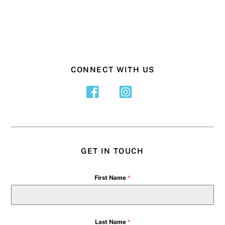
CONNECT WITH US
GET IN TOUCH
First Name
*
Last Name
*