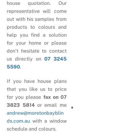
house quotation. Our
representative will come
out with his samples from
products to colours and
help you find a solution
for your home or please
don’t hesitate to contact
us directly on
07 3245
5590
.
If you have house plans
that you like us to price
for you please
fax on 07
3823 5814
or email me
andrew@moretonbayblin
ds.com.au
with a window
schedule and colours.