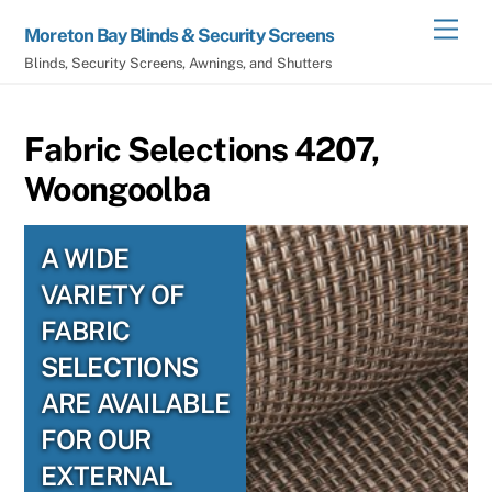
Skip
Men
Moreton Bay Blinds & Security Screens
to
Blinds, Security Screens, Awnings, and Shutters
content
Fabric Selections 4207,
Woongoolba
A WIDE
VARIETY OF
FABRIC
SELECTIONS
ARE AVAILABLE
FOR OUR
EXTERNAL