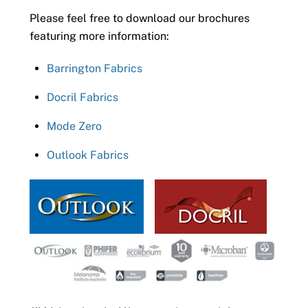
Please feel free to download our brochures
featuring more information:
Barrington Fabrics
Docril Fabrics
Mode Zero
Outlook Fabrics