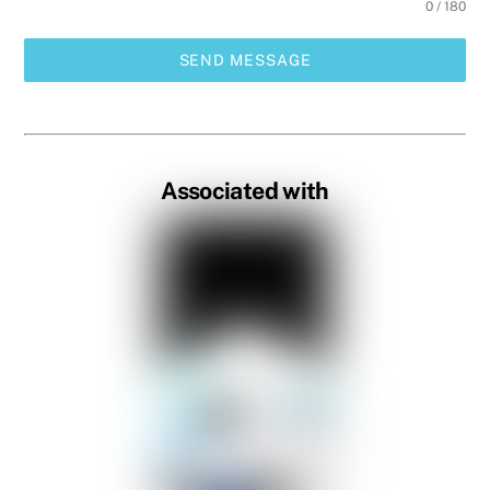
0 / 180
SEND MESSAGE
Associated with