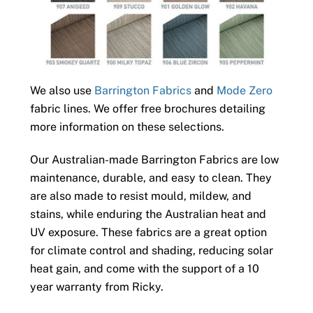
We also use
Barrington Fabrics
and
Mode Zero
fabric lines. We offer free brochures detailing
more information on these selections.
Our Australian-made Barrington Fabrics are low
maintenance, durable, and easy to clean. They
are also made to resist mould, mildew, and
stains, while enduring the Australian heat and
UV exposure. These fabrics are a great option
for climate control and shading, reducing solar
heat gain, and come with the support of a 10
year warranty from Ricky.