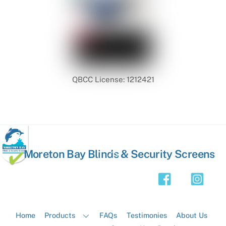
QBCC License: 1212421
Back
Moreton Bay Blinds & Security Screens
To
Top
Home
Products
FAQs
Testimonies
About Us