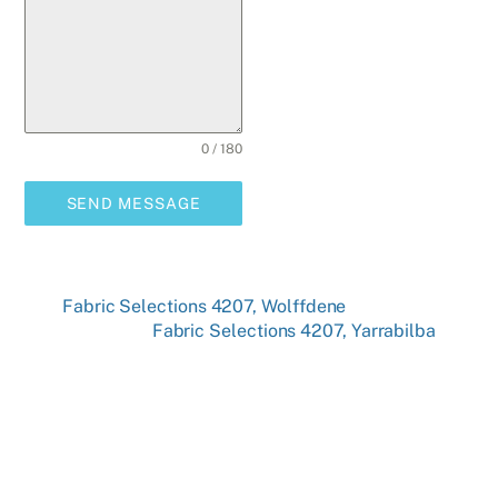
0 / 180
SEND MESSAGE
Fabric Selections 4207, Wolffdene
Fabric Selections 4207, Yarrabilba