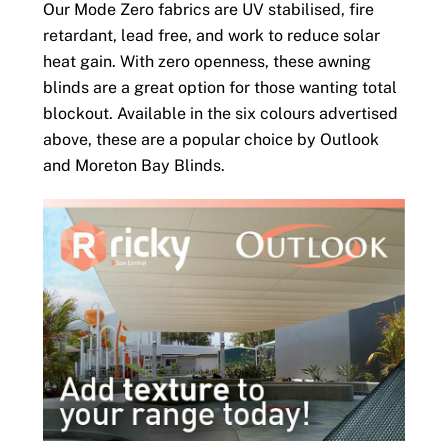
Our Mode Zero fabrics are UV stabilised, fire
retardant, lead free, and work to reduce solar
heat gain. With zero openness, these awning
blinds are a great option for those wanting total
blockout. Available in the six colours advertised
above, these are a popular choice by Outlook
and Moreton Bay Blinds.