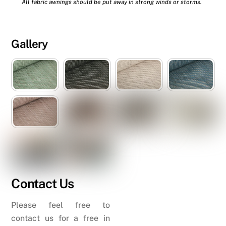
All fabric awnings should be put away in strong winds or storms.
Gallery
Contact Us
Please feel free to
contact us for a free in