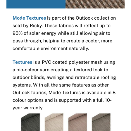
Mode Textures
is part of the Outlook collection
sold by Ricky. These fabrics will reflect up to
95% of solar energy while still allowing air to
pass through, helping to create a cooler, more
comfortable environment naturally.
Textures
is a PVC coated polyester mesh using
a bio-colour yarn creating a textured look to
outdoor blinds, awnings and retractable roofing
systems. With all the same features as other
Outlook fabrics, Mode Textures is available in 8
colour options and is supported with a full 10-
year warranty.