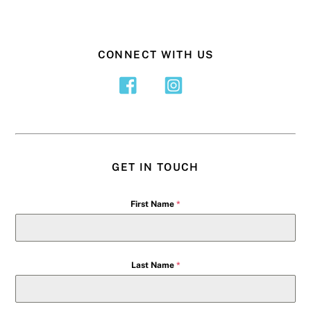
CONNECT WITH US
GET IN TOUCH
First Name
*
Last Name
*