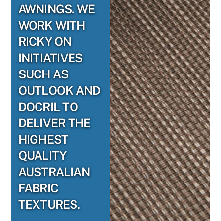
AWNINGS. WE
WORK WITH
RICKY ON
INITIATIVES
SUCH AS
OUTLOOK AND
DOCRIL TO
DELIVER THE
HIGHEST
QUALITY
AUSTRALIAN
FABRIC
TEXTURES.