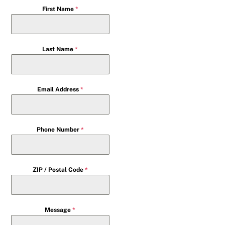
First Name
*
Last Name
*
Email Address
*
Phone Number
*
ZIP / Postal Code
*
Message
*