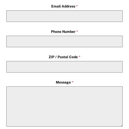
Email Address
*
Phone Number
*
ZIP / Postal Code
*
Message
*