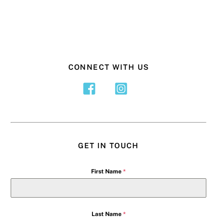
CONNECT WITH US
GET IN TOUCH
First Name
*
Last Name
*