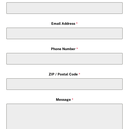
Email Address
*
Phone Number
*
ZIP / Postal Code
*
Message
*