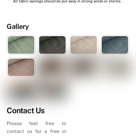
All fabric awnings should be put away in strong winds or storms.
Gallery
Contact Us
Please feel free to
contact us for a free in