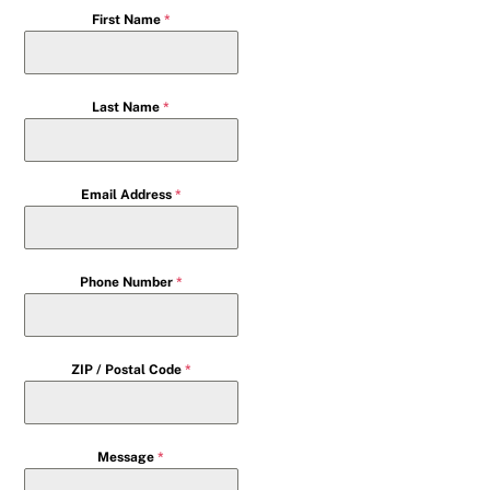
First Name
*
Last Name
*
Email Address
*
Phone Number
*
ZIP / Postal Code
*
Message
*