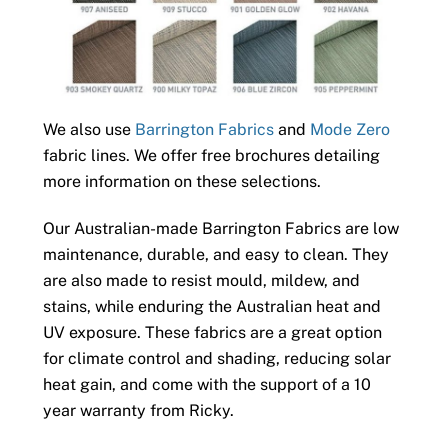
We also use
Barrington Fabrics
and
Mode Zero
fabric lines. We offer free brochures detailing
more information on these selections.
Our Australian-made Barrington Fabrics are low
maintenance, durable, and easy to clean. They
are also made to resist mould, mildew, and
stains, while enduring the Australian heat and
UV exposure. These fabrics are a great option
for climate control and shading, reducing solar
heat gain, and come with the support of a 10
year warranty from Ricky.