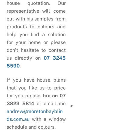
house quotation. Our
representative will come
out with his samples from
products to colours and
help you find a solution
for your home or please
don’t hesitate to contact
us directly on
07 3245
5590
.
If you have house plans
that you like us to price
for you please
fax on 07
3823 5814
or email me
andrew@moretonbayblin
ds.com.au
with a window
schedule and colours.