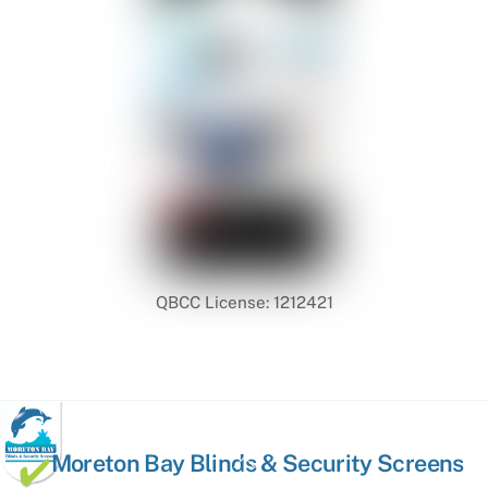
QBCC License: 1212421
Back
Moreton Bay Blinds & Security Screens
To