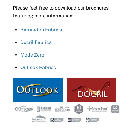
Please feel free to download our brochures
featuring more information:
Barrington Fabrics
Docril Fabrics
Mode Zero
Outlook Fabrics