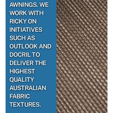
AWNINGS. WE
WORK WITH
RICKY ON
INITIATIVES
SUCH AS
OUTLOOK AND
DOCRIL TO
DELIVER THE
HIGHEST
QUALITY
AUSTRALIAN
FABRIC
TEXTURES.