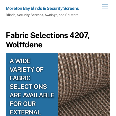
Skip
Men
Moreton Bay Blinds & Security Screens
to
Blinds, Security Screens, Awnings, and Shutters
content
Fabric Selections 4207,
Wolffdene
A WIDE
VARIETY OF
FABRIC
SELECTIONS
ARE AVAILABLE
FOR OUR
EXTERNAL