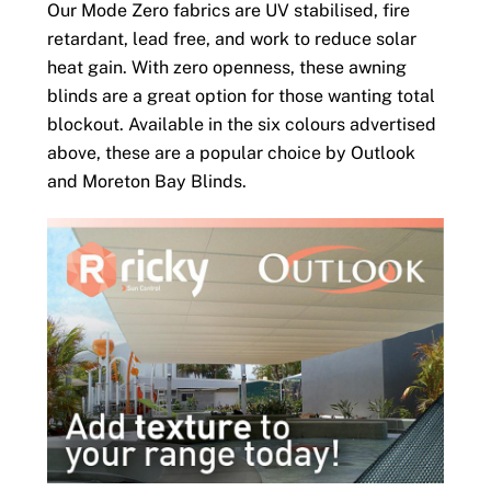
Our Mode Zero fabrics are UV stabilised, fire
retardant, lead free, and work to reduce solar
heat gain. With zero openness, these awning
blinds are a great option for those wanting total
blockout. Available in the six colours advertised
above, these are a popular choice by Outlook
and Moreton Bay Blinds.