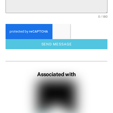
0 / 180
SEND MESSAGE
Associated with