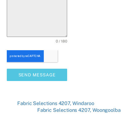
0 / 180
SEND MESSAGE
Fabric Selections 4207, Windaroo
Fabric Selections 4207, Woongoolba