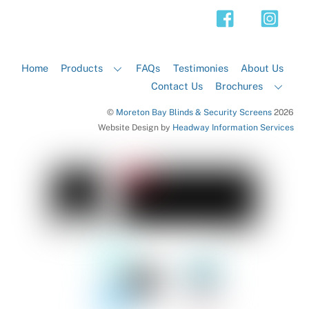
Top
Home
Products
FAQs
Testimonies
About Us
Contact Us
Brochures
©
Moreton Bay Blinds & Security Screens
2026
Website Design by
Headway Information Services