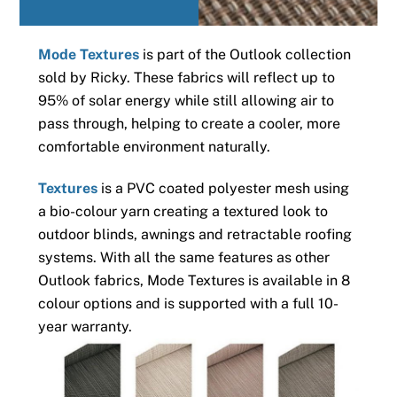
Mode Textures
is part of the Outlook collection
sold by Ricky. These fabrics will reflect up to
95% of solar energy while still allowing air to
pass through, helping to create a cooler, more
comfortable environment naturally.
Textures
is a PVC coated polyester mesh using
a bio-colour yarn creating a textured look to
outdoor blinds, awnings and retractable roofing
systems. With all the same features as other
Outlook fabrics, Mode Textures is available in 8
colour options and is supported with a full 10-
year warranty.