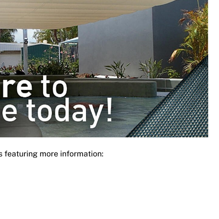
s featuring more information: