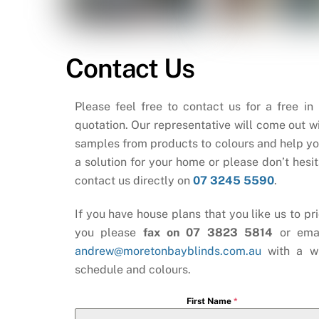
Contact Us
Please feel free to contact us for a free in
quotation. Our representative will come out wi
samples from products to colours and help yo
a solution for your home or please don’t hesit
contact us directly on
07 3245 5590
.
If you have house plans that you like us to pri
you please
fax on 07 3823 5814
or ema
andrew@moretonbayblinds.com.au
with a w
schedule and colours.
First Name
*