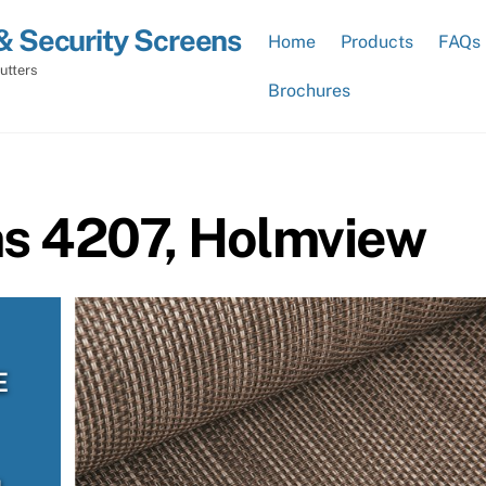
& Security Screens
Home
Products
FAQs
utters
Brochures
ns 4207, Holmview
E