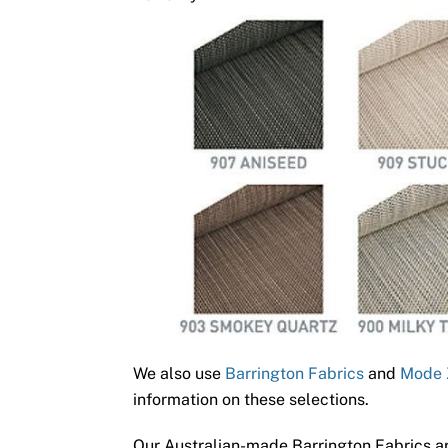
We also use
Barrington Fabrics
and
Mode 
information on these selections.
Our Australian-made Barrington Fabrics ar