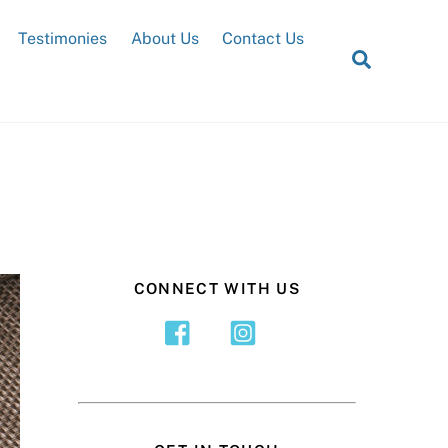
Testimonies
About Us
Contact Us
Search
CONNECT WITH US