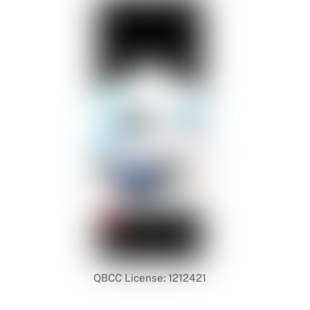
QBCC License: 1212421