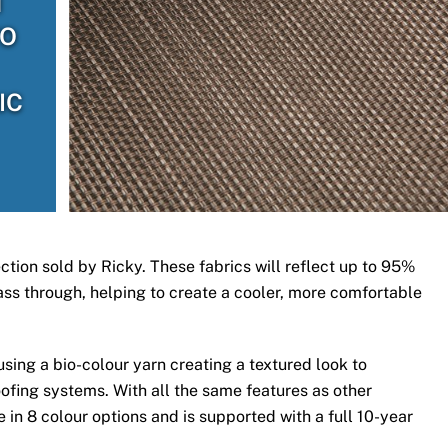
H
TO
IC
ection sold by Ricky. These fabrics will reflect up to 95%
 pass through, helping to create a cooler, more comfortable
ing a bio-colour yarn creating a textured look to
ofing systems. With all the same features as other
 in 8 colour options and is supported with a full 10-year