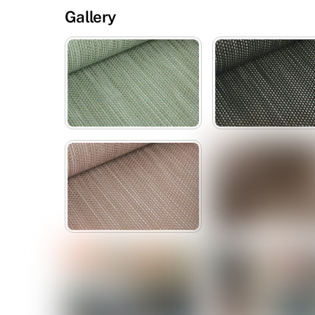
Gallery