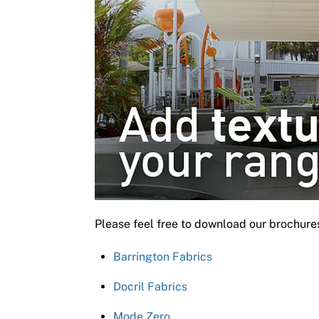
Please feel free to download our brochure
Barrington Fabrics
Docril Fabrics
Mode Zero