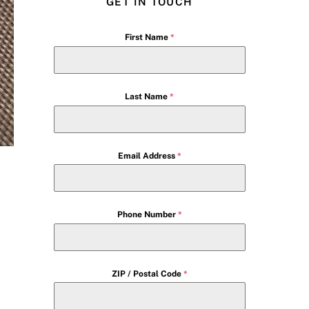
GET IN TOUCH
First Name
*
Last Name
*
Email Address
*
Phone Number
*
ZIP / Postal Code
*