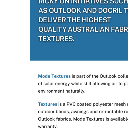
RICKY ON INITIATIVES SUC
AS OUTLOOK AND DOCRIL 
DELIVER THE HIGHEST
QUALITY AUSTRALIAN FABR
TEXTURES.
Mode Textures
is part of the Outlook coll
of solar energy while still allowing air to
environment naturally.
Textures
is a PVC coated polyester mesh us
outdoor blinds, awnings and retractable ro
Outlook fabrics, Mode Textures is available
warranty.