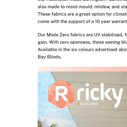
also made to resist mould, mildew, and sta
These fabrics are a great option for clima
come with the support of a 10 year warran
Our Mode Zero fabrics are UV stabilised, fi
gain. With zero openness, these awning bli
Available in the six colours advertised ab
Bay Blinds.