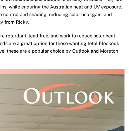
ins, while enduring the Australian heat and UV exposure.
te control and shading, reducing solar heat gain, and
ty from Ricky.
re retardant, lead free, and work to reduce solar heat
nds are a great option for those wanting total blockout.
ove, these are a popular choice by Outlook and Moreton