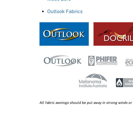
Outlook Fabrics
All fabric awnings should be put away in strong winds or