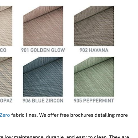
Zero
fabric lines. We offer free brochures detailing more
e low maintenance, durable, and easy to clean. They are