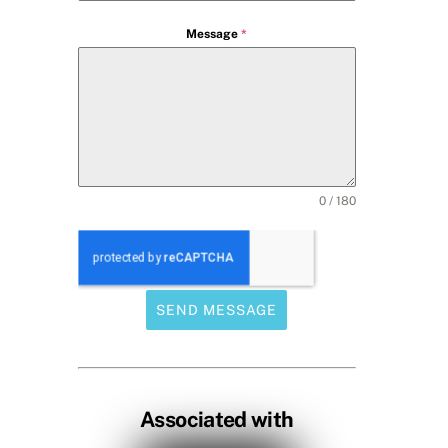
Message
*
0 / 180
SEND MESSAGE
Associated with