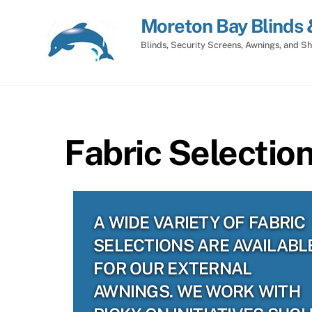
Skip
Moreton Bay Blinds 
to
content
Blinds, Security Screens, Awnings, and Sh
Fabric Selectio
A WIDE VARIETY OF FABRIC
SELECTIONS ARE AVAILABL
FOR OUR EXTERNAL
AWNINGS. WE WORK WITH