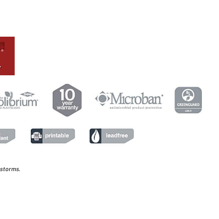
 storms.