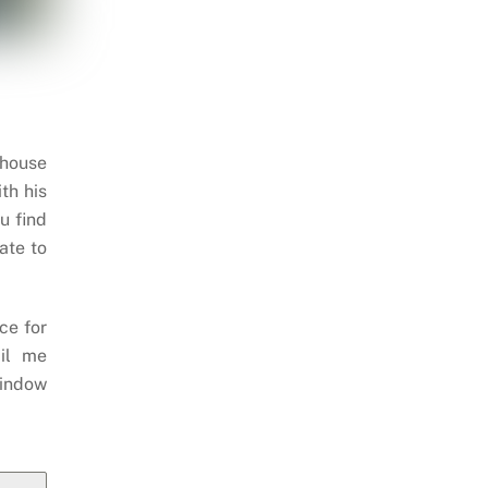
 house
th his
u find
ate to
ce for
il me
indow