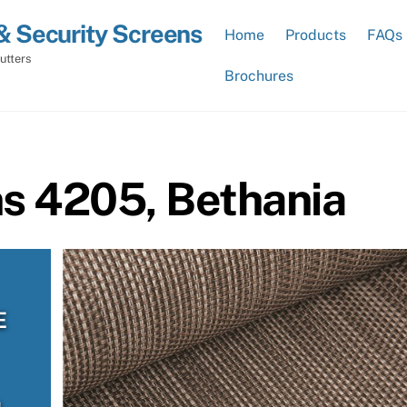
& Security Screens
Home
Products
FAQs
utters
Brochures
ns 4205, Bethania
E