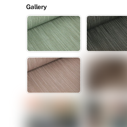
Gallery