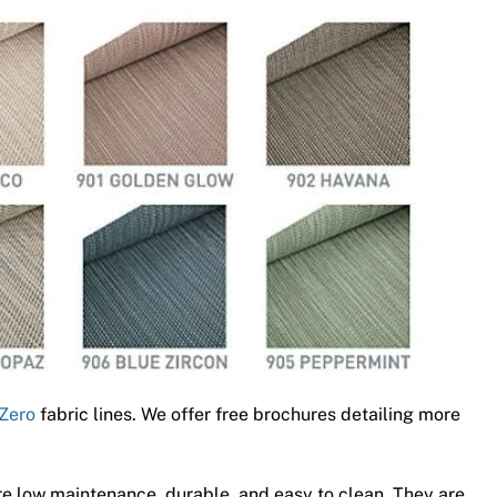
Zero
fabric lines. We offer free brochures detailing more
e low maintenance, durable, and easy to clean. They are