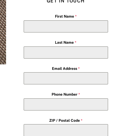
GET IN TOUCH
First Name
*
Last Name
*
Email Address
*
Phone Number
*
ZIP / Postal Code
*