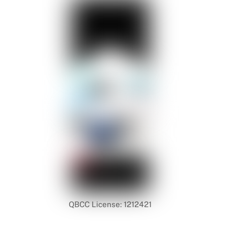
QBCC License: 1212421