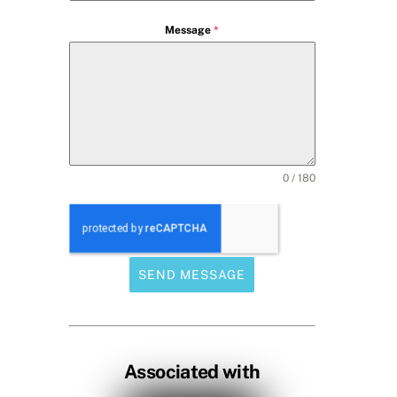
Message
*
0 / 180
SEND MESSAGE
Associated with