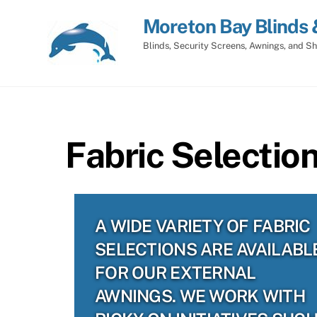
Skip
Moreton Bay Blinds 
to
content
Blinds, Security Screens, Awnings, and Sh
Fabric Selectio
A WIDE VARIETY OF FABRIC
SELECTIONS ARE AVAILABL
FOR OUR EXTERNAL
AWNINGS. WE WORK WITH