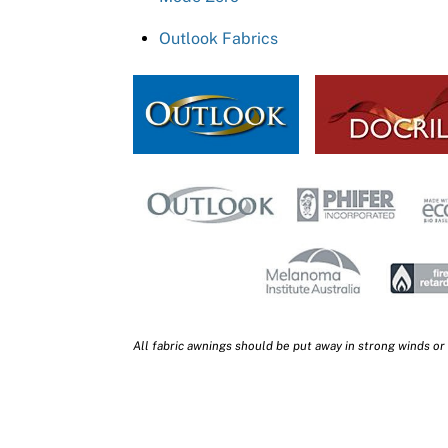
Outlook Fabrics
All fabric awnings should be put away in strong winds or