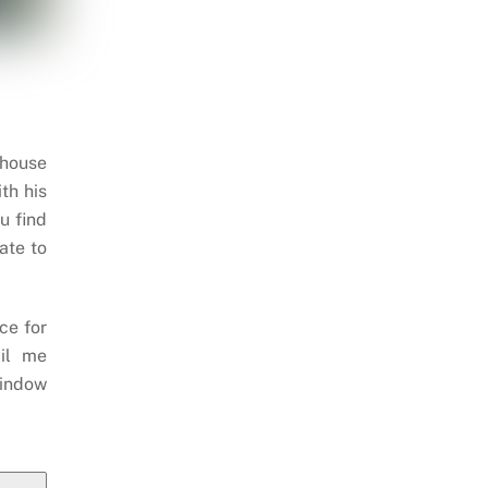
 house
th his
u find
ate to
ce for
il me
indow