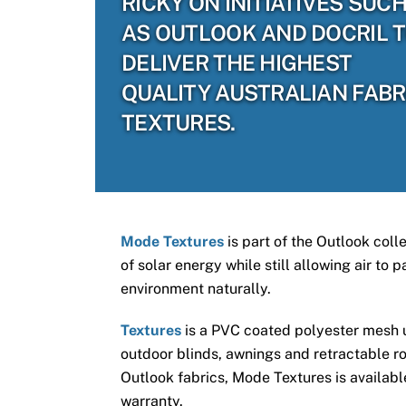
RICKY ON INITIATIVES SUC
AS OUTLOOK AND DOCRIL 
DELIVER THE HIGHEST
QUALITY AUSTRALIAN FABR
TEXTURES.
Mode Textures
is part of the Outlook coll
of solar energy while still allowing air to
environment naturally.
Textures
is a PVC coated polyester mesh us
outdoor blinds, awnings and retractable ro
Outlook fabrics, Mode Textures is available
warranty.