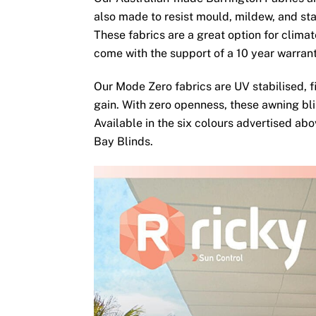
also made to resist mould, mildew, and sta
These fabrics are a great option for clima
come with the support of a 10 year warran
Our Mode Zero fabrics are UV stabilised, fi
gain. With zero openness, these awning bli
Available in the six colours advertised ab
Bay Blinds.