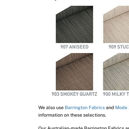
We also use
Barrington Fabrics
and
Mode 
information on these selections.
Our Australian-made Barrington Fabrics ar