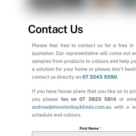
Contact Us
Please feel free to contact us for a free in
quotation. Our representative will come out wi
samples from products to colours and help yo
a solution for your home or please don’t hesit
contact us directly on
07 3245 5590
.
If you have house plans that you like us to pri
you please
fax on 07 3823 5814
or ema
andrew@moretonbayblinds.com.au
with a w
schedule and colours.
First Name
*