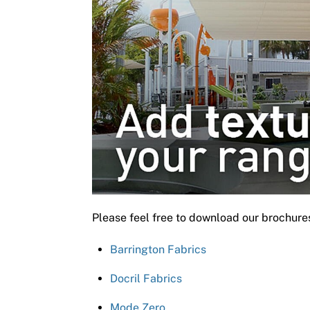
Please feel free to download our brochure
Barrington Fabrics
Docril Fabrics
Mode Zero