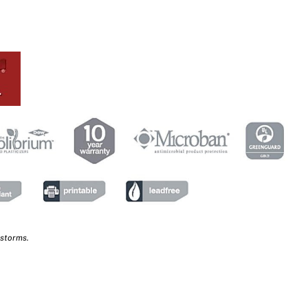
 storms.