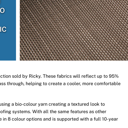
H
TO
IC
ection sold by Ricky. These fabrics will reflect up to 95%
 pass through, helping to create a cooler, more comfortable
ing a bio-colour yarn creating a textured look to
ofing systems. With all the same features as other
 in 8 colour options and is supported with a full 10-year