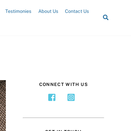
Testimonies
About Us
Contact Us
Search
CONNECT WITH US