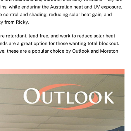
ins, while enduring the Australian heat and UV exposure.
te control and shading, reducing solar heat gain, and
ty from Ricky.
re retardant, lead free, and work to reduce solar heat
nds are a great option for those wanting total blockout.
ove, these are a popular choice by Outlook and Moreton