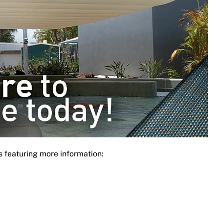
s featuring more information: