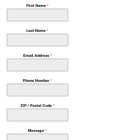
First Name
*
Last Name
*
Email Address
*
Phone Number
*
ZIP / Postal Code
*
Message
*