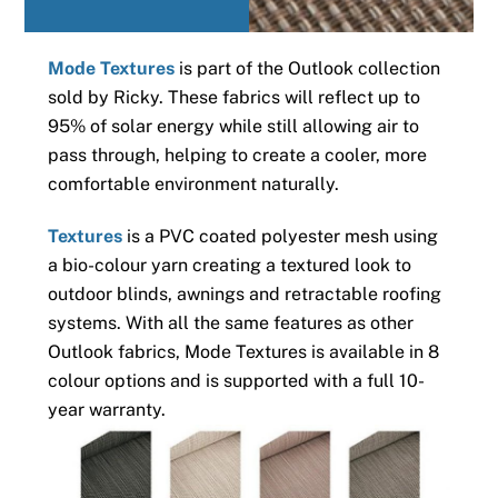
Mode Textures
is part of the Outlook collection
sold by Ricky. These fabrics will reflect up to
95% of solar energy while still allowing air to
pass through, helping to create a cooler, more
comfortable environment naturally.
Textures
is a PVC coated polyester mesh using
a bio-colour yarn creating a textured look to
outdoor blinds, awnings and retractable roofing
systems. With all the same features as other
Outlook fabrics, Mode Textures is available in 8
colour options and is supported with a full 10-
year warranty.