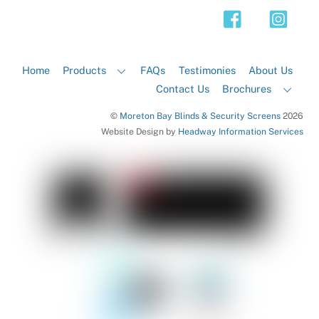
Top
Home
Products
FAQs
Testimonies
About Us
Contact Us
Brochures
©
Moreton Bay Blinds & Security Screens
2026
Website Design by
Headway Information Services