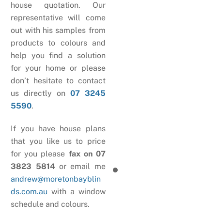
house quotation. Our
representative will come
out with his samples from
products to colours and
help you find a solution
for your home or please
don’t hesitate to contact
us directly on
07 3245
5590
.
If you have house plans
that you like us to price
for you please
fax on 07
3823 5814
or email me
andrew@moretonbayblin
ds.com.au
with a window
schedule and colours.