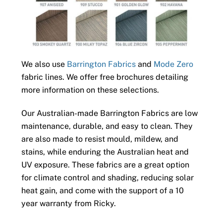
We also use
Barrington Fabrics
and
Mode Zero
fabric lines. We offer free brochures detailing
more information on these selections.
Our Australian-made Barrington Fabrics are low
maintenance, durable, and easy to clean. They
are also made to resist mould, mildew, and
stains, while enduring the Australian heat and
UV exposure. These fabrics are a great option
for climate control and shading, reducing solar
heat gain, and come with the support of a 10
year warranty from Ricky.