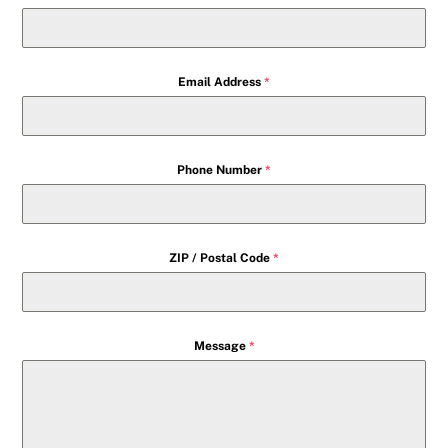
Email Address
*
Phone Number
*
ZIP / Postal Code
*
Message
*