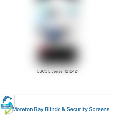
QBCC License: 1212421
Back
Moreton Bay Blinds & Security Screens
To