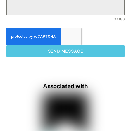
0 / 180
SEND MESSAGE
Associated with