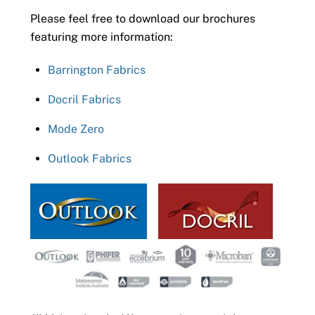
Please feel free to download our brochures
featuring more information:
Barrington Fabrics
Docril Fabrics
Mode Zero
Outlook Fabrics