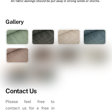
All fabric awnings should be put away in strong winds or storms.
Gallery
Contact Us
Please feel free to
contact us for a free in