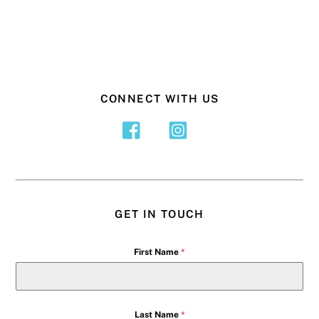
CONNECT WITH US
GET IN TOUCH
First Name
*
Last Name
*