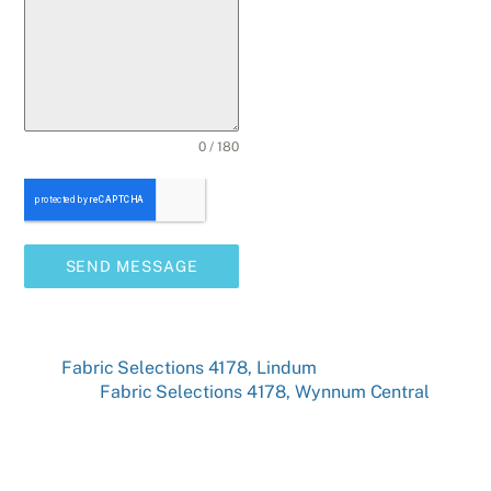
0 / 180
SEND MESSAGE
Fabric Selections 4178, Lindum
Fabric Selections 4178, Wynnum Central