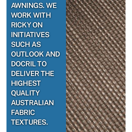
AWNINGS. WE
WORK WITH
RICKY ON
INITIATIVES
SUCH AS
OUTLOOK AND
DOCRIL TO
DELIVER THE
HIGHEST
QUALITY
AUSTRALIAN
FABRIC
TEXTURES.