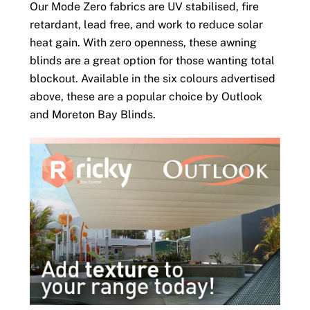
Our Mode Zero fabrics are UV stabilised, fire
retardant, lead free, and work to reduce solar
heat gain. With zero openness, these awning
blinds are a great option for those wanting total
blockout. Available in the six colours advertised
above, these are a popular choice by Outlook
and Moreton Bay Blinds.