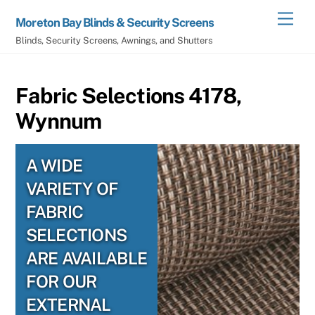
Skip
Men
Moreton Bay Blinds & Security Screens
to
Blinds, Security Screens, Awnings, and Shutters
content
Fabric Selections 4178,
Wynnum
A WIDE
VARIETY OF
FABRIC
SELECTIONS
ARE AVAILABLE
FOR OUR
EXTERNAL