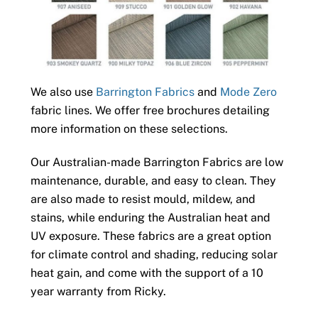
We also use
Barrington Fabrics
and
Mode Zero
fabric lines. We offer free brochures detailing
more information on these selections.
Our Australian-made Barrington Fabrics are low
maintenance, durable, and easy to clean. They
are also made to resist mould, mildew, and
stains, while enduring the Australian heat and
UV exposure. These fabrics are a great option
for climate control and shading, reducing solar
heat gain, and come with the support of a 10
year warranty from Ricky.