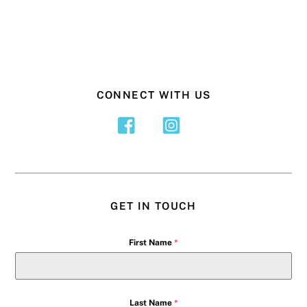
CONNECT WITH US
GET IN TOUCH
First Name
*
Last Name
*