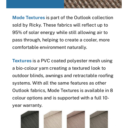
Mode Textures
is part of the Outlook collection
sold by Ricky. These fabrics will reflect up to
95% of solar energy while still allowing air to
pass through, helping to create a cooler, more
comfortable environment naturally.
Textures
is a PVC coated polyester mesh using
a bio-colour yarn creating a textured look to
outdoor blinds, awnings and retractable roofing
systems. With all the same features as other
Outlook fabrics, Mode Textures is available in 8
colour options and is supported with a full 10-
year warranty.