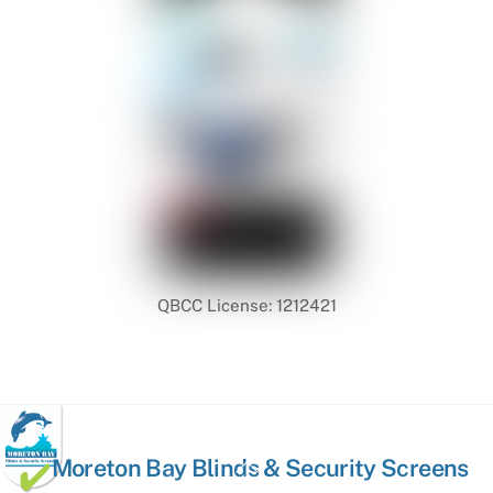
QBCC License: 1212421
Back
Moreton Bay Blinds & Security Screens
To