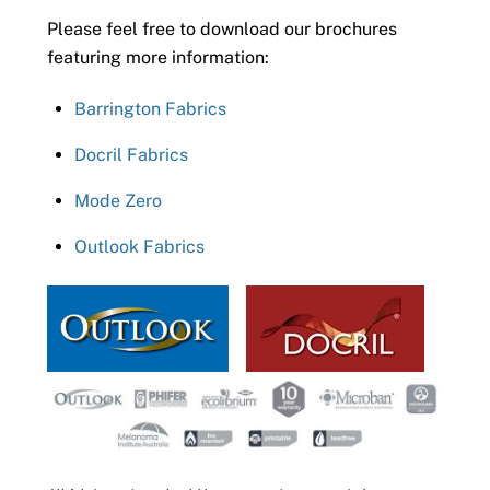
Please feel free to download our brochures
featuring more information:
Barrington Fabrics
Docril Fabrics
Mode Zero
Outlook Fabrics