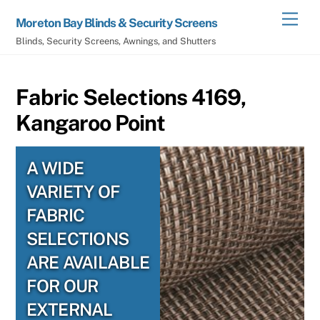
Skip
Men
Moreton Bay Blinds & Security Screens
to
Blinds, Security Screens, Awnings, and Shutters
content
Fabric Selections 4169,
Kangaroo Point
A WIDE
VARIETY OF
FABRIC
SELECTIONS
ARE AVAILABLE
FOR OUR
EXTERNAL