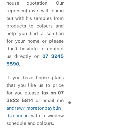
house quotation. Our
representative will come
out with his samples from
products to colours and
help you find a solution
for your home or please
don’t hesitate to contact
us directly on
07 3245
5590
.
If you have house plans
that you like us to price
for you please
fax on 07
3823 5814
or email me
andrew@moretonbayblin
ds.com.au
with a window
schedule and colours.