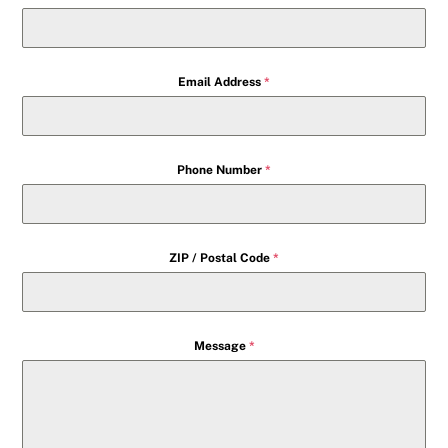
Email Address
*
Phone Number
*
ZIP / Postal Code
*
Message
*