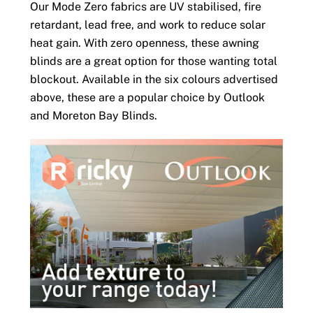
Our Mode Zero fabrics are UV stabilised, fire
retardant, lead free, and work to reduce solar
heat gain. With zero openness, these awning
blinds are a great option for those wanting total
blockout. Available in the six colours advertised
above, these are a popular choice by Outlook
and Moreton Bay Blinds.