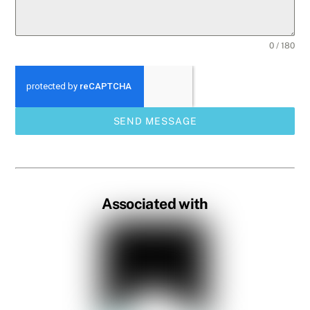
0 / 180
SEND MESSAGE
Associated with