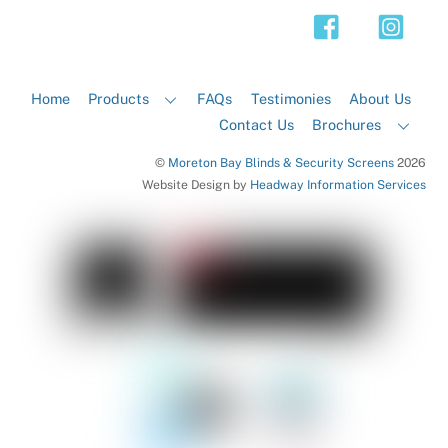
Top
Home
Products
FAQs
Testimonies
About Us
Contact Us
Brochures
©
Moreton Bay Blinds & Security Screens
2026
Website Design by
Headway Information Services