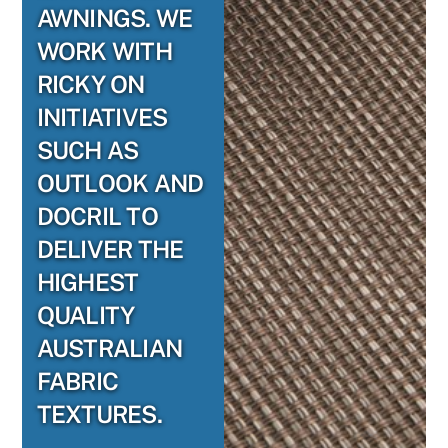
AWNINGS. WE
WORK WITH
RICKY ON
INITIATIVES
SUCH AS
OUTLOOK AND
DOCRIL TO
DELIVER THE
HIGHEST
QUALITY
AUSTRALIAN
FABRIC
TEXTURES.