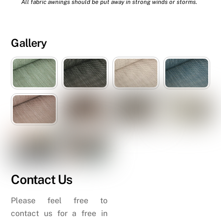
All fabric awnings should be put away in strong winds or storms.
Gallery
Contact Us
Please feel free to
contact us for a free in