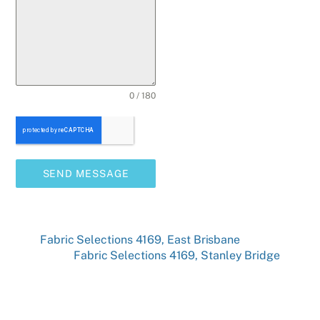
0 / 180
SEND MESSAGE
Fabric Selections 4169, East Brisbane
Fabric Selections 4169, Stanley Bridge