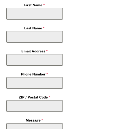
First Name
*
Last Name
*
Email Address
*
Phone Number
*
ZIP / Postal Code
*
Message
*