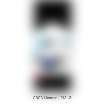
QBCC License: 1212421