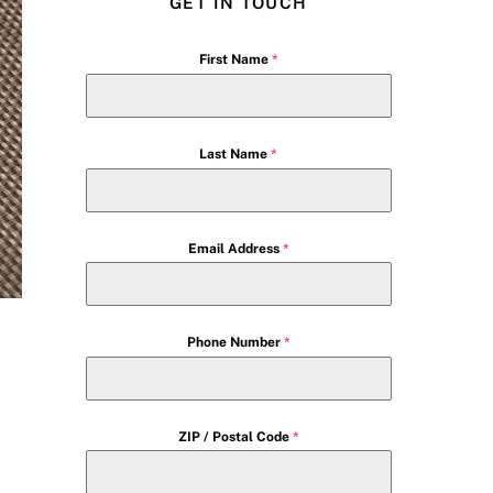
GET IN TOUCH
First Name
*
Last Name
*
Email Address
*
Phone Number
*
ZIP / Postal Code
*