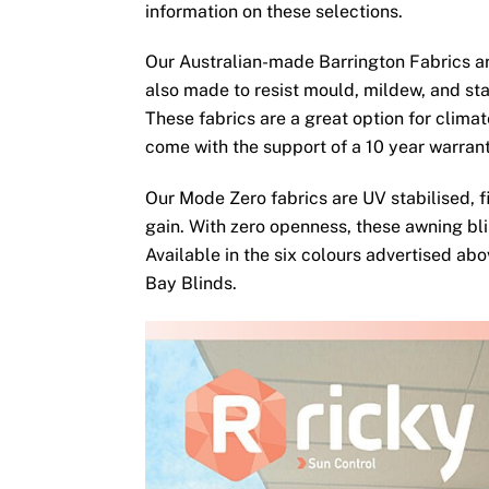
information on these selections.
Our Australian-made Barrington Fabrics ar
also made to resist mould, mildew, and sta
These fabrics are a great option for clima
come with the support of a 10 year warran
Our Mode Zero fabrics are UV stabilised, fi
gain. With zero openness, these awning bli
Available in the six colours advertised ab
Bay Blinds.