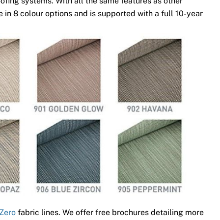
ofing systems. With all the same features as other
 in 8 colour options and is supported with a full 10-year
Zero
fabric lines. We offer free brochures detailing more