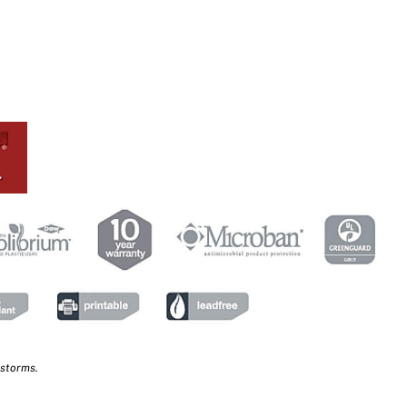
 storms.