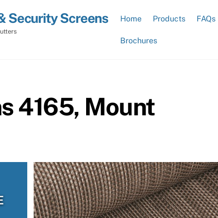
& Security Screens
Home
Products
FAQs
utters
Brochures
ns 4165, Mount
E