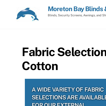
Skip
Moreton Bay Blinds 
to
content
Blinds, Security Screens, Awnings, and Sh
Fabric Selectio
Cotton
A WIDE VARIETY OF FABRIC
SELECTIONS ARE AVAILABL
FOR OUR EXTERNAL