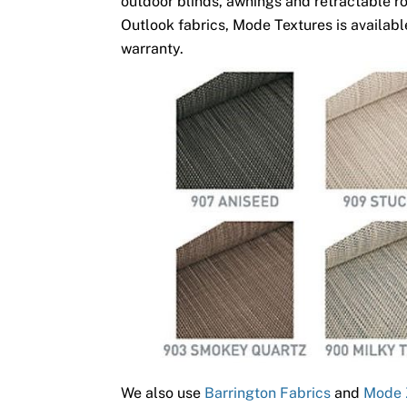
outdoor blinds, awnings and retractable ro
Outlook fabrics, Mode Textures is available
warranty.
We also use
Barrington Fabrics
and
Mode 