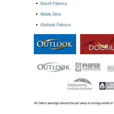
Docril Fabrics
Mode Zero
Outlook Fabrics
All fabric awnings should be put away in strong winds or