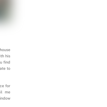
 house
th his
u find
ate to
ce for
il me
indow