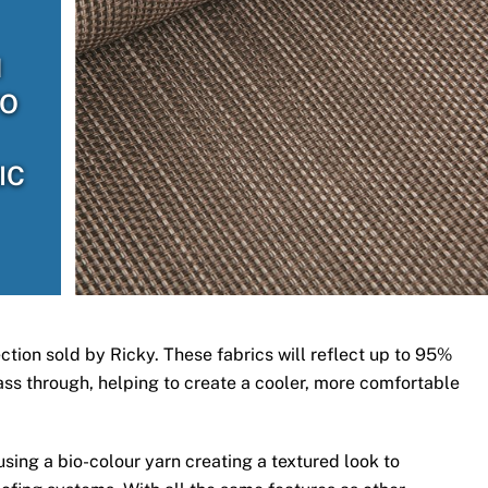
H
TO
IC
ection sold by Ricky. These fabrics will reflect up to 95%
 pass through, helping to create a cooler, more comfortable
ing a bio-colour yarn creating a textured look to