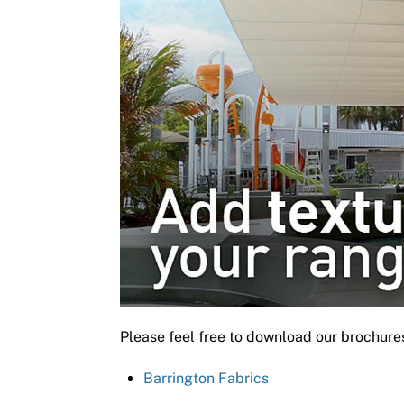
Please feel free to download our brochure
Barrington Fabrics