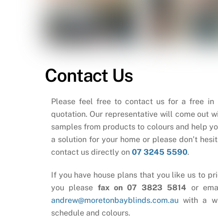
Contact Us
Please feel free to contact us for a free in
quotation. Our representative will come out wi
samples from products to colours and help yo
a solution for your home or please don’t hesit
contact us directly on
07 3245 5590
.
If you have house plans that you like us to pri
you please
fax on 07 3823 5814
or ema
andrew@moretonbayblinds.com.au
with a w
schedule and colours.