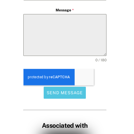
Message
*
0 / 180
SEND MESSAGE
Associated with