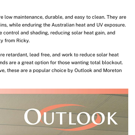
e low maintenance, durable, and easy to clean. They are
ins, while enduring the Australian heat and UV exposure.
te control and shading, reducing solar heat gain, and
ty from Ricky.
re retardant, lead free, and work to reduce solar heat
nds are a great option for those wanting total blockout.
ove, these are a popular choice by Outlook and Moreton