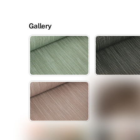
Gallery