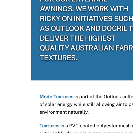
AWNINGS. WE WORK WITH
RICKY ON INITIATIVES SUC
AS OUTLOOK AND DOCRIL 
DELIVER THE HIGHEST
QUALITY AUSTRALIAN FABR
TEXTURES.
Mode Textures
is part of the Outlook coll
of solar energy while still allowing air to
environment naturally.
Textures
is a PVC coated polyester mesh us