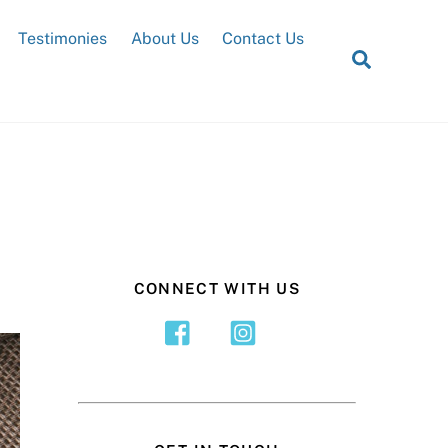
Testimonies
About Us
Contact Us
Search
CONNECT WITH US