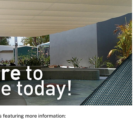
s featuring more information: