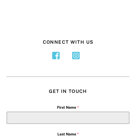
CONNECT WITH US
GET IN TOUCH
First Name
*
Last Name
*