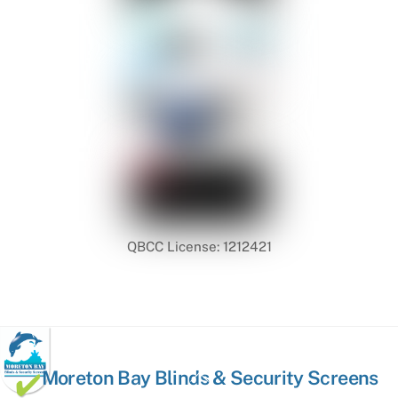
QBCC License: 1212421
Back
Moreton Bay Blinds & Security Screens
To