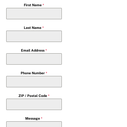
First Name
*
Last Name
*
Email Address
*
Phone Number
*
ZIP / Postal Code
*
Message
*