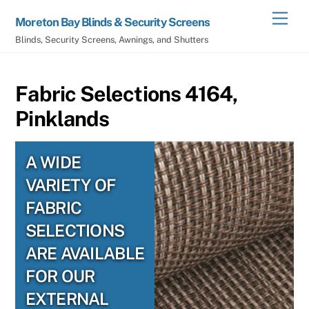
Skip
Men
Moreton Bay Blinds & Security Screens
to
Blinds, Security Screens, Awnings, and Shutters
content
Fabric Selections 4164,
Pinklands
A WIDE
VARIETY OF
FABRIC
SELECTIONS
ARE AVAILABLE
FOR OUR
EXTERNAL