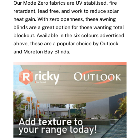
Our Mode Zero fabrics are UV stabilised, fire
retardant, lead free, and work to reduce solar
heat gain. With zero openness, these awning
blinds are a great option for those wanting total
blockout. Available in the six colours advertised
above, these are a popular choice by Outlook
and Moreton Bay Blinds.