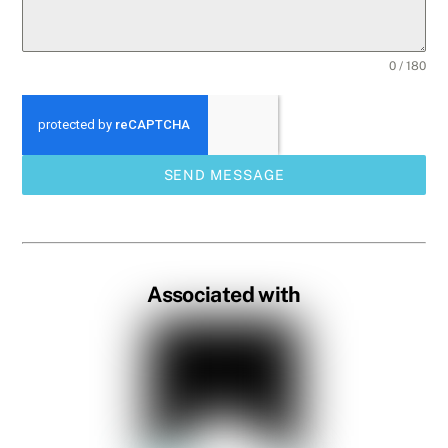
0 / 180
SEND MESSAGE
Associated with