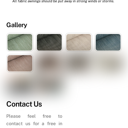
All fabric awnings should be put away in strong winds or storms.
Gallery
Contact Us
Please feel free to
contact us for a free in