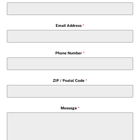
Email Address
*
Phone Number
*
ZIP / Postal Code
*
Message
*