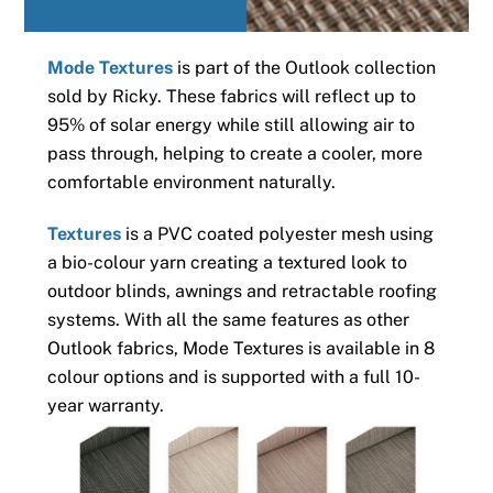
Mode Textures
is part of the Outlook collection
sold by Ricky. These fabrics will reflect up to
95% of solar energy while still allowing air to
pass through, helping to create a cooler, more
comfortable environment naturally.
Textures
is a PVC coated polyester mesh using
a bio-colour yarn creating a textured look to
outdoor blinds, awnings and retractable roofing
systems. With all the same features as other
Outlook fabrics, Mode Textures is available in 8
colour options and is supported with a full 10-
year warranty.