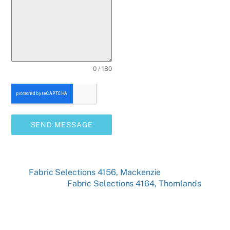
0 / 180
SEND MESSAGE
Fabric Selections 4156, Mackenzie
Fabric Selections 4164, Thornlands