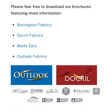
Please feel free to download our brochures
featuring more information:
Barrington Fabrics
Docril Fabrics
Mode Zero
Outlook Fabrics