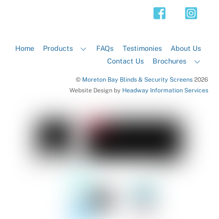
Top
Home
Products
FAQs
Testimonies
About Us
Contact Us
Brochures
©
Moreton Bay Blinds & Security Screens
2026
Website Design by
Headway Information Services