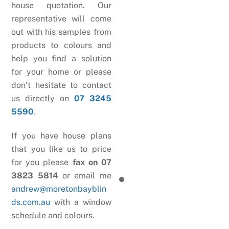
house quotation. Our
representative will come
out with his samples from
products to colours and
help you find a solution
for your home or please
don’t hesitate to contact
us directly on
07 3245
5590
.
If you have house plans
that you like us to price
for you please
fax on 07
3823 5814
or email me
andrew@moretonbayblin
ds.com.au
with a window
schedule and colours.