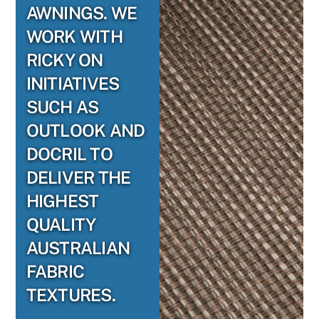
AWNINGS. WE
WORK WITH
RICKY ON
INITIATIVES
SUCH AS
OUTLOOK AND
DOCRIL TO
DELIVER THE
HIGHEST
QUALITY
AUSTRALIAN
FABRIC
TEXTURES.