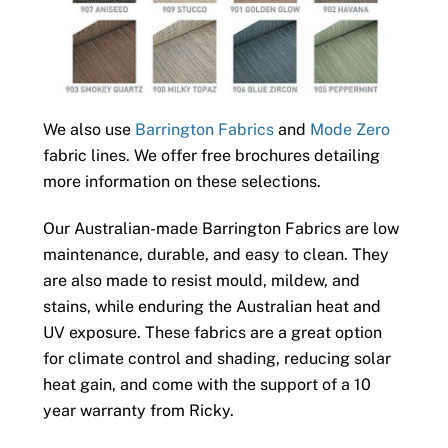
We also use
Barrington Fabrics
and
Mode Zero
fabric lines. We offer free brochures detailing
more information on these selections.
Our Australian-made Barrington Fabrics are low
maintenance, durable, and easy to clean. They
are also made to resist mould, mildew, and
stains, while enduring the Australian heat and
UV exposure. These fabrics are a great option
for climate control and shading, reducing solar
heat gain, and come with the support of a 10
year warranty from Ricky.