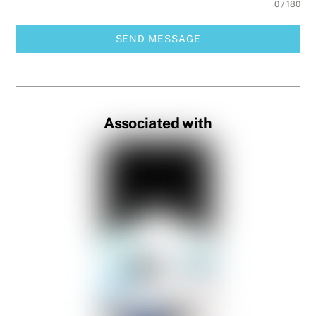
0 / 180
SEND MESSAGE
Associated with