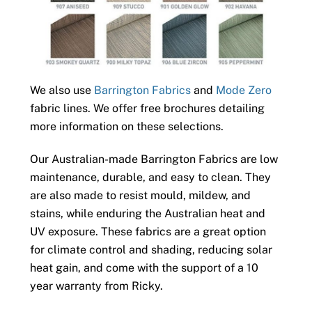
We also use
Barrington Fabrics
and
Mode Zero
fabric lines. We offer free brochures detailing
more information on these selections.
Our Australian-made Barrington Fabrics are low
maintenance, durable, and easy to clean. They
are also made to resist mould, mildew, and
stains, while enduring the Australian heat and
UV exposure. These fabrics are a great option
for climate control and shading, reducing solar
heat gain, and come with the support of a 10
year warranty from Ricky.