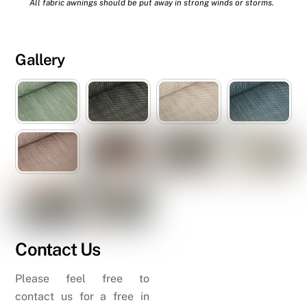
All fabric awnings should be put away in strong winds or storms.
Gallery
Contact Us
Please feel free to
contact us for a free in