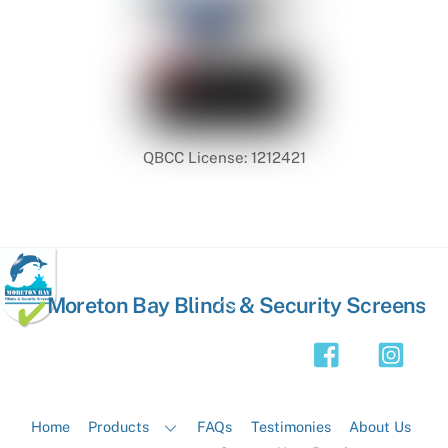
QBCC License: 1212421
Back
Moreton Bay Blinds & Security Screens
To
Top
Home
Products
FAQs
Testimonies
About Us