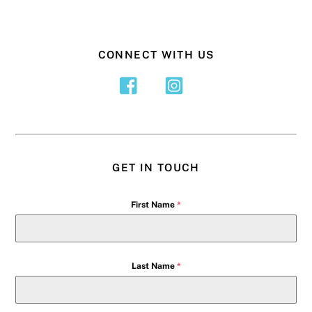
CONNECT WITH US
GET IN TOUCH
First Name
*
Last Name
*