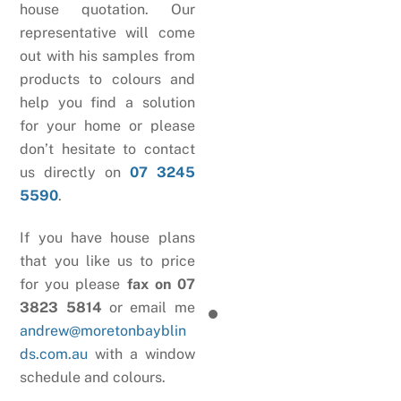
house quotation. Our
representative will come
out with his samples from
products to colours and
help you find a solution
for your home or please
don’t hesitate to contact
us directly on
07 3245
5590
.
If you have house plans
that you like us to price
for you please
fax on 07
3823 5814
or email me
andrew@moretonbayblin
ds.com.au
with a window
schedule and colours.