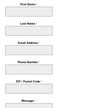
First Name
*
Last Name
*
Email Address
*
Phone Number
*
ZIP / Postal Code
*
Message
*