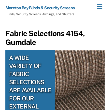
Skip
Men
Moreton Bay Blinds & Security Screens
to
Blinds, Security Screens, Awnings, and Shutters
content
Fabric Selections 4154,
Gumdale
A WIDE
VARIETY OF
FABRIC
SELECTIONS
ARE AVAILABLE
FOR OUR
EXTERNAL