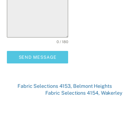
0 / 180
SEND MESSAGE
Fabric Selections 4153, Belmont Heights
Fabric Selections 4154, Wakerley