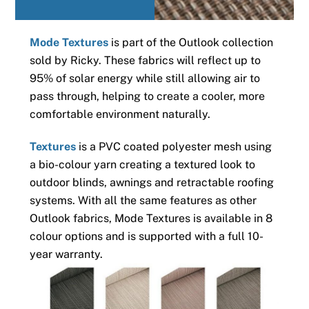
Mode Textures
is part of the Outlook collection
sold by Ricky. These fabrics will reflect up to
95% of solar energy while still allowing air to
pass through, helping to create a cooler, more
comfortable environment naturally.
Textures
is a PVC coated polyester mesh using
a bio-colour yarn creating a textured look to
outdoor blinds, awnings and retractable roofing
systems. With all the same features as other
Outlook fabrics, Mode Textures is available in 8
colour options and is supported with a full 10-
year warranty.