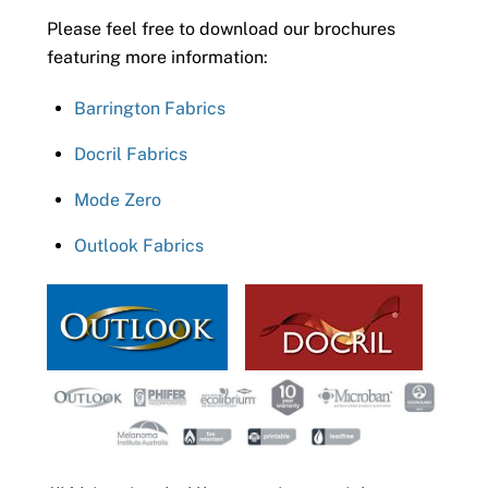
Please feel free to download our brochures
featuring more information:
Barrington Fabrics
Docril Fabrics
Mode Zero
Outlook Fabrics