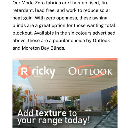
Our Mode Zero fabrics are UV stabilised, fire
retardant, lead free, and work to reduce solar
heat gain. With zero openness, these awning
blinds are a great option for those wanting total
blockout. Available in the six colours advertised
above, these are a popular choice by Outlook
and Moreton Bay Blinds.