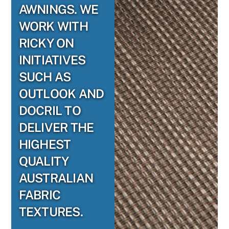
AWNINGS. WE
WORK WITH
RICKY ON
INITIATIVES
SUCH AS
OUTLOOK AND
DOCRIL TO
DELIVER THE
HIGHEST
QUALITY
AUSTRALIAN
FABRIC
TEXTURES.