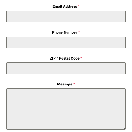
Email Address
*
Phone Number
*
ZIP / Postal Code
*
Message
*