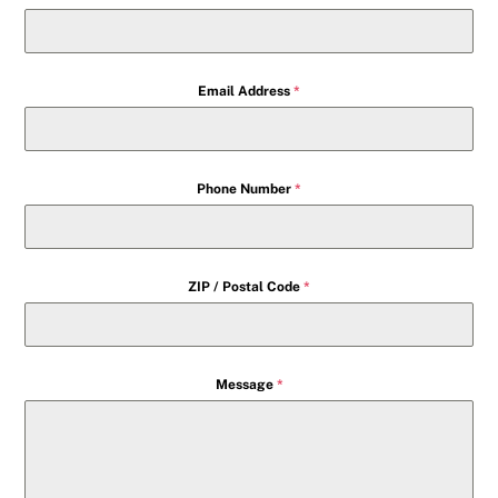
Email Address
*
Phone Number
*
ZIP / Postal Code
*
Message
*