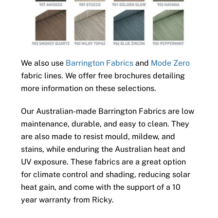
We also use
Barrington Fabrics
and
Mode Zero
fabric lines. We offer free brochures detailing
more information on these selections.
Our Australian-made Barrington Fabrics are low
maintenance, durable, and easy to clean. They
are also made to resist mould, mildew, and
stains, while enduring the Australian heat and
UV exposure. These fabrics are a great option
for climate control and shading, reducing solar
heat gain, and come with the support of a 10
year warranty from Ricky.