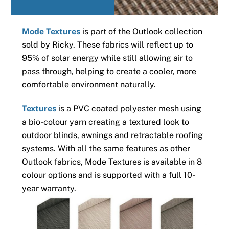
Mode Textures
is part of the Outlook collection
sold by Ricky. These fabrics will reflect up to
95% of solar energy while still allowing air to
pass through, helping to create a cooler, more
comfortable environment naturally.
Textures
is a PVC coated polyester mesh using
a bio-colour yarn creating a textured look to
outdoor blinds, awnings and retractable roofing
systems. With all the same features as other
Outlook fabrics, Mode Textures is available in 8
colour options and is supported with a full 10-
year warranty.