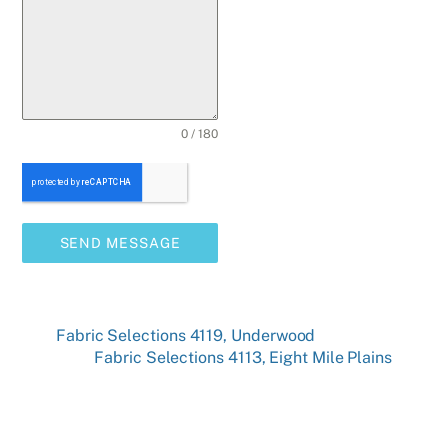
0 / 180
SEND MESSAGE
Fabric Selections 4119, Underwood
Fabric Selections 4113, Eight Mile Plains