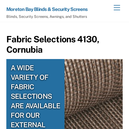
Skip
Men
Moreton Bay Blinds & Security Screens
to
Blinds, Security Screens, Awnings, and Shutters
content
Fabric Selections 4130,
Cornubia
A WIDE
VARIETY OF
FABRIC
SELECTIONS
ARE AVAILABLE
FOR OUR
EXTERNAL