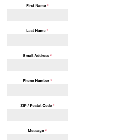
First Name
*
Last Name
*
Email Address
*
Phone Number
*
ZIP / Postal Code
*
Message
*