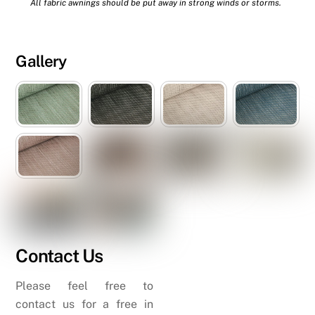
All fabric awnings should be put away in strong winds or storms.
Gallery
Contact Us
Please feel free to
contact us for a free in