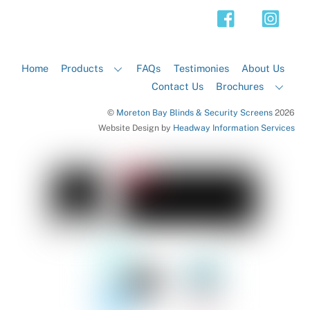
Top
Home
Products
FAQs
Testimonies
About Us
Contact Us
Brochures
©
Moreton Bay Blinds & Security Screens
2026
Website Design by
Headway Information Services