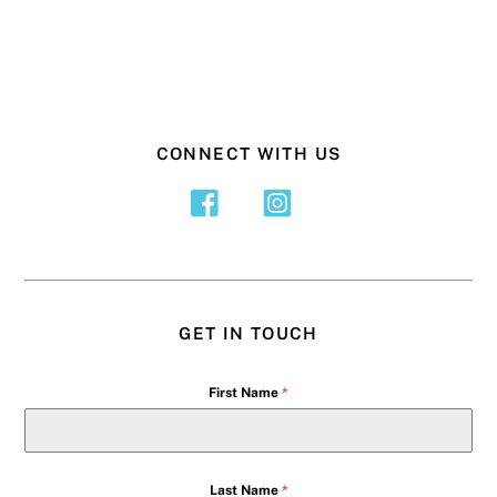
CONNECT WITH US
GET IN TOUCH
First Name
*
Last Name
*