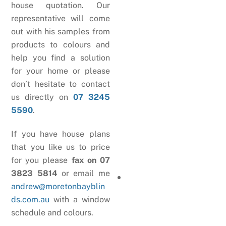
house quotation. Our
representative will come
out with his samples from
products to colours and
help you find a solution
for your home or please
don’t hesitate to contact
us directly on
07 3245
5590
.
If you have house plans
that you like us to price
for you please
fax on 07
3823 5814
or email me
andrew@moretonbayblin
ds.com.au
with a window
schedule and colours.