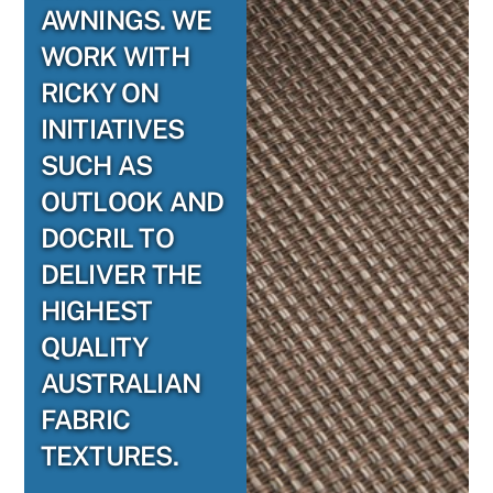
AWNINGS. WE
WORK WITH
RICKY ON
INITIATIVES
SUCH AS
OUTLOOK AND
DOCRIL TO
DELIVER THE
HIGHEST
QUALITY
AUSTRALIAN
FABRIC
TEXTURES.