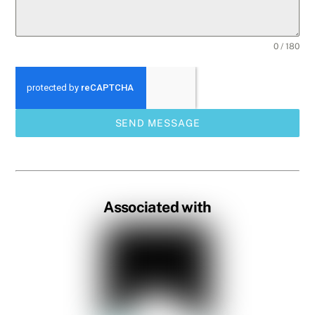
0 / 180
SEND MESSAGE
Associated with