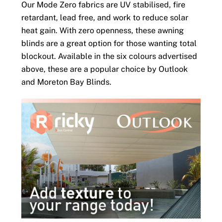
Our Mode Zero fabrics are UV stabilised, fire
retardant, lead free, and work to reduce solar
heat gain. With zero openness, these awning
blinds are a great option for those wanting total
blockout. Available in the six colours advertised
above, these are a popular choice by Outlook
and Moreton Bay Blinds.