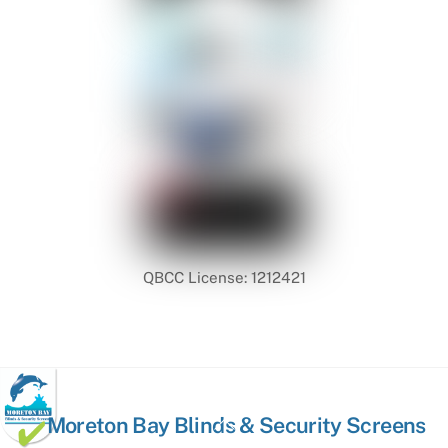
QBCC License: 1212421
Back
Moreton Bay Blinds & Security Screens
To