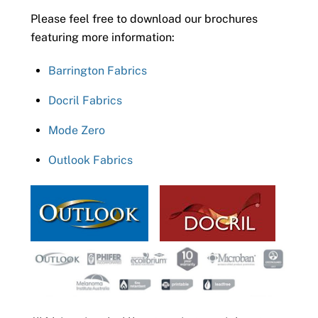
Please feel free to download our brochures
featuring more information:
Barrington Fabrics
Docril Fabrics
Mode Zero
Outlook Fabrics