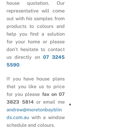
house quotation. Our
representative will come
out with his samples from
products to colours and
help you find a solution
for your home or please
don’t hesitate to contact
us directly on
07 3245
5590
.
If you have house plans
that you like us to price
for you please
fax on 07
3823 5814
or email me
andrew@moretonbayblin
ds.com.au
with a window
schedule and colours.