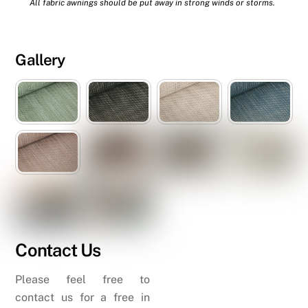
All fabric awnings should be put away in strong winds or storms.
Gallery
Contact Us
Please feel free to
contact us for a free in