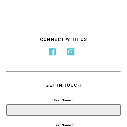
CONNECT WITH US
GET IN TOUCH
First Name
*
Last Name
*