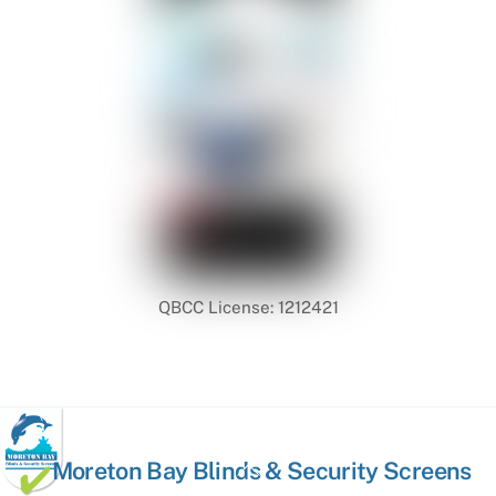
QBCC License: 1212421
Back
Moreton Bay Blinds & Security Screens
To