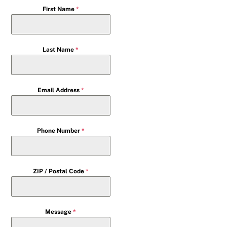
First Name
*
Last Name
*
Email Address
*
Phone Number
*
ZIP / Postal Code
*
Message
*