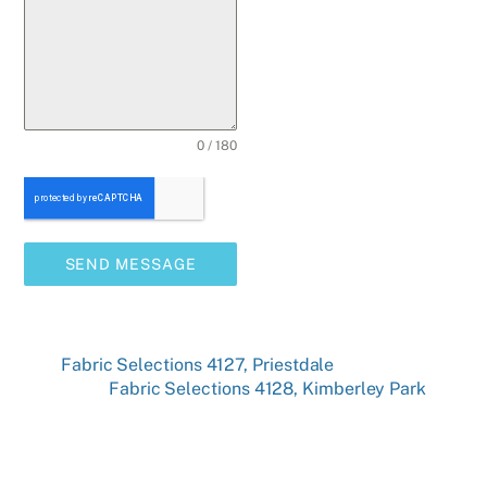
0 / 180
SEND MESSAGE
Fabric Selections 4127, Priestdale
Fabric Selections 4128, Kimberley Park