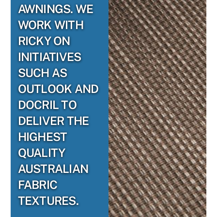
AWNINGS. WE
WORK WITH
RICKY ON
INITIATIVES
SUCH AS
OUTLOOK AND
DOCRIL TO
DELIVER THE
HIGHEST
QUALITY
AUSTRALIAN
FABRIC
TEXTURES.