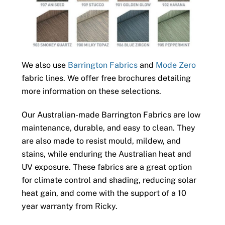
We also use
Barrington Fabrics
and
Mode Zero
fabric lines. We offer free brochures detailing
more information on these selections.
Our Australian-made Barrington Fabrics are low
maintenance, durable, and easy to clean. They
are also made to resist mould, mildew, and
stains, while enduring the Australian heat and
UV exposure. These fabrics are a great option
for climate control and shading, reducing solar
heat gain, and come with the support of a 10
year warranty from Ricky.