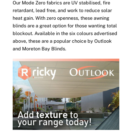
Our Mode Zero fabrics are UV stabilised, fire
retardant, lead free, and work to reduce solar
heat gain. With zero openness, these awning
blinds are a great option for those wanting total
blockout. Available in the six colours advertised
above, these are a popular choice by Outlook
and Moreton Bay Blinds.