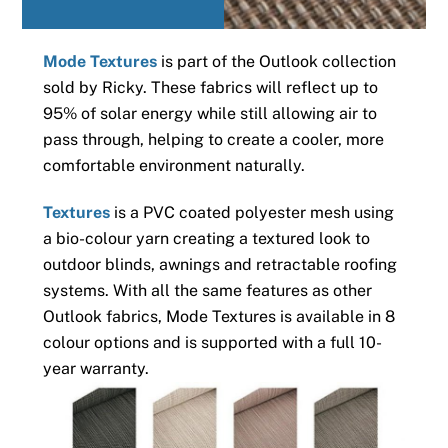
Mode Textures
is part of the Outlook collection
sold by Ricky. These fabrics will reflect up to
95% of solar energy while still allowing air to
pass through, helping to create a cooler, more
comfortable environment naturally.
Textures
is a PVC coated polyester mesh using
a bio-colour yarn creating a textured look to
outdoor blinds, awnings and retractable roofing
systems. With all the same features as other
Outlook fabrics, Mode Textures is available in 8
colour options and is supported with a full 10-
year warranty.