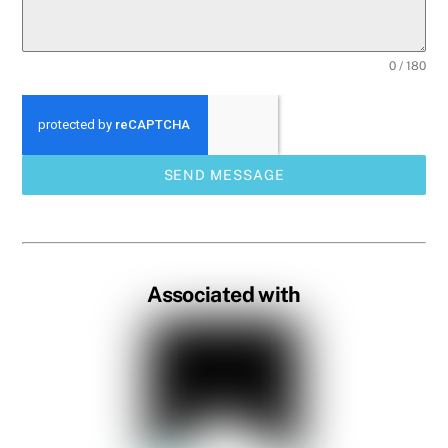
0 / 180
SEND MESSAGE
Associated with