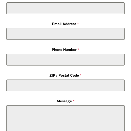
Email Address
*
Phone Number
*
ZIP / Postal Code
*
Message
*