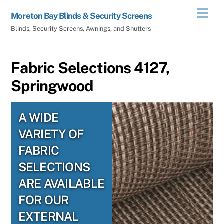
Skip
Men
Moreton Bay Blinds & Security Screens
to
Blinds, Security Screens, Awnings, and Shutters
content
Fabric Selections 4127,
Springwood
A WIDE
VARIETY OF
FABRIC
SELECTIONS
ARE AVAILABLE
FOR OUR
EXTERNAL