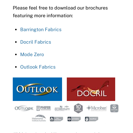
Please feel free to download our brochures
featuring more information:
Barrington Fabrics
Docril Fabrics
Mode Zero
Outlook Fabrics