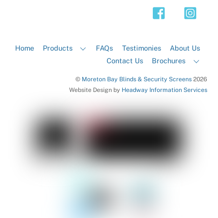
Top
Home
Products
FAQs
Testimonies
About Us
Contact Us
Brochures
©
Moreton Bay Blinds & Security Screens
2026
Website Design by
Headway Information Services