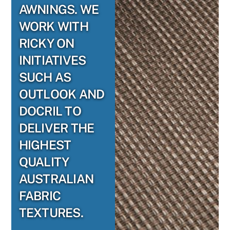
AWNINGS. WE
WORK WITH
RICKY ON
INITIATIVES
SUCH AS
OUTLOOK AND
DOCRIL TO
DELIVER THE
HIGHEST
QUALITY
AUSTRALIAN
FABRIC
TEXTURES.