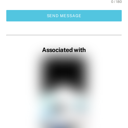
0 / 180
SEND MESSAGE
Associated with