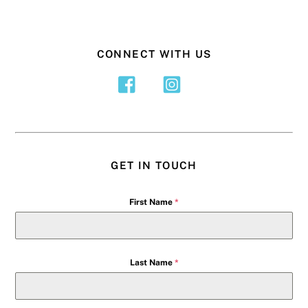
CONNECT WITH US
GET IN TOUCH
First Name
*
Last Name
*