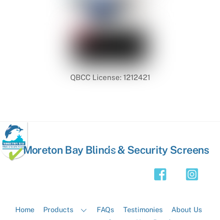
QBCC License: 1212421
Back
Moreton Bay Blinds & Security Screens
To
Top
Home
Products
FAQs
Testimonies
About Us