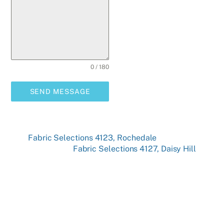
0 / 180
SEND MESSAGE
Fabric Selections 4123, Rochedale
Fabric Selections 4127, Daisy Hill