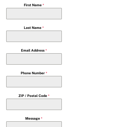
First Name
*
Last Name
*
Email Address
*
Phone Number
*
ZIP / Postal Code
*
Message
*