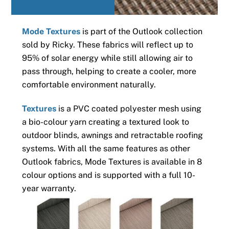
Mode Textures
is part of the Outlook collection
sold by Ricky. These fabrics will reflect up to
95% of solar energy while still allowing air to
pass through, helping to create a cooler, more
comfortable environment naturally.
Textures
is a PVC coated polyester mesh using
a bio-colour yarn creating a textured look to
outdoor blinds, awnings and retractable roofing
systems. With all the same features as other
Outlook fabrics, Mode Textures is available in 8
colour options and is supported with a full 10-
year warranty.