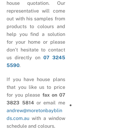
house quotation. Our
representative will come
out with his samples from
products to colours and
help you find a solution
for your home or please
don’t hesitate to contact
us directly on
07 3245
5590
.
If you have house plans
that you like us to price
for you please
fax on 07
3823 5814
or email me
andrew@moretonbayblin
ds.com.au
with a window
schedule and colours.