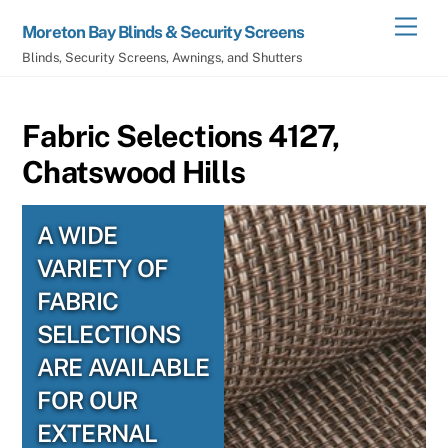
Skip
Men
Moreton Bay Blinds & Security Screens
to
Blinds, Security Screens, Awnings, and Shutters
content
Fabric Selections 4127,
Chatswood Hills
A WIDE
VARIETY OF
FABRIC
SELECTIONS
ARE AVAILABLE
FOR OUR
EXTERNAL