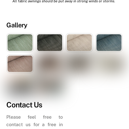
All fabric awnings should be put away in strong winds or storms.
Gallery
Contact Us
Please feel free to
contact us for a free in