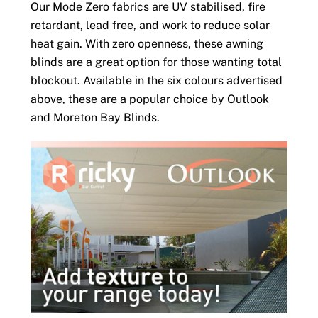
Our Mode Zero fabrics are UV stabilised, fire
retardant, lead free, and work to reduce solar
heat gain. With zero openness, these awning
blinds are a great option for those wanting total
blockout. Available in the six colours advertised
above, these are a popular choice by Outlook
and Moreton Bay Blinds.