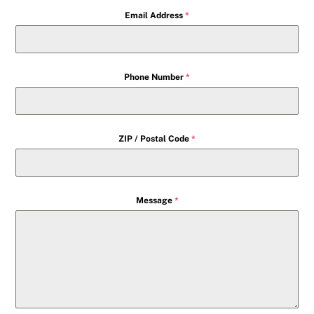
Email Address
*
Phone Number
*
ZIP / Postal Code
*
Message
*