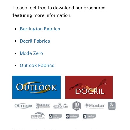
Please feel free to download our brochures
featuring more information:
Barrington Fabrics
Docril Fabrics
Mode Zero
Outlook Fabrics