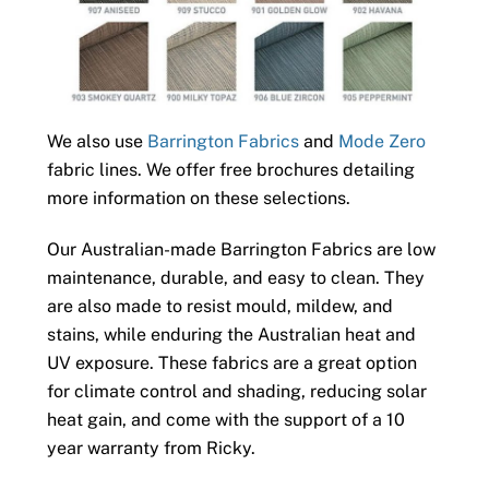
We also use
Barrington Fabrics
and
Mode Zero
fabric lines. We offer free brochures detailing
more information on these selections.
Our Australian-made Barrington Fabrics are low
maintenance, durable, and easy to clean. They
are also made to resist mould, mildew, and
stains, while enduring the Australian heat and
UV exposure. These fabrics are a great option
for climate control and shading, reducing solar
heat gain, and come with the support of a 10
year warranty from Ricky.