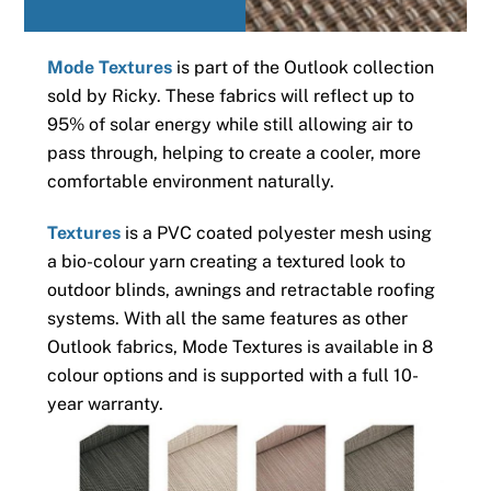
Mode Textures
is part of the Outlook collection
sold by Ricky. These fabrics will reflect up to
95% of solar energy while still allowing air to
pass through, helping to create a cooler, more
comfortable environment naturally.
Textures
is a PVC coated polyester mesh using
a bio-colour yarn creating a textured look to
outdoor blinds, awnings and retractable roofing
systems. With all the same features as other
Outlook fabrics, Mode Textures is available in 8
colour options and is supported with a full 10-
year warranty.