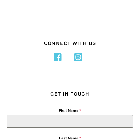
CONNECT WITH US
GET IN TOUCH
First Name
*
Last Name
*