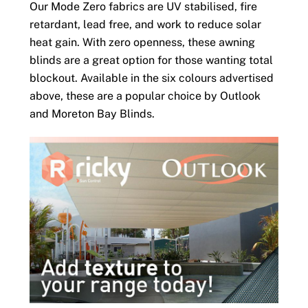
Our Mode Zero fabrics are UV stabilised, fire
retardant, lead free, and work to reduce solar
heat gain. With zero openness, these awning
blinds are a great option for those wanting total
blockout. Available in the six colours advertised
above, these are a popular choice by Outlook
and Moreton Bay Blinds.