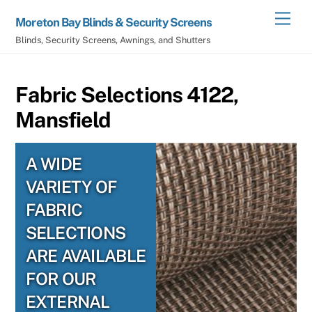
Skip
Men
Moreton Bay Blinds & Security Screens
to
Blinds, Security Screens, Awnings, and Shutters
content
Fabric Selections 4122,
Mansfield
A WIDE
VARIETY OF
FABRIC
SELECTIONS
ARE AVAILABLE
FOR OUR
EXTERNAL