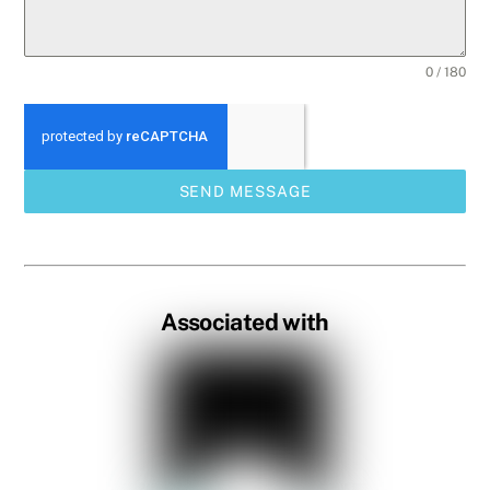
0 / 180
SEND MESSAGE
Associated with