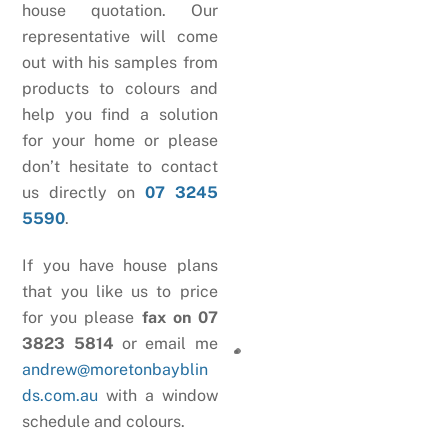
house quotation. Our
representative will come
out with his samples from
products to colours and
help you find a solution
for your home or please
don’t hesitate to contact
us directly on
07 3245
5590
.
If you have house plans
that you like us to price
for you please
fax on 07
3823 5814
or email me
andrew@moretonbayblin
ds.com.au
with a window
schedule and colours.