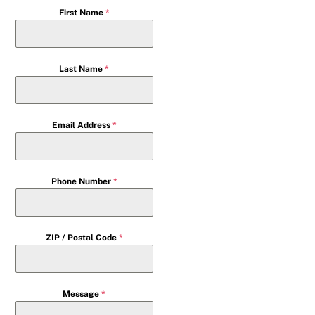
First Name
*
Last Name
*
Email Address
*
Phone Number
*
ZIP / Postal Code
*
Message
*