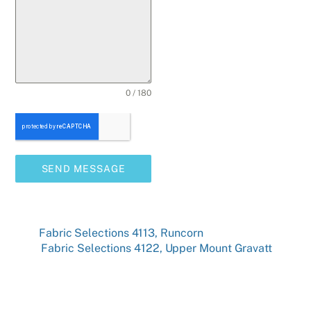
0 / 180
SEND MESSAGE
Fabric Selections 4113, Runcorn
Fabric Selections 4122, Upper Mount Gravatt