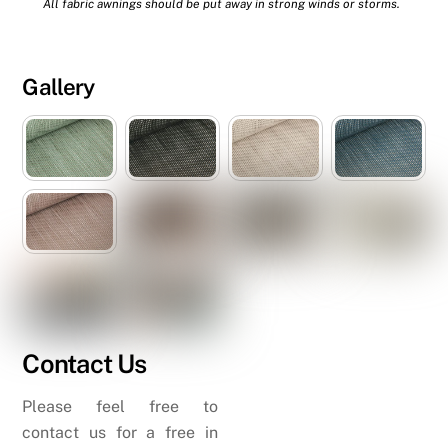
All fabric awnings should be put away in strong winds or storms.
Gallery
Contact Us
Please feel free to
contact us for a free in