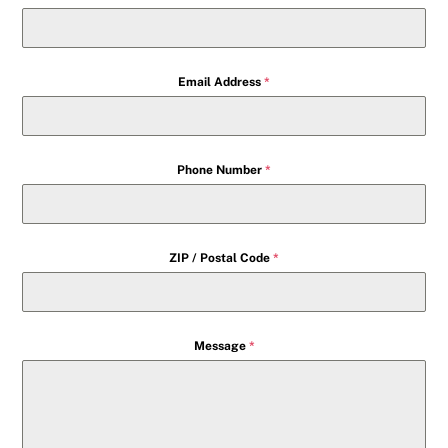
Email Address
*
Phone Number
*
ZIP / Postal Code
*
Message
*