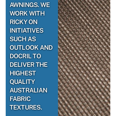
AWNINGS. WE
WORK WITH
RICKY ON
INITIATIVES
SUCH AS
OUTLOOK AND
DOCRIL TO
DELIVER THE
HIGHEST
QUALITY
AUSTRALIAN
FABRIC
TEXTURES.