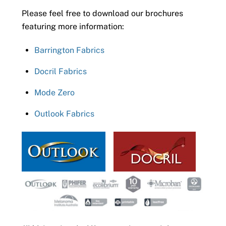
Please feel free to download our brochures
featuring more information:
Barrington Fabrics
Docril Fabrics
Mode Zero
Outlook Fabrics