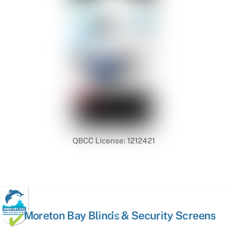
QBCC License: 1212421
Back
Moreton Bay Blinds & Security Screens
To