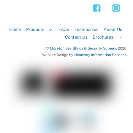
Top
Home
Products
FAQs
Testimonies
About Us
Contact Us
Brochures
©
Moreton Bay Blinds & Security Screens
2026
Website Design by
Headway Information Services