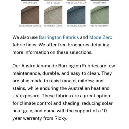
We also use
Barrington Fabrics
and
Mode Zero
fabric lines. We offer free brochures detailing
more information on these selections.
Our Australian-made Barrington Fabrics are low
maintenance, durable, and easy to clean. They
are also made to resist mould, mildew, and
stains, while enduring the Australian heat and
UV exposure. These fabrics are a great option
for climate control and shading, reducing solar
heat gain, and come with the support of a 10
year warranty from Ricky.