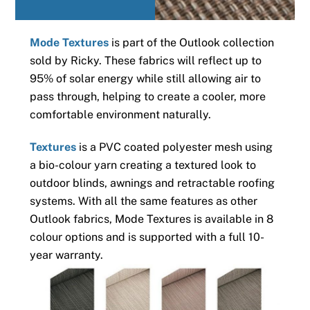
Mode Textures
is part of the Outlook collection
sold by Ricky. These fabrics will reflect up to
95% of solar energy while still allowing air to
pass through, helping to create a cooler, more
comfortable environment naturally.
Textures
is a PVC coated polyester mesh using
a bio-colour yarn creating a textured look to
outdoor blinds, awnings and retractable roofing
systems. With all the same features as other
Outlook fabrics, Mode Textures is available in 8
colour options and is supported with a full 10-
year warranty.