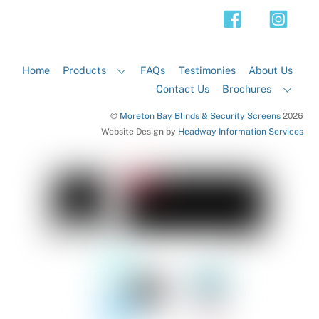
Top
Home
Products
FAQs
Testimonies
About Us
Contact Us
Brochures
©
Moreton Bay Blinds & Security Screens
2026
Website Design by
Headway Information Services