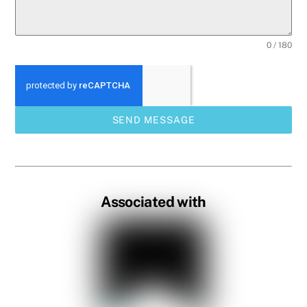
0 / 180
SEND MESSAGE
Associated with