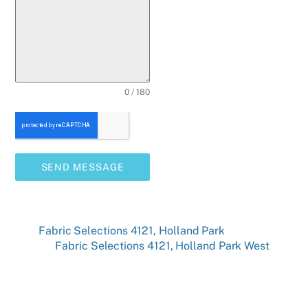
0 / 180
SEND MESSAGE
Fabric Selections 4121, Holland Park
Fabric Selections 4121, Holland Park West