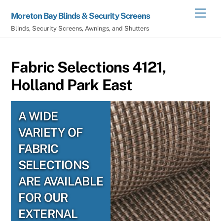
Skip
Men
Moreton Bay Blinds & Security Screens
to
Blinds, Security Screens, Awnings, and Shutters
content
Fabric Selections 4121,
Holland Park East
A WIDE
VARIETY OF
FABRIC
SELECTIONS
ARE AVAILABLE
FOR OUR
EXTERNAL