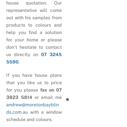
house quotation. Our
representative will come
out with his samples from
products to colours and
help you find a solution
for your home or please
don’t hesitate to contact
us directly on
07 3245
5590
.
If you have house plans
that you like us to price
for you please
fax on 07
3823 5814
or email me
andrew@moretonbayblin
ds.com.au
with a window
schedule and colours.