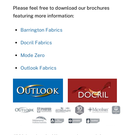
Please feel free to download our brochures
featuring more information:
Barrington Fabrics
Docril Fabrics
Mode Zero
Outlook Fabrics