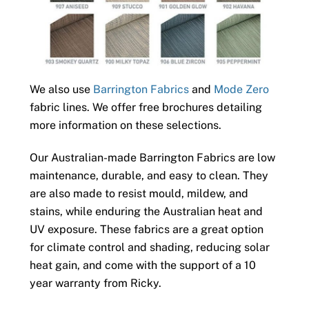
We also use
Barrington Fabrics
and
Mode Zero
fabric lines. We offer free brochures detailing
more information on these selections.
Our Australian-made Barrington Fabrics are low
maintenance, durable, and easy to clean. They
are also made to resist mould, mildew, and
stains, while enduring the Australian heat and
UV exposure. These fabrics are a great option
for climate control and shading, reducing solar
heat gain, and come with the support of a 10
year warranty from Ricky.