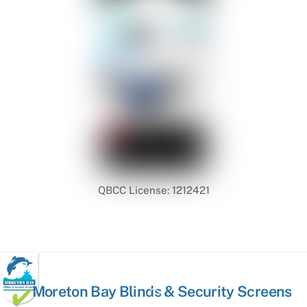
QBCC License: 1212421
Back
Moreton Bay Blinds & Security Screens
To