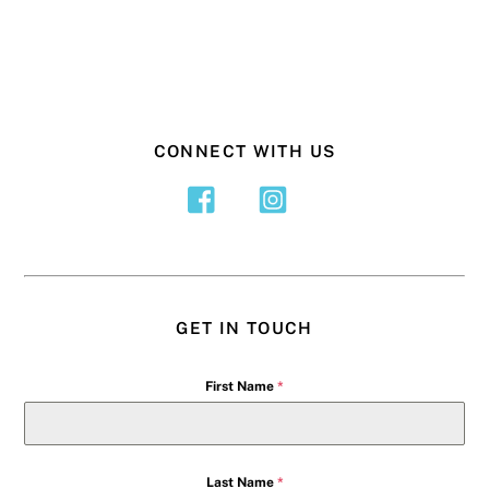
CONNECT WITH US
GET IN TOUCH
First Name
*
Last Name
*