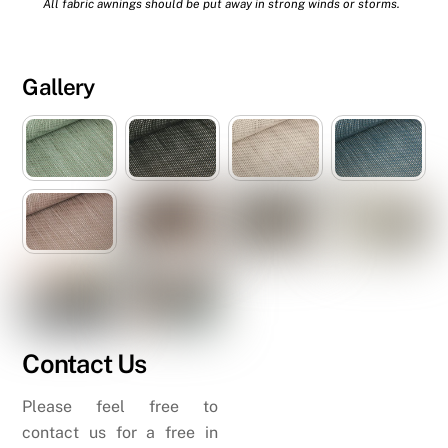
All fabric awnings should be put away in strong winds or storms.
Gallery
Contact Us
Please feel free to
contact us for a free in