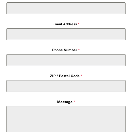
Email Address
*
Phone Number
*
ZIP / Postal Code
*
Message
*