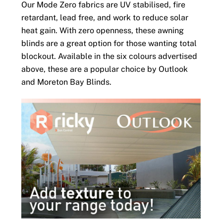
Our Mode Zero fabrics are UV stabilised, fire
retardant, lead free, and work to reduce solar
heat gain. With zero openness, these awning
blinds are a great option for those wanting total
blockout. Available in the six colours advertised
above, these are a popular choice by Outlook
and Moreton Bay Blinds.