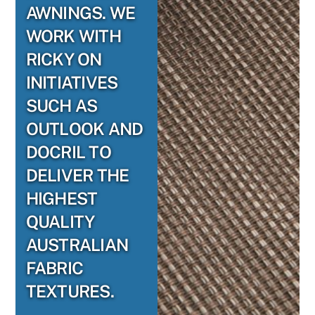
AWNINGS. WE
WORK WITH
RICKY ON
INITIATIVES
SUCH AS
OUTLOOK AND
DOCRIL TO
DELIVER THE
HIGHEST
QUALITY
AUSTRALIAN
FABRIC
TEXTURES.