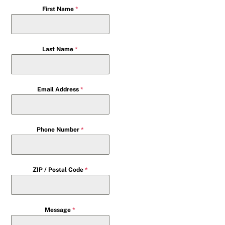
First Name
*
Last Name
*
Email Address
*
Phone Number
*
ZIP / Postal Code
*
Message
*