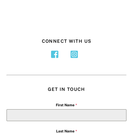
CONNECT WITH US
GET IN TOUCH
First Name
*
Last Name
*