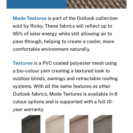
Mode Textures
is part of the Outlook collection
sold by Ricky. These fabrics will reflect up to
95% of solar energy while still allowing air to
pass through, helping to create a cooler, more
comfortable environment naturally.
Textures
is a PVC coated polyester mesh using
a bio-colour yarn creating a textured look to
outdoor blinds, awnings and retractable roofing
systems. With all the same features as other
Outlook fabrics, Mode Textures is available in 8
colour options and is supported with a full 10-
year warranty.