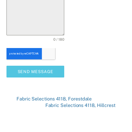
0 / 180
SEND MESSAGE
Fabric Selections 4118, Forestdale
Fabric Selections 4118, Hillcrest