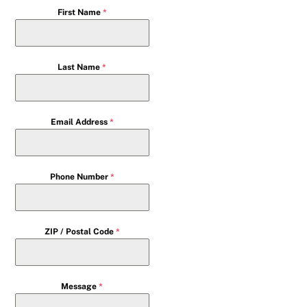
First Name
*
Last Name
*
Email Address
*
Phone Number
*
ZIP / Postal Code
*
Message
*