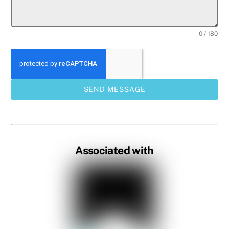
0 / 180
SEND MESSAGE
Associated with