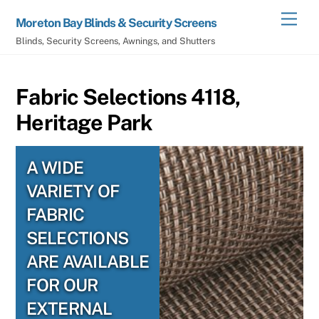
Skip
Men
Moreton Bay Blinds & Security Screens
to
Blinds, Security Screens, Awnings, and Shutters
content
Fabric Selections 4118,
Heritage Park
A WIDE
VARIETY OF
FABRIC
SELECTIONS
ARE AVAILABLE
FOR OUR
EXTERNAL