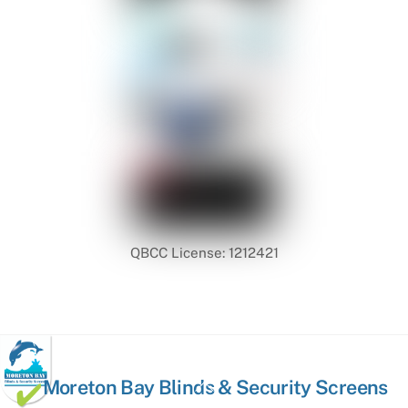
QBCC License: 1212421
Back
Moreton Bay Blinds & Security Screens
To