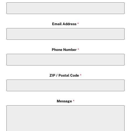
Email Address
*
Phone Number
*
ZIP / Postal Code
*
Message
*