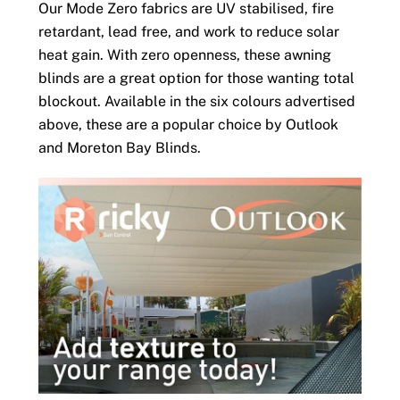
Our Mode Zero fabrics are UV stabilised, fire
retardant, lead free, and work to reduce solar
heat gain. With zero openness, these awning
blinds are a great option for those wanting total
blockout. Available in the six colours advertised
above, these are a popular choice by Outlook
and Moreton Bay Blinds.