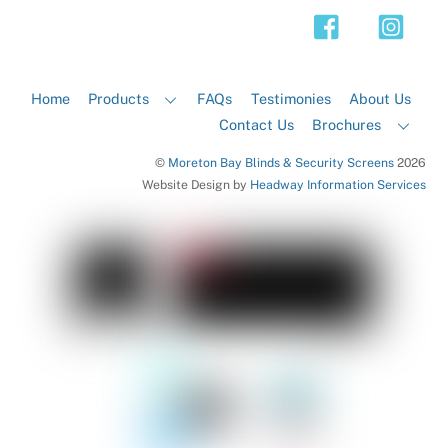
Top
Home
Products
FAQs
Testimonies
About Us
Contact Us
Brochures
©
Moreton Bay Blinds & Security Screens
2026
Website Design by
Headway Information Services