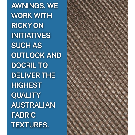
AWNINGS. WE
WORK WITH
RICKY ON
INITIATIVES
SUCH AS
OUTLOOK AND
DOCRIL TO
DELIVER THE
HIGHEST
QUALITY
AUSTRALIAN
FABRIC
TEXTURES.