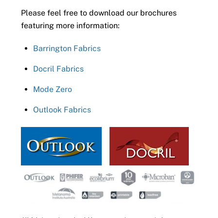
Please feel free to download our brochures
featuring more information:
Barrington Fabrics
Docril Fabrics
Mode Zero
Outlook Fabrics