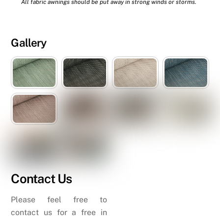
All fabric awnings should be put away in strong winds or storms.
Gallery
Contact Us
Please feel free to
contact us for a free in