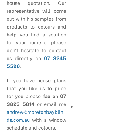
house quotation. Our
representative will come
out with his samples from
products to colours and
help you find a solution
for your home or please
don’t hesitate to contact
us directly on
07 3245
5590
.
If you have house plans
that you like us to price
for you please
fax on 07
3823 5814
or email me
andrew@moretonbayblin
ds.com.au
with a window
schedule and colours.