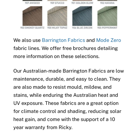
We also use
Barrington Fabrics
and
Mode Zero
fabric lines. We offer free brochures detailing
more information on these selections.
Our Australian-made Barrington Fabrics are low
maintenance, durable, and easy to clean. They
are also made to resist mould, mildew, and
stains, while enduring the Australian heat and
UV exposure. These fabrics are a great option
for climate control and shading, reducing solar
heat gain, and come with the support of a 10
year warranty from Ricky.