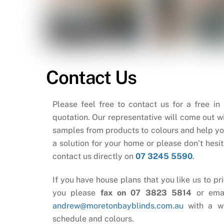
Contact Us
Please feel free to contact us for a free in
quotation. Our representative will come out wi
samples from products to colours and help yo
a solution for your home or please don’t hesit
contact us directly on
07 3245 5590
.
If you have house plans that you like us to pri
you please
fax on 07 3823 5814
or ema
andrew@moretonbayblinds.com.au
with a w
schedule and colours.