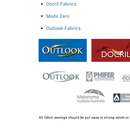
Docril Fabrics
Mode Zero
Outlook Fabrics
All fabric awnings should be put away in strong winds or