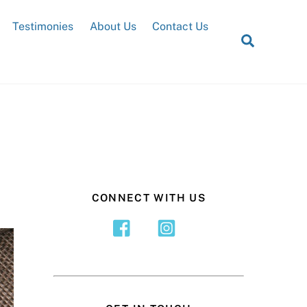
Testimonies
About Us
Contact Us
Search
CONNECT WITH US