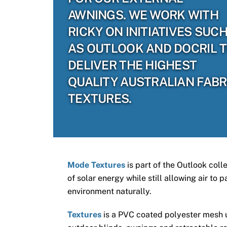
AWNINGS. WE WORK WITH
RICKY ON INITIATIVES SUC
AS OUTLOOK AND DOCRIL 
DELIVER THE HIGHEST
QUALITY AUSTRALIAN FABR
TEXTURES.
Mode Textures
is part of the Outlook coll
of solar energy while still allowing air to
environment naturally.
Textures
is a PVC coated polyester mesh us