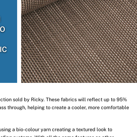
H
TO
IC
ection sold by Ricky. These fabrics will reflect up to 95%
 pass through, helping to create a cooler, more comfortable
ing a bio-colour yarn creating a textured look to