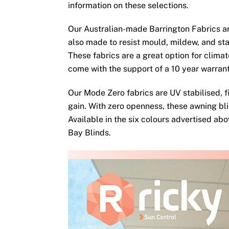
information on these selections.
Our Australian-made Barrington Fabrics ar
also made to resist mould, mildew, and sta
These fabrics are a great option for clima
come with the support of a 10 year warran
Our Mode Zero fabrics are UV stabilised, fi
gain. With zero openness, these awning bli
Available in the six colours advertised ab
Bay Blinds.