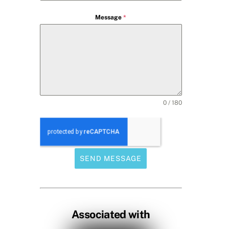
Message
*
0 / 180
SEND MESSAGE
Associated with