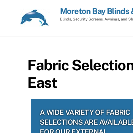
Skip
Moreton Bay Blinds 
to
content
Blinds, Security Screens, Awnings, and Sh
Fabric Selectio
East
A WIDE VARIETY OF FABRIC
SELECTIONS ARE AVAILABL
FOR OUR EXTERNAL