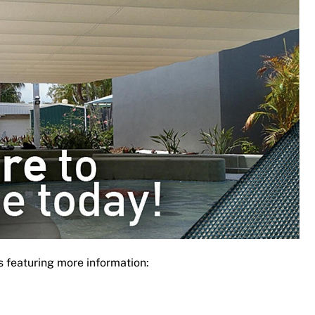
s featuring more information: