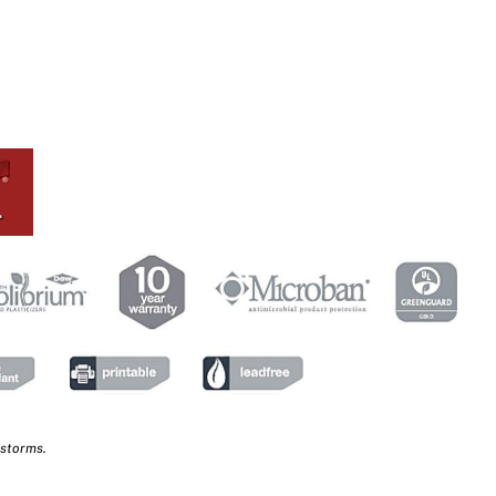
 storms.