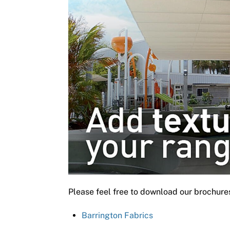
Please feel free to download our brochure
Barrington Fabrics