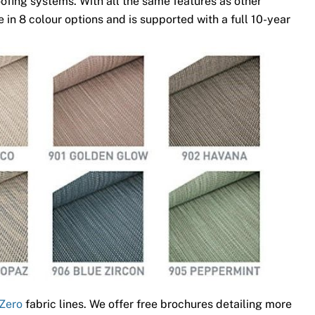
ofing systems. With all the same features as other
 in 8 colour options and is supported with a full 10-year
Zero
fabric lines. We offer free brochures detailing more