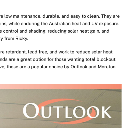
e low maintenance, durable, and easy to clean. They are
ins, while enduring the Australian heat and UV exposure.
te control and shading, reducing solar heat gain, and
ty from Ricky.
re retardant, lead free, and work to reduce solar heat
nds are a great option for those wanting total blockout.
ove, these are a popular choice by Outlook and Moreton