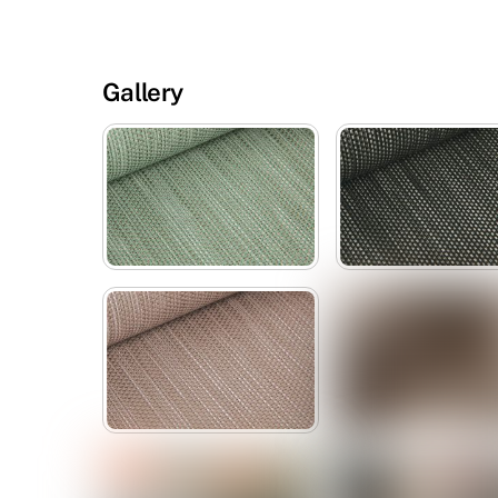
Gallery