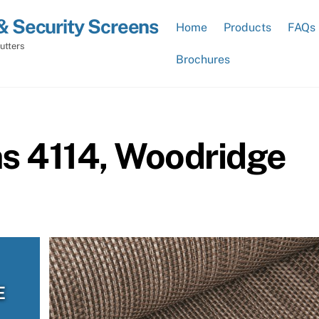
& Security Screens
Home
Products
FAQs
utters
Brochures
ns 4114, Woodridge
E