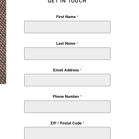
GET IN TOUCH
First Name
*
Last Name
*
Email Address
*
Phone Number
*
ZIP / Postal Code
*