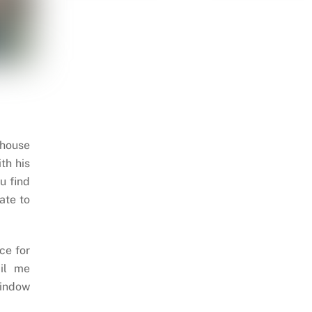
 house
th his
u find
ate to
ce for
il me
indow