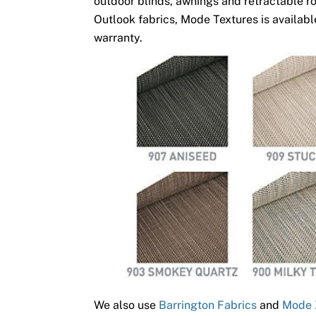
outdoor blinds, awnings and retractable ro
Outlook fabrics, Mode Textures is available
warranty.
We also use
Barrington Fabrics
and
Mode 