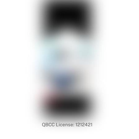
QBCC License: 1212421