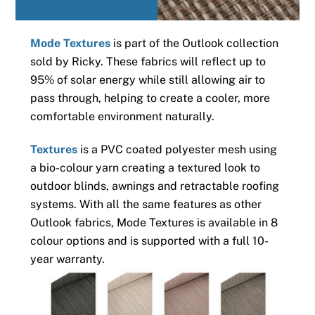
Mode Textures
is part of the Outlook collection
sold by Ricky. These fabrics will reflect up to
95% of solar energy while still allowing air to
pass through, helping to create a cooler, more
comfortable environment naturally.
Textures
is a PVC coated polyester mesh using
a bio-colour yarn creating a textured look to
outdoor blinds, awnings and retractable roofing
systems. With all the same features as other
Outlook fabrics, Mode Textures is available in 8
colour options and is supported with a full 10-
year warranty.