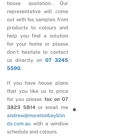
house quotation. Our
representative will come
out with his samples from
products to colours and
help you find a solution
for your home or please
don’t hesitate to contact
us directly on
07 3245
5590
.
If you have house plans
that you like us to price
for you please
fax on 07
3823 5814
or email me
andrew@moretonbayblin
ds.com.au
with a window
schedule and colours.