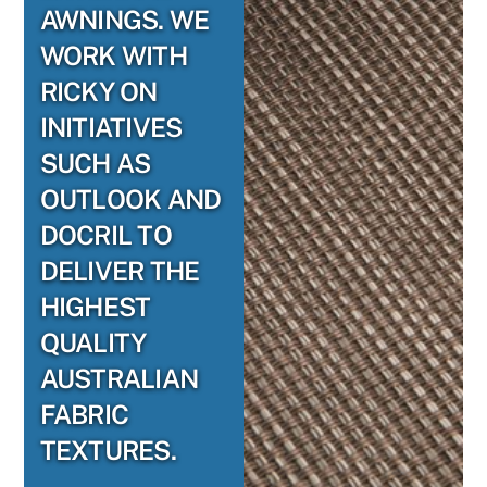
AWNINGS. WE
WORK WITH
RICKY ON
INITIATIVES
SUCH AS
OUTLOOK AND
DOCRIL TO
DELIVER THE
HIGHEST
QUALITY
AUSTRALIAN
FABRIC
TEXTURES.