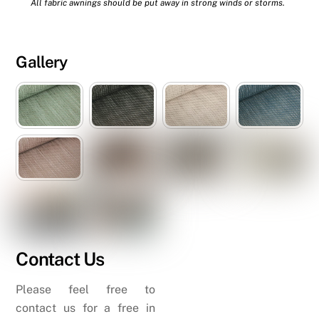
All fabric awnings should be put away in strong winds or storms.
Gallery
Contact Us
Please feel free to
contact us for a free in