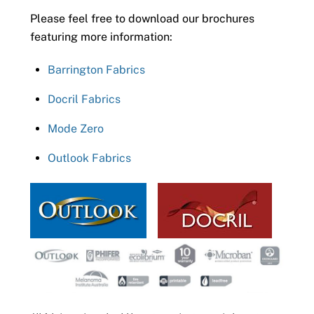
Please feel free to download our brochures
featuring more information:
Barrington Fabrics
Docril Fabrics
Mode Zero
Outlook Fabrics