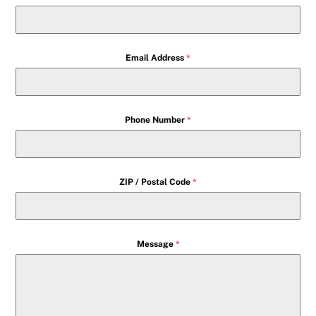
Email Address
*
Phone Number
*
ZIP / Postal Code
*
Message
*