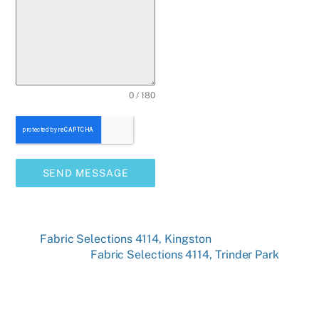
0 / 180
SEND MESSAGE
Fabric Selections 4114, Kingston
Fabric Selections 4114, Trinder Park