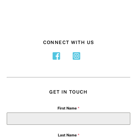
CONNECT WITH US
GET IN TOUCH
First Name
*
Last Name
*