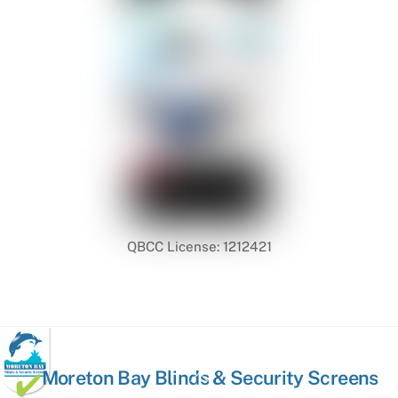
QBCC License: 1212421
Back
Moreton Bay Blinds & Security Screens
To