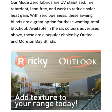
Our Mode Zero fabrics are UV stabilised, fire
retardant, lead free, and work to reduce solar
heat gain. With zero openness, these awning
blinds are a great option for those wanting total
blockout. Available in the six colours advertised
above, these are a popular choice by Outlook
and Moreton Bay Blinds.