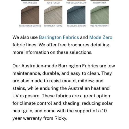
We also use
Barrington Fabrics
and
Mode Zero
fabric lines. We offer free brochures detailing
more information on these selections.
Our Australian-made Barrington Fabrics are low
maintenance, durable, and easy to clean. They
are also made to resist mould, mildew, and
stains, while enduring the Australian heat and
UV exposure. These fabrics are a great option
for climate control and shading, reducing solar
heat gain, and come with the support of a 10
year warranty from Ricky.