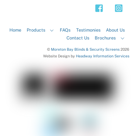
Top
Home
Products
FAQs
Testimonies
About Us
Contact Us
Brochures
©
Moreton Bay Blinds & Security Screens
2026
Website Design by
Headway Information Services