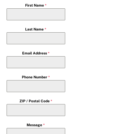
First Name
*
Last Name
*
Email Address
*
Phone Number
*
ZIP / Postal Code
*
Message
*