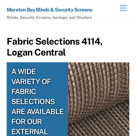
Skip
Men
Moreton Bay Blinds & Security Screens
to
Blinds, Security Screens, Awnings, and Shutters
content
Fabric Selections 4114,
Logan Central
A WIDE
VARIETY OF
FABRIC
SELECTIONS
ARE AVAILABLE
FOR OUR
EXTERNAL