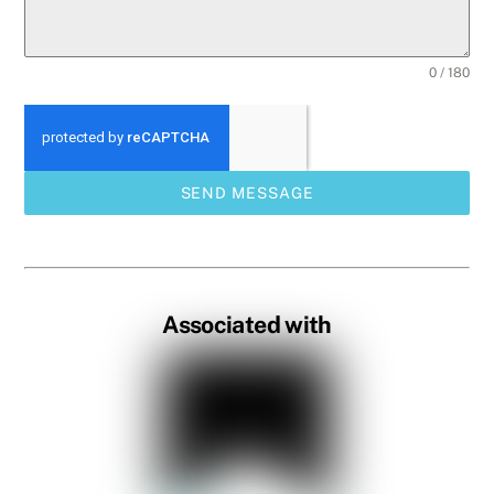
0 / 180
SEND MESSAGE
Associated with