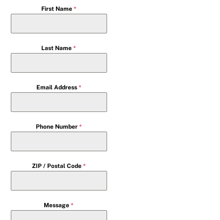
First Name
*
Last Name
*
Email Address
*
Phone Number
*
ZIP / Postal Code
*
Message
*