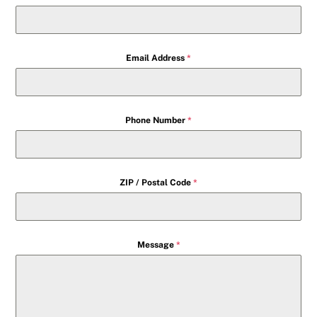
Email Address
*
Phone Number
*
ZIP / Postal Code
*
Message
*