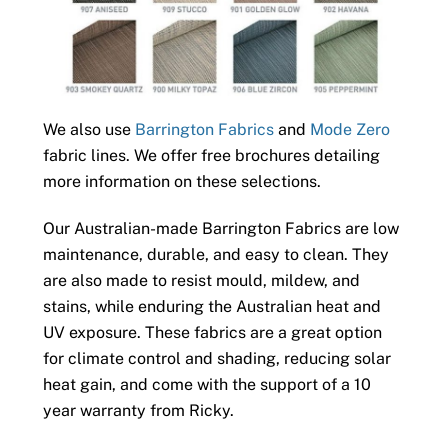
We also use
Barrington Fabrics
and
Mode Zero
fabric lines. We offer free brochures detailing
more information on these selections.
Our Australian-made Barrington Fabrics are low
maintenance, durable, and easy to clean. They
are also made to resist mould, mildew, and
stains, while enduring the Australian heat and
UV exposure. These fabrics are a great option
for climate control and shading, reducing solar
heat gain, and come with the support of a 10
year warranty from Ricky.