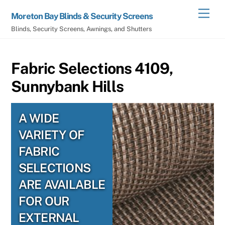
Skip
Men
Moreton Bay Blinds & Security Screens
to
Blinds, Security Screens, Awnings, and Shutters
content
Fabric Selections 4109,
Sunnybank Hills
A WIDE
VARIETY OF
FABRIC
SELECTIONS
ARE AVAILABLE
FOR OUR
EXTERNAL