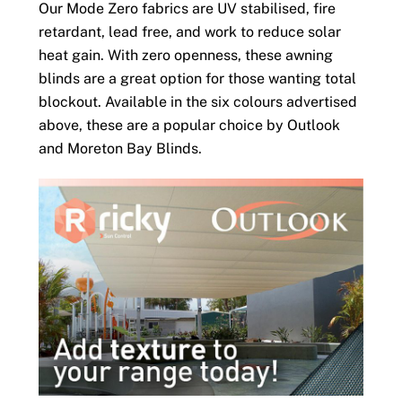
Our Mode Zero fabrics are UV stabilised, fire
retardant, lead free, and work to reduce solar
heat gain. With zero openness, these awning
blinds are a great option for those wanting total
blockout. Available in the six colours advertised
above, these are a popular choice by Outlook
and Moreton Bay Blinds.