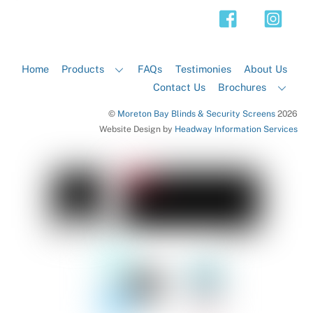
Top
Home
Products
FAQs
Testimonies
About Us
Contact Us
Brochures
©
Moreton Bay Blinds & Security Screens
2026
Website Design by
Headway Information Services