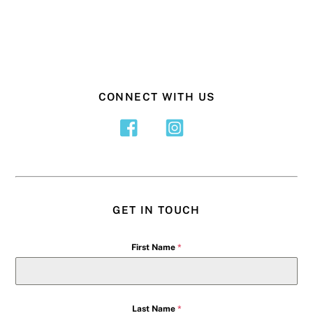
CONNECT WITH US
GET IN TOUCH
First Name
*
Last Name
*