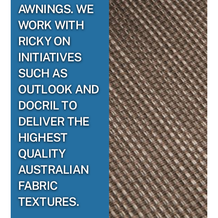
AWNINGS. WE
WORK WITH
RICKY ON
INITIATIVES
SUCH AS
OUTLOOK AND
DOCRIL TO
DELIVER THE
HIGHEST
QUALITY
AUSTRALIAN
FABRIC
TEXTURES.