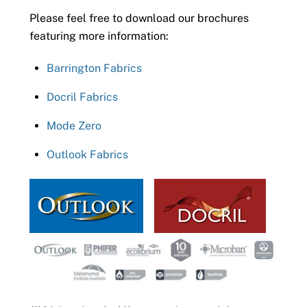
Please feel free to download our brochures
featuring more information:
Barrington Fabrics
Docril Fabrics
Mode Zero
Outlook Fabrics