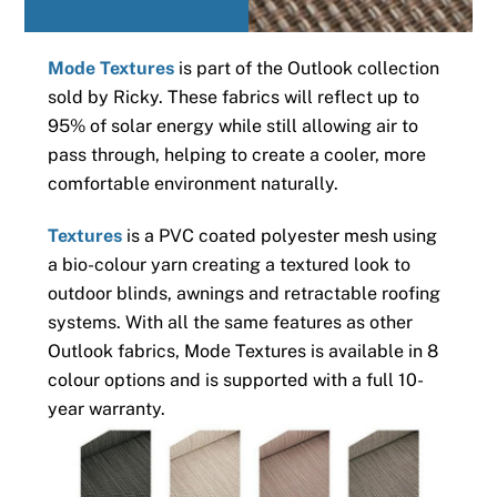
Mode Textures
is part of the Outlook collection
sold by Ricky. These fabrics will reflect up to
95% of solar energy while still allowing air to
pass through, helping to create a cooler, more
comfortable environment naturally.
Textures
is a PVC coated polyester mesh using
a bio-colour yarn creating a textured look to
outdoor blinds, awnings and retractable roofing
systems. With all the same features as other
Outlook fabrics, Mode Textures is available in 8
colour options and is supported with a full 10-
year warranty.