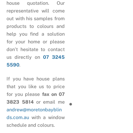
house quotation. Our
representative will come
out with his samples from
products to colours and
help you find a solution
for your home or please
don’t hesitate to contact
us directly on
07 3245
5590
.
If you have house plans
that you like us to price
for you please
fax on 07
3823 5814
or email me
andrew@moretonbayblin
ds.com.au
with a window
schedule and colours.