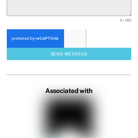
0 / 180
SEND MESSAGE
Associated with