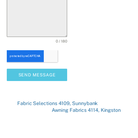
0 / 180
SEND MESSAGE
Fabric Selections 4109, Sunnybank
Awning Fabrics 4114, Kingston