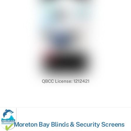
QBCC License: 1212421
Back
Moreton Bay Blinds & Security Screens
To