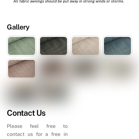
All fabric awnings should be put away in strong winds or storms.
Gallery
Contact Us
Please feel free to
contact us for a free in