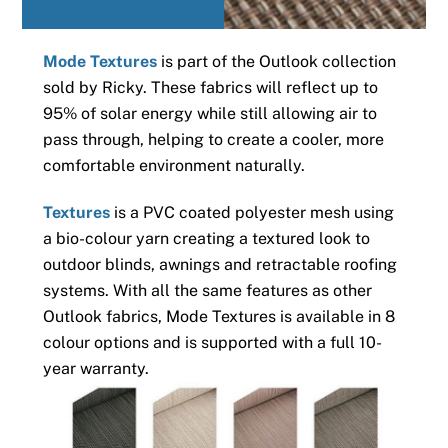
Mode Textures
is part of the Outlook collection
sold by Ricky. These fabrics will reflect up to
95% of solar energy while still allowing air to
pass through, helping to create a cooler, more
comfortable environment naturally.
Textures
is a PVC coated polyester mesh using
a bio-colour yarn creating a textured look to
outdoor blinds, awnings and retractable roofing
systems. With all the same features as other
Outlook fabrics, Mode Textures is available in 8
colour options and is supported with a full 10-
year warranty.