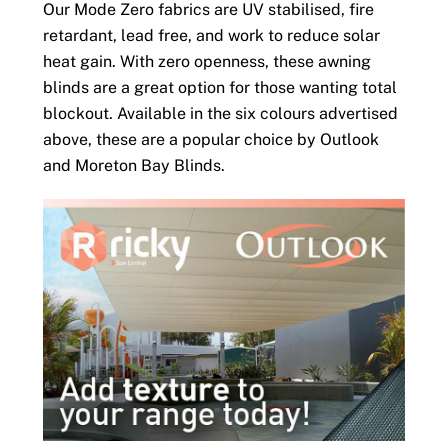
Our Mode Zero fabrics are UV stabilised, fire
retardant, lead free, and work to reduce solar
heat gain. With zero openness, these awning
blinds are a great option for those wanting total
blockout. Available in the six colours advertised
above, these are a popular choice by Outlook
and Moreton Bay Blinds.