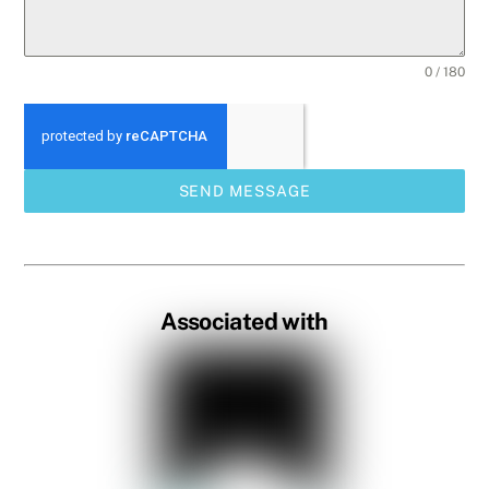
0 / 180
SEND MESSAGE
Associated with