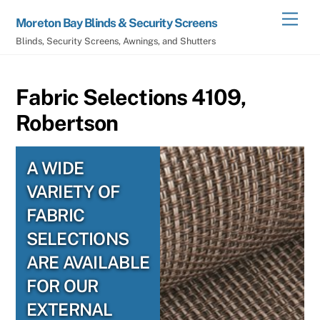
Skip
Men
Moreton Bay Blinds & Security Screens
to
Blinds, Security Screens, Awnings, and Shutters
content
Fabric Selections 4109,
Robertson
A WIDE
VARIETY OF
FABRIC
SELECTIONS
ARE AVAILABLE
FOR OUR
EXTERNAL