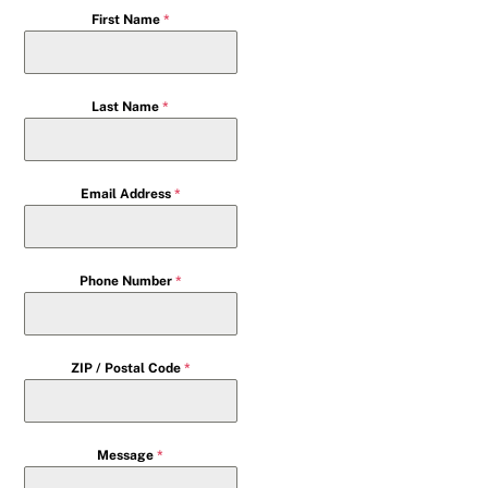
First Name
*
Last Name
*
Email Address
*
Phone Number
*
ZIP / Postal Code
*
Message
*