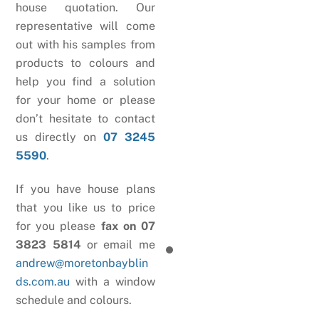
house quotation. Our
representative will come
out with his samples from
products to colours and
help you find a solution
for your home or please
don’t hesitate to contact
us directly on
07 3245
5590
.
If you have house plans
that you like us to price
for you please
fax on 07
3823 5814
or email me
andrew@moretonbayblin
ds.com.au
with a window
schedule and colours.