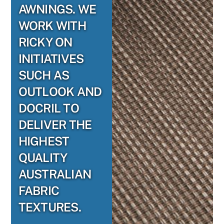
AWNINGS. WE
WORK WITH
RICKY ON
INITIATIVES
SUCH AS
OUTLOOK AND
DOCRIL TO
DELIVER THE
HIGHEST
QUALITY
AUSTRALIAN
FABRIC
TEXTURES.