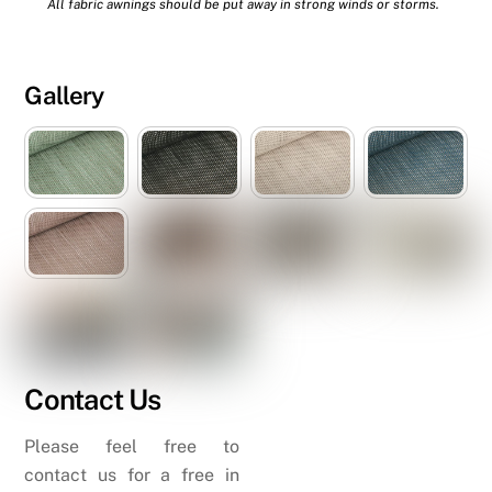
All fabric awnings should be put away in strong winds or storms.
Gallery
Contact Us
Please feel free to
contact us for a free in