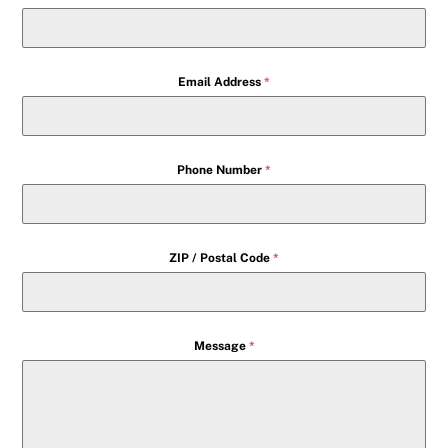
Email Address
*
Phone Number
*
ZIP / Postal Code
*
Message
*