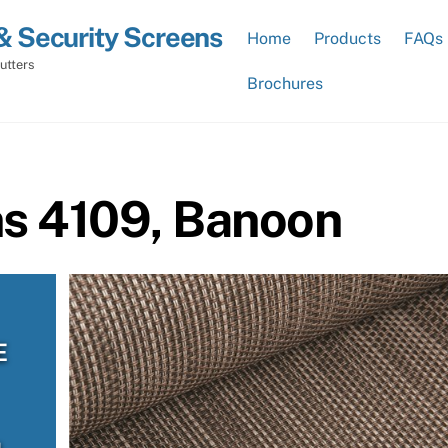
& Security Screens
Home
Products
FAQs
utters
Brochures
ns 4109, Banoon
E