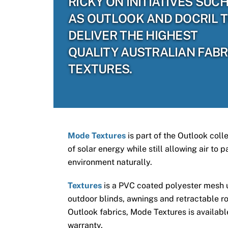
RICKY ON INITIATIVES SUC
AS OUTLOOK AND DOCRIL 
DELIVER THE HIGHEST
QUALITY AUSTRALIAN FABR
TEXTURES.
Mode Textures
is part of the Outlook coll
of solar energy while still allowing air to
environment naturally.
Textures
is a PVC coated polyester mesh us
outdoor blinds, awnings and retractable ro
Outlook fabrics, Mode Textures is available
warranty.