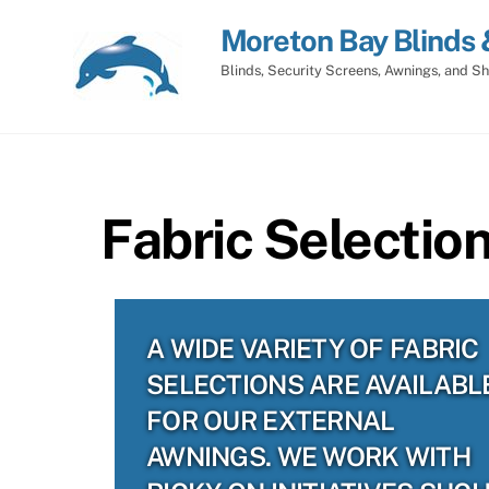
Skip
Moreton Bay Blinds 
to
content
Blinds, Security Screens, Awnings, and Sh
Fabric Selectio
A WIDE VARIETY OF FABRIC
SELECTIONS ARE AVAILABL
FOR OUR EXTERNAL
AWNINGS. WE WORK WITH