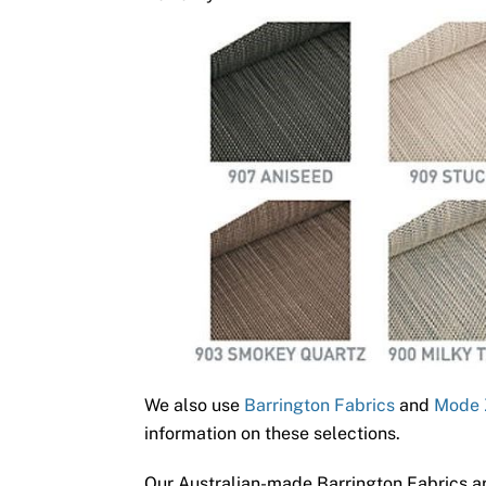
We also use
Barrington Fabrics
and
Mode 
information on these selections.
Our Australian-made Barrington Fabrics ar