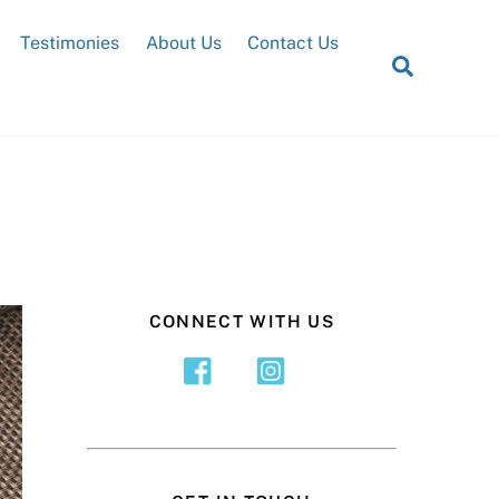
Testimonies
About Us
Contact Us
Search
CONNECT WITH US