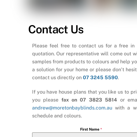
Contact Us
Please feel free to contact us for a free in
quotation. Our representative will come out wi
samples from products to colours and help yo
a solution for your home or please don’t hesit
contact us directly on
07 3245 5590
.
If you have house plans that you like us to pri
you please
fax on 07 3823 5814
or ema
andrew@moretonbayblinds.com.au
with a w
schedule and colours.
First Name
*