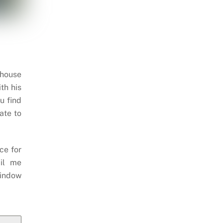
 house
th his
u find
ate to
ce for
il me
indow