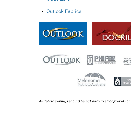
Outlook Fabrics
All fabric awnings should be put away in strong winds or