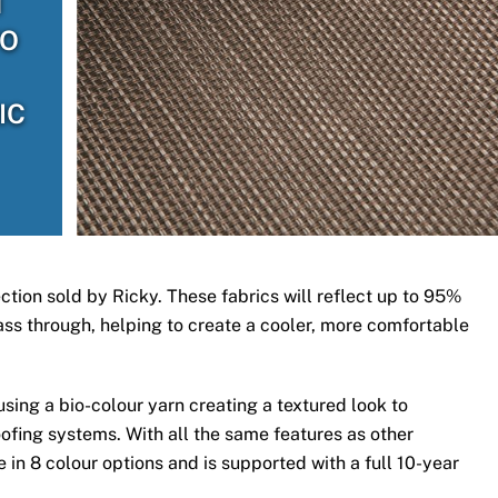
H
TO
IC
ection sold by Ricky. These fabrics will reflect up to 95%
 pass through, helping to create a cooler, more comfortable
ing a bio-colour yarn creating a textured look to
ofing systems. With all the same features as other
 in 8 colour options and is supported with a full 10-year