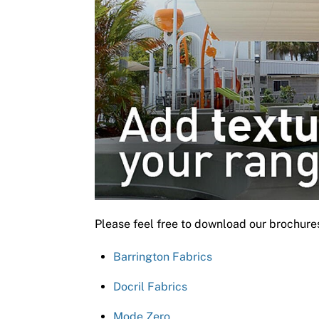
Please feel free to download our brochure
Barrington Fabrics
Docril Fabrics
Mode Zero