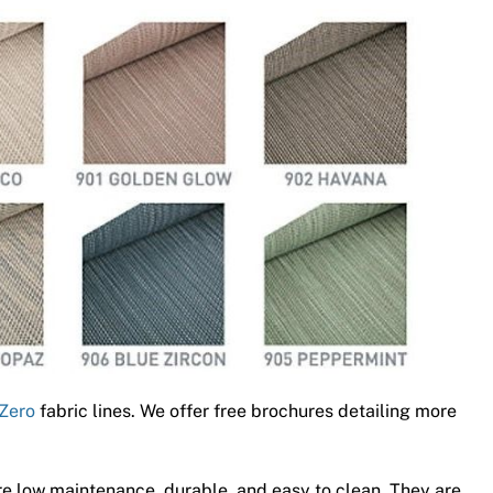
Zero
fabric lines. We offer free brochures detailing more
e low maintenance, durable, and easy to clean. They are