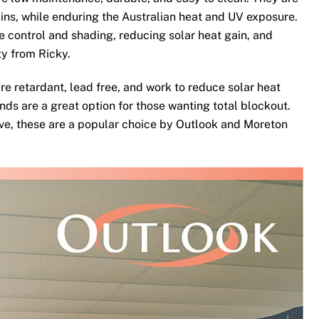
ins, while enduring the Australian heat and UV exposure.
te control and shading, reducing solar heat gain, and
ty from Ricky.
re retardant, lead free, and work to reduce solar heat
nds are a great option for those wanting total blockout.
ove, these are a popular choice by Outlook and Moreton