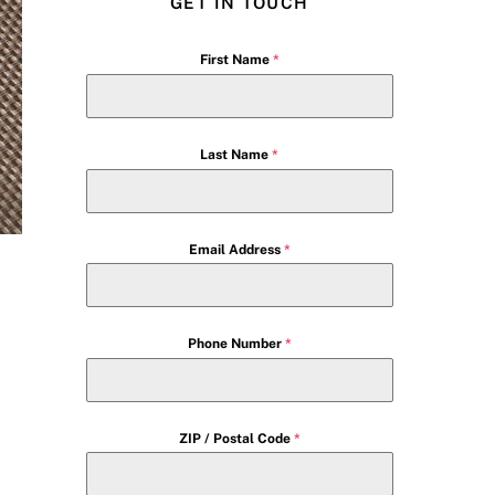
GET IN TOUCH
First Name
*
Last Name
*
Email Address
*
Phone Number
*
ZIP / Postal Code
*