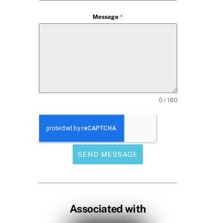
Message
*
0 / 180
SEND MESSAGE
Associated with