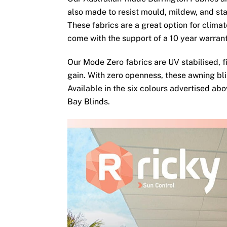
also made to resist mould, mildew, and sta
These fabrics are a great option for clima
come with the support of a 10 year warran
Our Mode Zero fabrics are UV stabilised, fi
gain. With zero openness, these awning bli
Available in the six colours advertised ab
Bay Blinds.