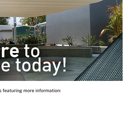
s featuring more information: