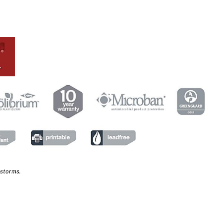
 storms.