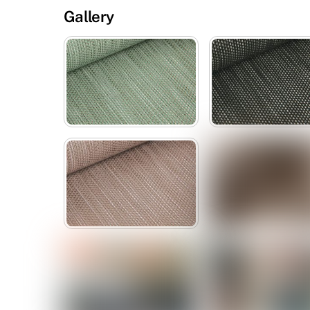
Gallery