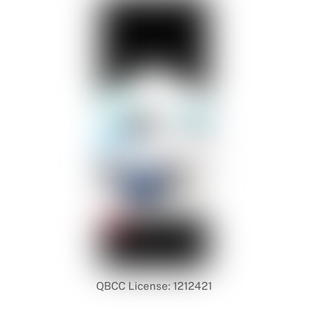
QBCC License: 1212421