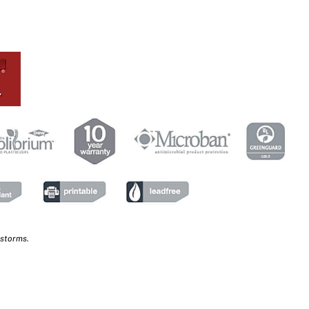
 storms.