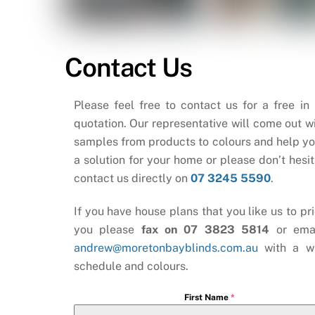
Contact Us
Please feel free to contact us for a free in
quotation. Our representative will come out wi
samples from products to colours and help yo
a solution for your home or please don’t hesit
contact us directly on
07 3245 5590
.
If you have house plans that you like us to pri
you please
fax on 07 3823 5814
or ema
andrew@moretonbayblinds.com.au
with a w
schedule and colours.
First Name
*