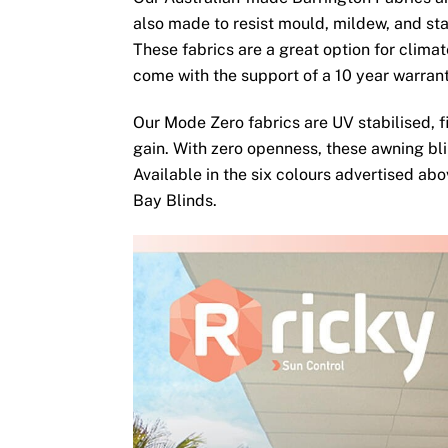
also made to resist mould, mildew, and sta
These fabrics are a great option for clima
come with the support of a 10 year warran
Our Mode Zero fabrics are UV stabilised, fi
gain. With zero openness, these awning bli
Available in the six colours advertised ab
Bay Blinds.