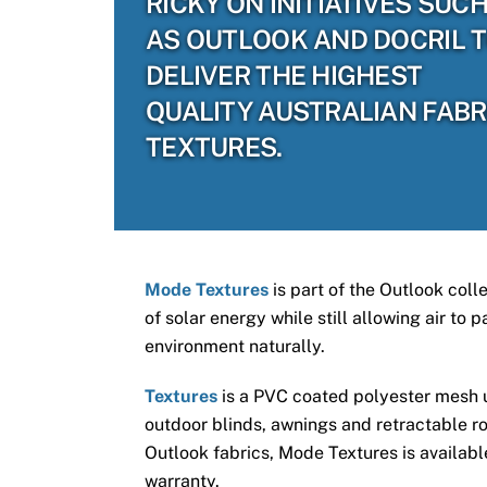
RICKY ON INITIATIVES SUC
AS OUTLOOK AND DOCRIL 
DELIVER THE HIGHEST
QUALITY AUSTRALIAN FABR
TEXTURES.
Mode Textures
is part of the Outlook coll
of solar energy while still allowing air to
environment naturally.
Textures
is a PVC coated polyester mesh us
outdoor blinds, awnings and retractable ro
Outlook fabrics, Mode Textures is available
warranty.