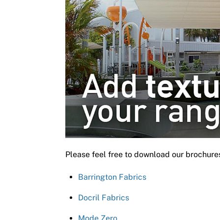
Please feel free to download our brochure
Barrington Fabrics
Docril Fabrics
Mode Zero