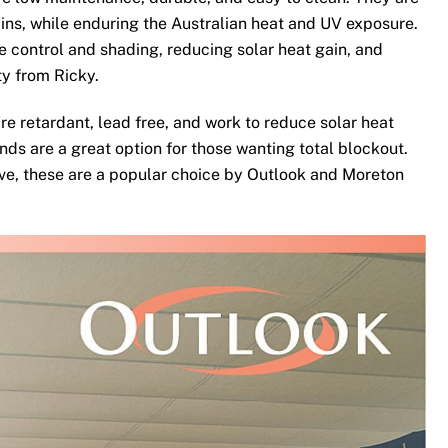
ins, while enduring the Australian heat and UV exposure.
te control and shading, reducing solar heat gain, and
ty from Ricky.
re retardant, lead free, and work to reduce solar heat
nds are a great option for those wanting total blockout.
ove, these are a popular choice by Outlook and Moreton