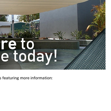
s featuring more information: