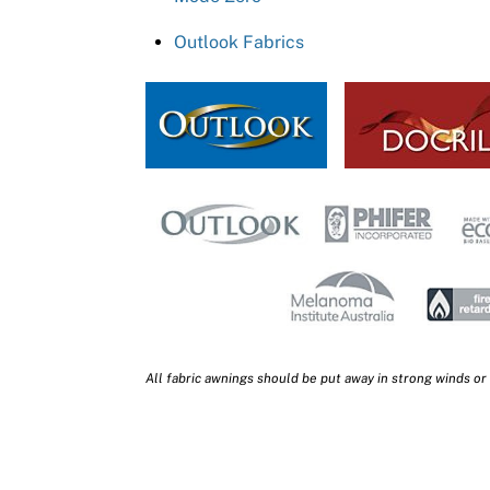
Outlook Fabrics
All fabric awnings should be put away in strong winds or