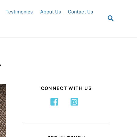
Testimonies
About Us
Contact Us
Search
y
CONNECT WITH US