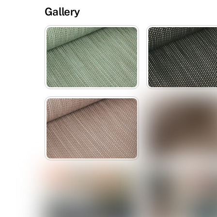
Gallery