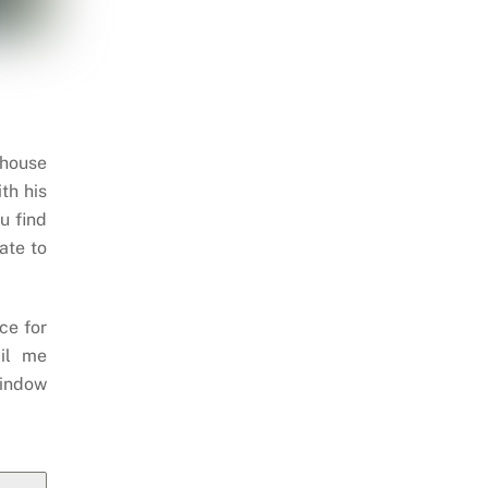
 house
th his
u find
ate to
ce for
il me
indow