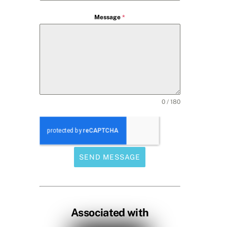
Message
*
0 / 180
SEND MESSAGE
Associated with