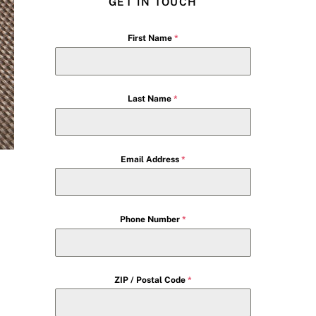
GET IN TOUCH
First Name
*
Last Name
*
Email Address
*
Phone Number
*
ZIP / Postal Code
*