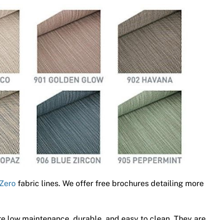
Zero
fabric lines. We offer free brochures detailing more
e low maintenance, durable, and easy to clean. They are