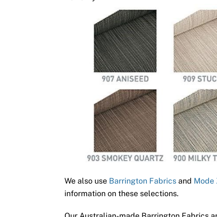
We also use
Barrington Fabrics
and
Mode 
information on these selections.
Our Australian-made Barrington Fabrics ar