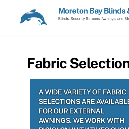
Skip
Moreton Bay Blinds 
to
content
Blinds, Security Screens, Awnings, and Sh
Fabric Selectio
A WIDE VARIETY OF FABRIC
SELECTIONS ARE AVAILABL
FOR OUR EXTERNAL
AWNINGS. WE WORK WITH