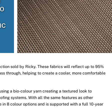
H
TO
IC
ection sold by Ricky. These fabrics will reflect up to 95%
 pass through, helping to create a cooler, more comfortable
ing a bio-colour yarn creating a textured look to
ofing systems. With all the same features as other
 in 8 colour options and is supported with a full 10-year