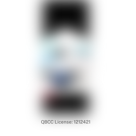
QBCC License: 1212421