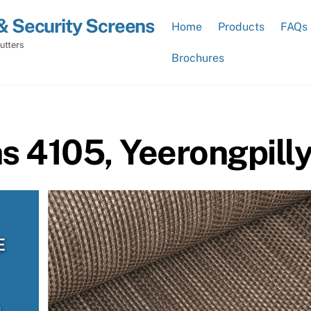
& Security Screens
Home
Products
FAQs
utters
Brochures
ns 4105, Yeerongpill
E