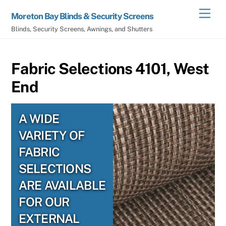
Skip
Men
Moreton Bay Blinds & Security Screens
to
Blinds, Security Screens, Awnings, and Shutters
content
Fabric Selections 4101, West
End
A WIDE
VARIETY OF
FABRIC
SELECTIONS
ARE AVAILABLE
FOR OUR
EXTERNAL