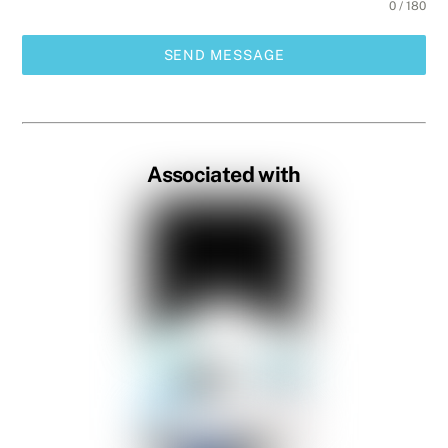
0 / 180
SEND MESSAGE
Associated with