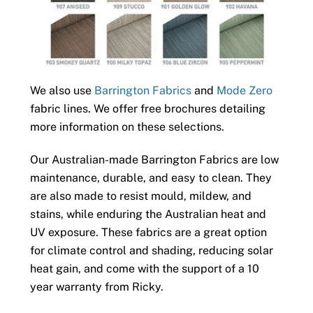
We also use
Barrington Fabrics
and
Mode Zero
fabric lines. We offer free brochures detailing
more information on these selections.
Our Australian-made Barrington Fabrics are low
maintenance, durable, and easy to clean. They
are also made to resist mould, mildew, and
stains, while enduring the Australian heat and
UV exposure. These fabrics are a great option
for climate control and shading, reducing solar
heat gain, and come with the support of a 10
year warranty from Ricky.