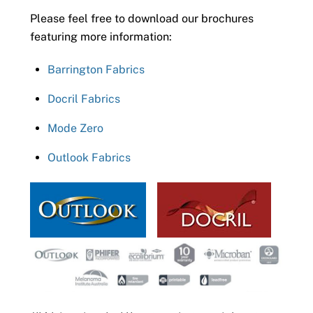
Please feel free to download our brochures
featuring more information:
Barrington Fabrics
Docril Fabrics
Mode Zero
Outlook Fabrics