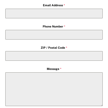
Email Address
*
Phone Number
*
ZIP / Postal Code
*
Message
*