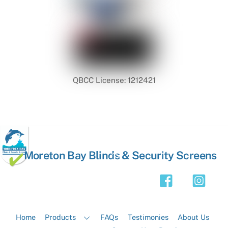
QBCC License: 1212421
Back
Moreton Bay Blinds & Security Screens
To
Top
Home
Products
FAQs
Testimonies
About Us