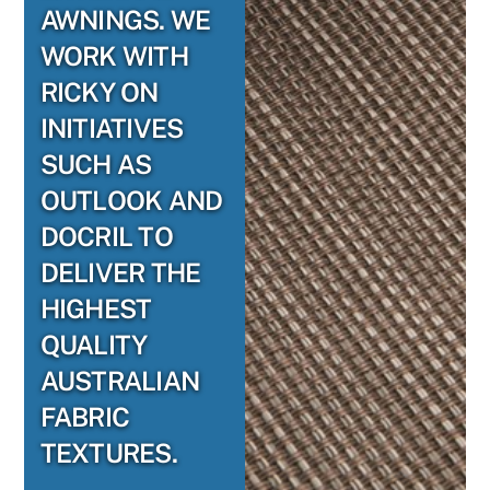
AWNINGS. WE
WORK WITH
RICKY ON
INITIATIVES
SUCH AS
OUTLOOK AND
DOCRIL TO
DELIVER THE
HIGHEST
QUALITY
AUSTRALIAN
FABRIC
TEXTURES.