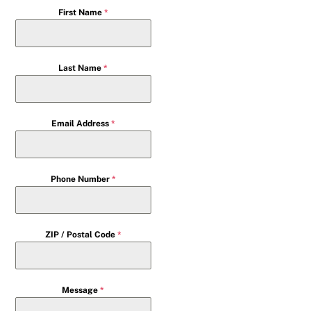
First Name
*
Last Name
*
Email Address
*
Phone Number
*
ZIP / Postal Code
*
Message
*