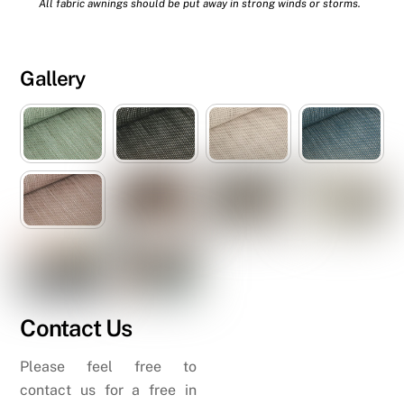
All fabric awnings should be put away in strong winds or storms.
Gallery
Contact Us
Please feel free to
contact us for a free in