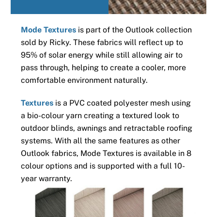
Mode Textures
is part of the Outlook collection
sold by Ricky. These fabrics will reflect up to
95% of solar energy while still allowing air to
pass through, helping to create a cooler, more
comfortable environment naturally.
Textures
is a PVC coated polyester mesh using
a bio-colour yarn creating a textured look to
outdoor blinds, awnings and retractable roofing
systems. With all the same features as other
Outlook fabrics, Mode Textures is available in 8
colour options and is supported with a full 10-
year warranty.