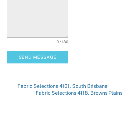
0 / 180
SEND MESSAGE
Fabric Selections 4101, South Brisbane
Fabric Selections 4118, Browns Plains