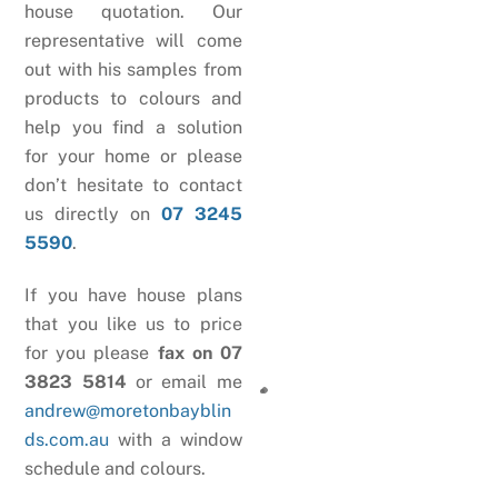
house quotation. Our
representative will come
out with his samples from
products to colours and
help you find a solution
for your home or please
don’t hesitate to contact
us directly on
07 3245
5590
.
If you have house plans
that you like us to price
for you please
fax on 07
3823 5814
or email me
andrew@moretonbayblin
ds.com.au
with a window
schedule and colours.