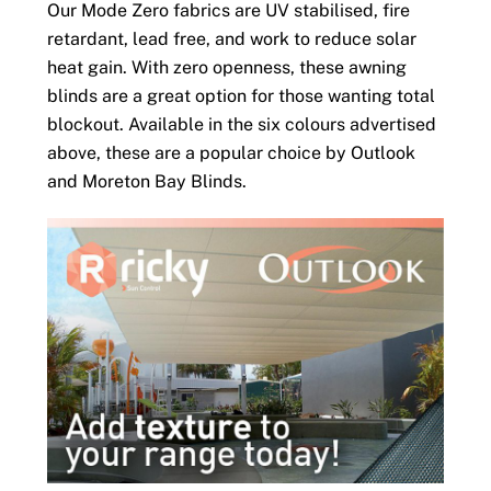
Our Mode Zero fabrics are UV stabilised, fire
retardant, lead free, and work to reduce solar
heat gain. With zero openness, these awning
blinds are a great option for those wanting total
blockout. Available in the six colours advertised
above, these are a popular choice by Outlook
and Moreton Bay Blinds.