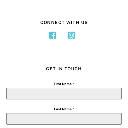
CONNECT WITH US
GET IN TOUCH
First Name
*
Last Name
*