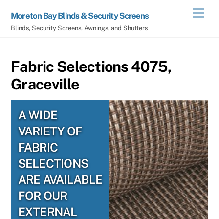
Skip
Men
Moreton Bay Blinds & Security Screens
to
Blinds, Security Screens, Awnings, and Shutters
content
Fabric Selections 4075,
Graceville
A WIDE
VARIETY OF
FABRIC
SELECTIONS
ARE AVAILABLE
FOR OUR
EXTERNAL