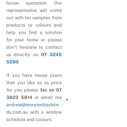
house quotation. Our
representative will come
out with his samples from
products to colours and
help you find a solution
for your home or please
don’t hesitate to contact
us directly on
07 3245
5590
.
If you have house plans
that you like us to price
for you please
fax on 07
3823 5814
or email me
andrew@moretonbayblin
ds.com.au
with a window
schedule and colours.