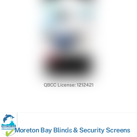
QBCC License: 1212421
Back
Moreton Bay Blinds & Security Screens
To