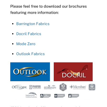
Please feel free to download our brochures
featuring more information:
Barrington Fabrics
Docril Fabrics
Mode Zero
Outlook Fabrics