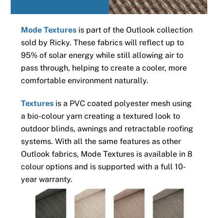
Mode Textures
is part of the Outlook collection
sold by Ricky. These fabrics will reflect up to
95% of solar energy while still allowing air to
pass through, helping to create a cooler, more
comfortable environment naturally.
Textures
is a PVC coated polyester mesh using
a bio-colour yarn creating a textured look to
outdoor blinds, awnings and retractable roofing
systems. With all the same features as other
Outlook fabrics, Mode Textures is available in 8
colour options and is supported with a full 10-
year warranty.