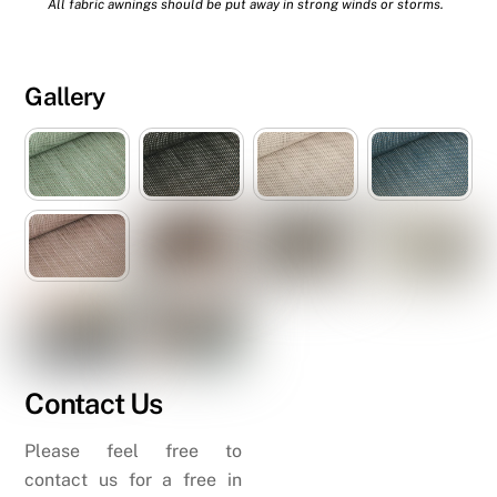
All fabric awnings should be put away in strong winds or storms.
Gallery
Contact Us
Please feel free to
contact us for a free in