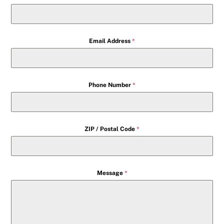
Email Address
*
Phone Number
*
ZIP / Postal Code
*
Message
*