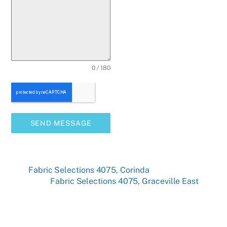
0 / 180
SEND MESSAGE
Fabric Selections 4075, Corinda
Fabric Selections 4075, Graceville East