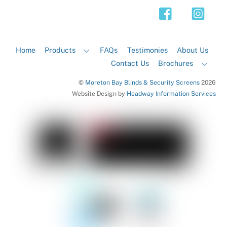
Top
Home
Products
FAQs
Testimonies
About Us
Contact Us
Brochures
©
Moreton Bay Blinds & Security Screens
2026
Website Design by
Headway Information Services