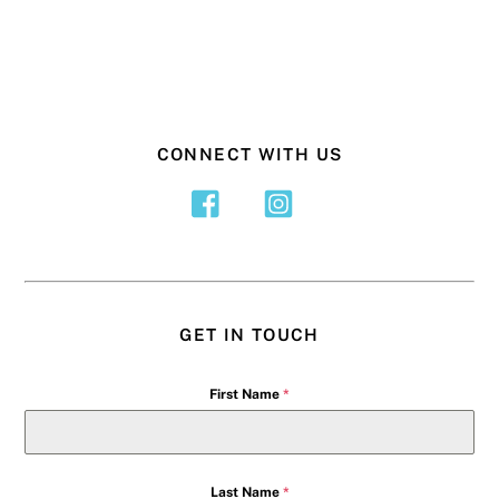
CONNECT WITH US
GET IN TOUCH
First Name
*
Last Name
*