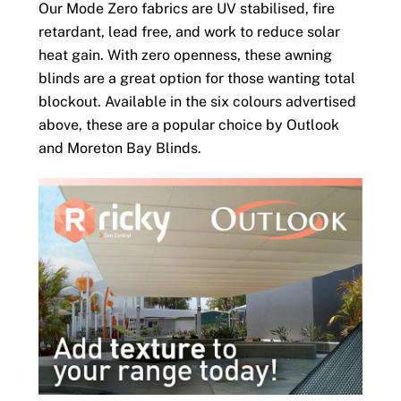
Our Mode Zero fabrics are UV stabilised, fire
retardant, lead free, and work to reduce solar
heat gain. With zero openness, these awning
blinds are a great option for those wanting total
blockout. Available in the six colours advertised
above, these are a popular choice by Outlook
and Moreton Bay Blinds.