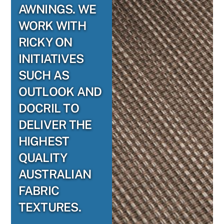
AWNINGS. WE
WORK WITH
RICKY ON
INITIATIVES
SUCH AS
OUTLOOK AND
DOCRIL TO
DELIVER THE
HIGHEST
QUALITY
AUSTRALIAN
FABRIC
TEXTURES.