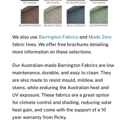
We also use
Barrington Fabrics
and
Mode Zero
fabric lines. We offer free brochures detailing
more information on these selections.
Our Australian-made Barrington Fabrics are low
maintenance, durable, and easy to clean. They
are also made to resist mould, mildew, and
stains, while enduring the Australian heat and
UV exposure. These fabrics are a great option
for climate control and shading, reducing solar
heat gain, and come with the support of a 10
year warranty from Ricky.