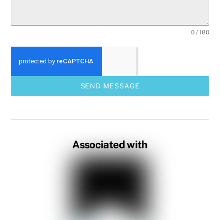
0 / 180
SEND MESSAGE
Associated with