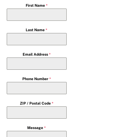
First Name
*
Last Name
*
Email Address
*
Phone Number
*
ZIP / Postal Code
*
Message
*