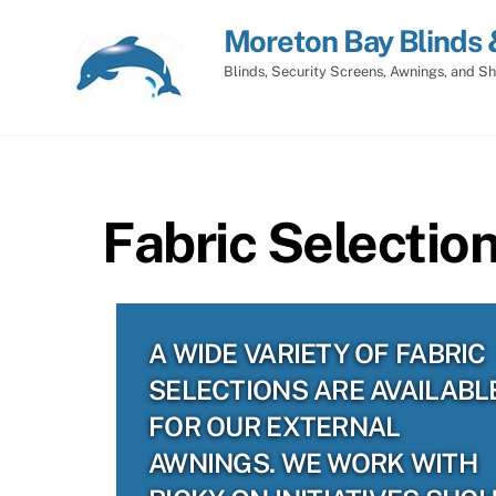
Skip
Moreton Bay Blinds 
to
content
Blinds, Security Screens, Awnings, and Sh
Fabric Selectio
A WIDE VARIETY OF FABRIC
SELECTIONS ARE AVAILABL
FOR OUR EXTERNAL
AWNINGS. WE WORK WITH