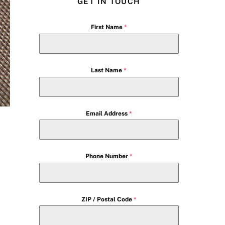
GET IN TOUCH
First Name
*
Last Name
*
Email Address
*
Phone Number
*
ZIP / Postal Code
*