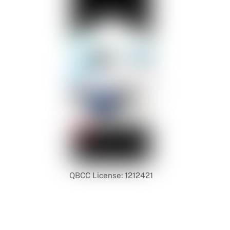
QBCC License: 1212421