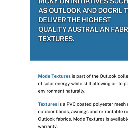
RICKY ON INITIATIVES SUC
AS OUTLOOK AND DOCRIL 
DELIVER THE HIGHEST
QUALITY AUSTRALIAN FABR
TEXTURES.
Mode Textures
is part of the Outlook coll
of solar energy while still allowing air to
environment naturally.
Textures
is a PVC coated polyester mesh us
outdoor blinds, awnings and retractable ro
Outlook fabrics, Mode Textures is available
warranty.