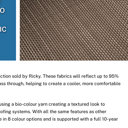
H
TO
IC
ection sold by Ricky. These fabrics will reflect up to 95%
 pass through, helping to create a cooler, more comfortable
ing a bio-colour yarn creating a textured look to
ofing systems. With all the same features as other
 in 8 colour options and is supported with a full 10-year