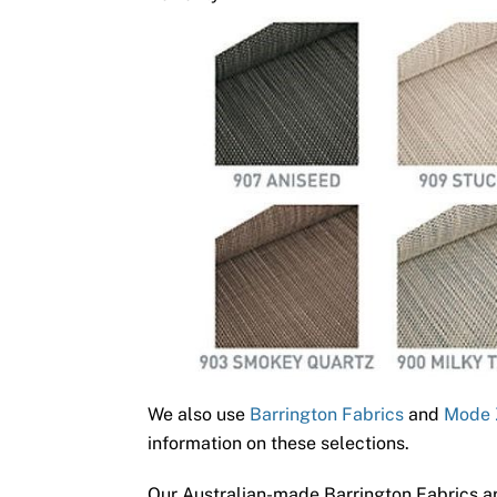
We also use
Barrington Fabrics
and
Mode 
information on these selections.
Our Australian-made Barrington Fabrics ar