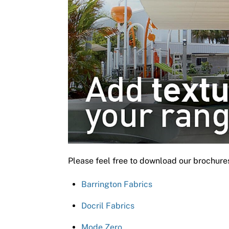
Please feel free to download our brochure
Barrington Fabrics
Docril Fabrics
Mode Zero