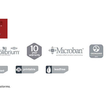
 storms.