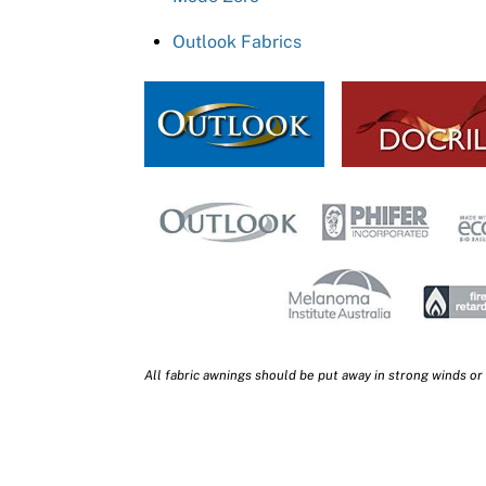
Outlook Fabrics
All fabric awnings should be put away in strong winds or