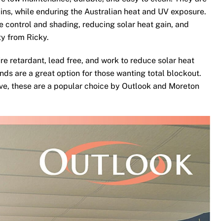
ins, while enduring the Australian heat and UV exposure.
te control and shading, reducing solar heat gain, and
ty from Ricky.
re retardant, lead free, and work to reduce solar heat
nds are a great option for those wanting total blockout.
ove, these are a popular choice by Outlook and Moreton