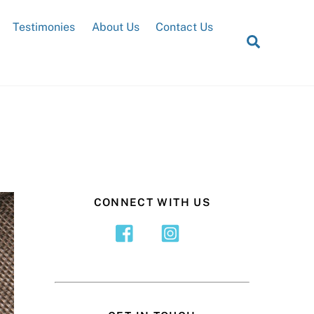
Testimonies
About Us
Contact Us
Search
CONNECT WITH US