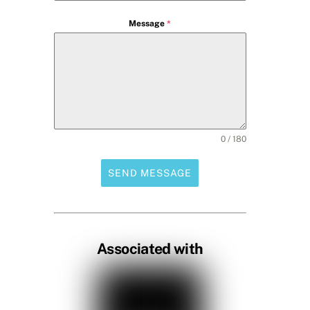
Message
*
0 / 180
SEND MESSAGE
Associated with