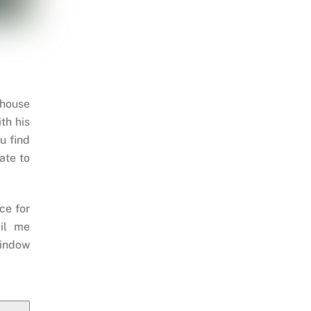
 house
th his
u find
ate to
ce for
il me
indow