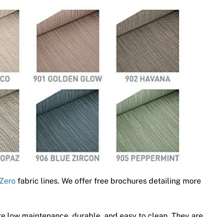
Zero
fabric lines. We offer free brochures detailing more
e low maintenance, durable, and easy to clean. They are