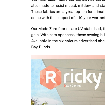
also made to resist mould, mildew, and sta
These fabrics are a great option for clima
come with the support of a 10 year warran
Our Mode Zero fabrics are UV stabilised, fi
gain. With zero openness, these awning bli
Available in the six colours advertised ab
Bay Blinds.