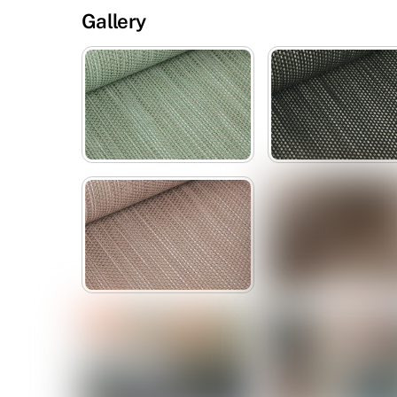
Gallery