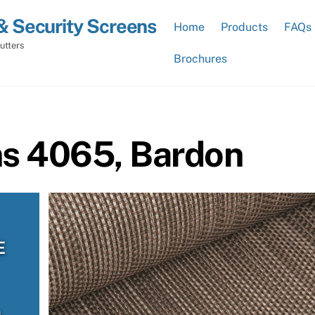
& Security Screens
Home
Products
FAQs
utters
Brochures
ns 4065, Bardon
E