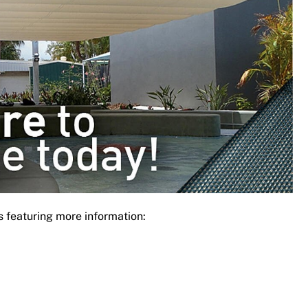
s featuring more information: