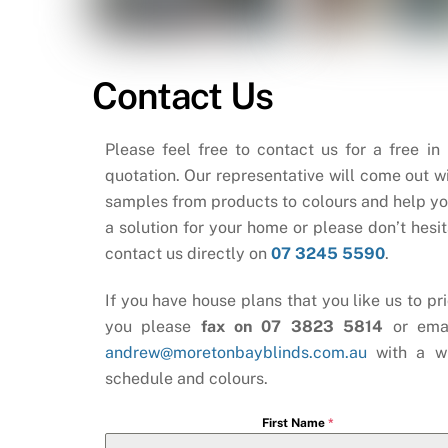
Contact Us
Please feel free to contact us for a free in
quotation. Our representative will come out wi
samples from products to colours and help yo
a solution for your home or please don’t hesit
contact us directly on
07 3245 5590
.
If you have house plans that you like us to pri
you please
fax on 07 3823 5814
or ema
andrew@moretonbayblinds.com.au
with a w
schedule and colours.
First Name
*