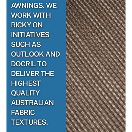
AWNINGS. WE
WORK WITH
RICKY ON
INITIATIVES
SUCH AS
OUTLOOK AND
DOCRIL TO
DELIVER THE
HIGHEST
QUALITY
AUSTRALIAN
FABRIC
TEXTURES.