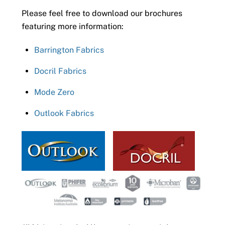
Please feel free to download our brochures
featuring more information:
Barrington Fabrics
Docril Fabrics
Mode Zero
Outlook Fabrics