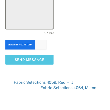
0 / 180
SEND MESSAGE
Fabric Selections 4059, Red Hill
Fabric Selections 4064, Milton