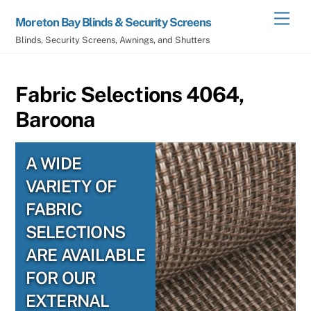
Skip
Men
Moreton Bay Blinds & Security Screens
to
Blinds, Security Screens, Awnings, and Shutters
content
Fabric Selections 4064,
Baroona
A WIDE
VARIETY OF
FABRIC
SELECTIONS
ARE AVAILABLE
FOR OUR
EXTERNAL