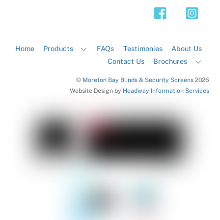
Top
Home
Products
FAQs
Testimonies
About Us
Contact Us
Brochures
©
Moreton Bay Blinds & Security Screens
2026
Website Design by
Headway Information Services