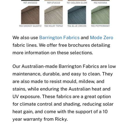
We also use
Barrington Fabrics
and
Mode Zero
fabric lines. We offer free brochures detailing
more information on these selections.
Our Australian-made Barrington Fabrics are low
maintenance, durable, and easy to clean. They
are also made to resist mould, mildew, and
stains, while enduring the Australian heat and
UV exposure. These fabrics are a great option
for climate control and shading, reducing solar
heat gain, and come with the support of a 10
year warranty from Ricky.