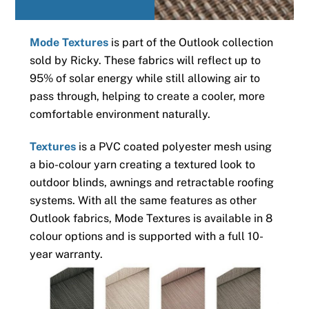
Mode Textures
is part of the Outlook collection
sold by Ricky. These fabrics will reflect up to
95% of solar energy while still allowing air to
pass through, helping to create a cooler, more
comfortable environment naturally.
Textures
is a PVC coated polyester mesh using
a bio-colour yarn creating a textured look to
outdoor blinds, awnings and retractable roofing
systems. With all the same features as other
Outlook fabrics, Mode Textures is available in 8
colour options and is supported with a full 10-
year warranty.