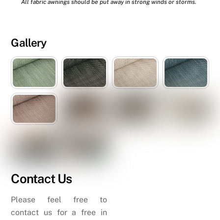
All fabric awnings should be put away in strong winds or storms.
Gallery
Contact Us
Please feel free to
contact us for a free in