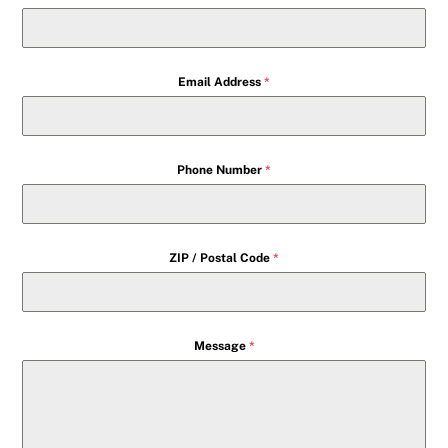
Email Address
*
Phone Number
*
ZIP / Postal Code
*
Message
*