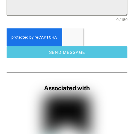
0 / 180
SEND MESSAGE
Associated with