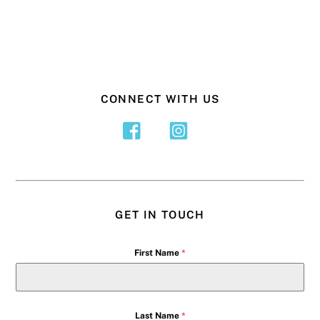
CONNECT WITH US
GET IN TOUCH
First Name
*
Last Name
*