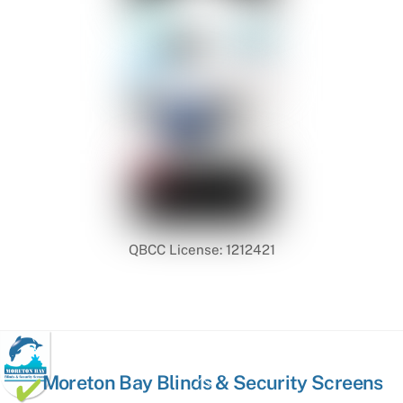
QBCC License: 1212421
Back
Moreton Bay Blinds & Security Screens
To