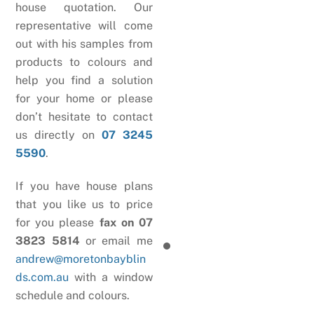
house quotation. Our
representative will come
out with his samples from
products to colours and
help you find a solution
for your home or please
don’t hesitate to contact
us directly on
07 3245
5590
.
If you have house plans
that you like us to price
for you please
fax on 07
3823 5814
or email me
andrew@moretonbayblin
ds.com.au
with a window
schedule and colours.