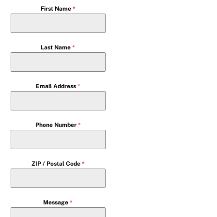
First Name
*
Last Name
*
Email Address
*
Phone Number
*
ZIP / Postal Code
*
Message
*