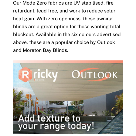
Our Mode Zero fabrics are UV stabilised, fire
retardant, lead free, and work to reduce solar
heat gain. With zero openness, these awning
blinds are a great option for those wanting total
blockout. Available in the six colours advertised
above, these are a popular choice by Outlook
and Moreton Bay Blinds.