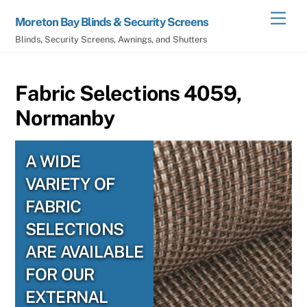
Skip
Men
Moreton Bay Blinds & Security Screens
to
Blinds, Security Screens, Awnings, and Shutters
content
Fabric Selections 4059,
Normanby
A WIDE
VARIETY OF
FABRIC
SELECTIONS
ARE AVAILABLE
FOR OUR
EXTERNAL