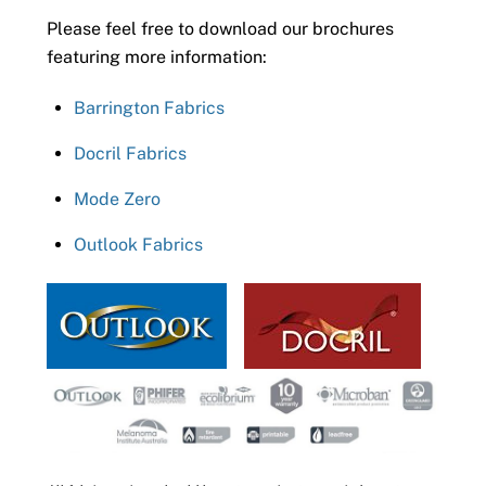
Please feel free to download our brochures
featuring more information:
Barrington Fabrics
Docril Fabrics
Mode Zero
Outlook Fabrics