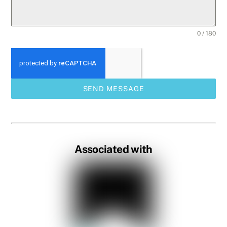
0 / 180
SEND MESSAGE
Associated with