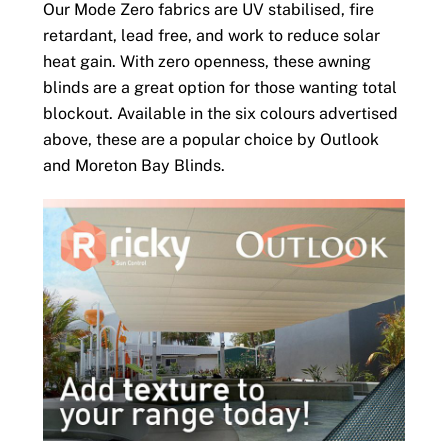
Our Mode Zero fabrics are UV stabilised, fire
retardant, lead free, and work to reduce solar
heat gain. With zero openness, these awning
blinds are a great option for those wanting total
blockout. Available in the six colours advertised
above, these are a popular choice by Outlook
and Moreton Bay Blinds.