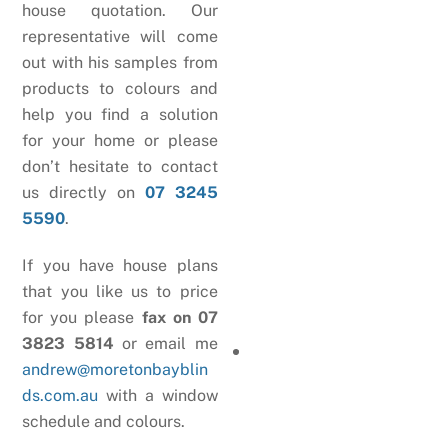
house quotation. Our
representative will come
out with his samples from
products to colours and
help you find a solution
for your home or please
don’t hesitate to contact
us directly on
07 3245
5590
.
If you have house plans
that you like us to price
for you please
fax on 07
3823 5814
or email me
andrew@moretonbayblin
ds.com.au
with a window
schedule and colours.