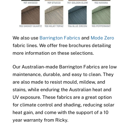
We also use
Barrington Fabrics
and
Mode Zero
fabric lines. We offer free brochures detailing
more information on these selections.
Our Australian-made Barrington Fabrics are low
maintenance, durable, and easy to clean. They
are also made to resist mould, mildew, and
stains, while enduring the Australian heat and
UV exposure. These fabrics are a great option
for climate control and shading, reducing solar
heat gain, and come with the support of a 10
year warranty from Ricky.