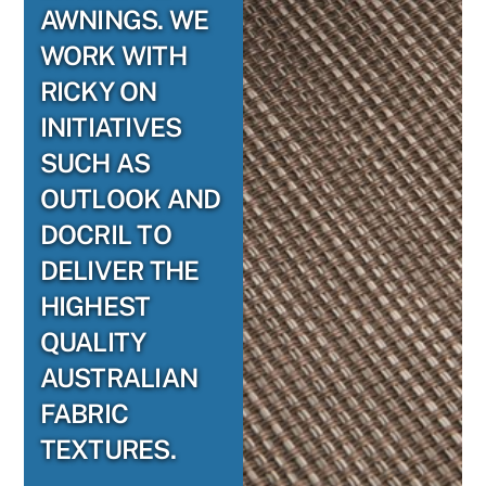
AWNINGS. WE
WORK WITH
RICKY ON
INITIATIVES
SUCH AS
OUTLOOK AND
DOCRIL TO
DELIVER THE
HIGHEST
QUALITY
AUSTRALIAN
FABRIC
TEXTURES.