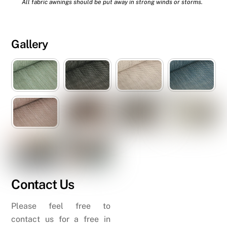
All fabric awnings should be put away in strong winds or storms.
Gallery
Contact Us
Please feel free to
contact us for a free in