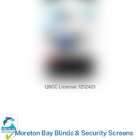
QBCC License: 1212421
Back
Moreton Bay Blinds & Security Screens
To