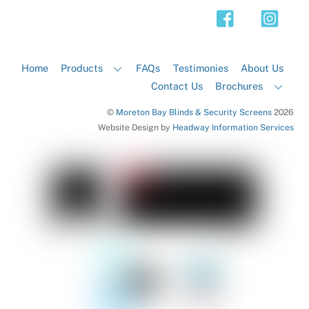
Top
Home
Products
FAQs
Testimonies
About Us
Contact Us
Brochures
©
Moreton Bay Blinds & Security Screens
2026
Website Design by
Headway Information Services