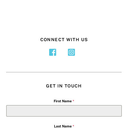
CONNECT WITH US
GET IN TOUCH
First Name
*
Last Name
*