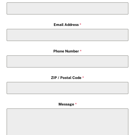
Email Address
*
Phone Number
*
ZIP / Postal Code
*
Message
*