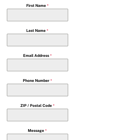
First Name
*
Last Name
*
Email Address
*
Phone Number
*
ZIP / Postal Code
*
Message
*