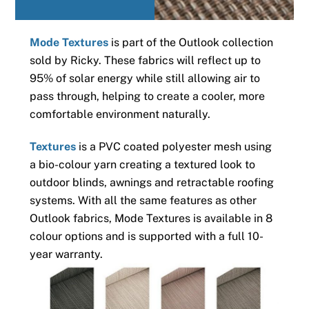
Mode Textures
is part of the Outlook collection
sold by Ricky. These fabrics will reflect up to
95% of solar energy while still allowing air to
pass through, helping to create a cooler, more
comfortable environment naturally.
Textures
is a PVC coated polyester mesh using
a bio-colour yarn creating a textured look to
outdoor blinds, awnings and retractable roofing
systems. With all the same features as other
Outlook fabrics, Mode Textures is available in 8
colour options and is supported with a full 10-
year warranty.