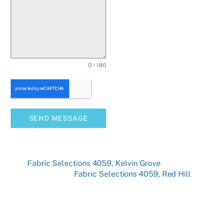
0 / 180
SEND MESSAGE
Fabric Selections 4059, Kelvin Grove
Fabric Selections 4059, Red Hill