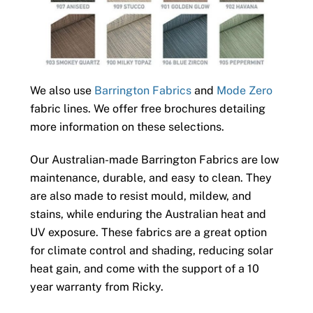
We also use
Barrington Fabrics
and
Mode Zero
fabric lines. We offer free brochures detailing
more information on these selections.
Our Australian-made Barrington Fabrics are low
maintenance, durable, and easy to clean. They
are also made to resist mould, mildew, and
stains, while enduring the Australian heat and
UV exposure. These fabrics are a great option
for climate control and shading, reducing solar
heat gain, and come with the support of a 10
year warranty from Ricky.