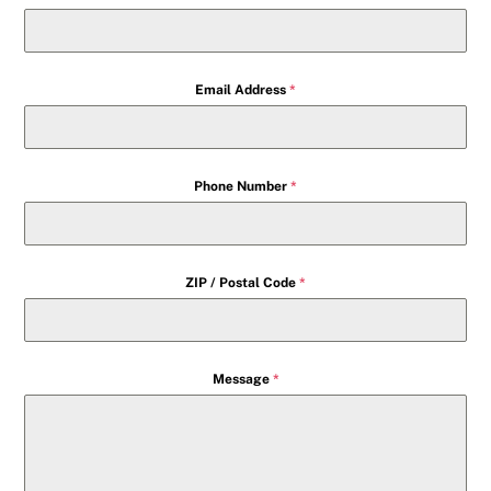
Email Address
*
Phone Number
*
ZIP / Postal Code
*
Message
*