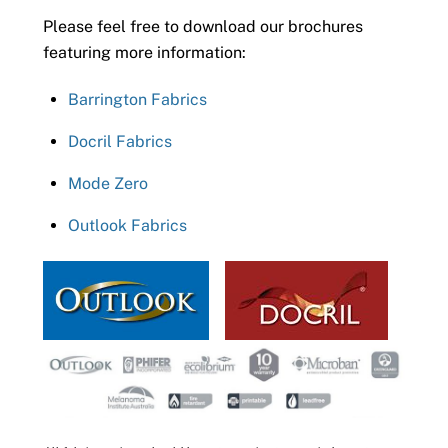
Please feel free to download our brochures
featuring more information:
Barrington Fabrics
Docril Fabrics
Mode Zero
Outlook Fabrics