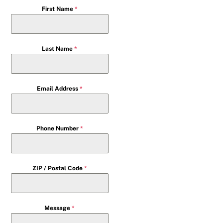
First Name
*
Last Name
*
Email Address
*
Phone Number
*
ZIP / Postal Code
*
Message
*