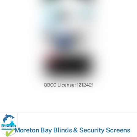
QBCC License: 1212421
Back
Moreton Bay Blinds & Security Screens
To