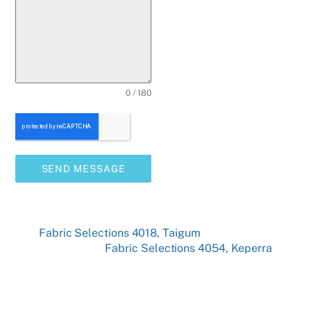
0 / 180
SEND MESSAGE
Fabric Selections 4018, Taigum
Fabric Selections 4054, Keperra