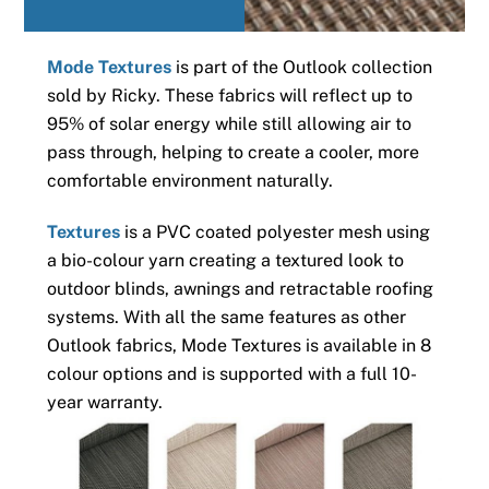
Mode Textures
is part of the Outlook collection
sold by Ricky. These fabrics will reflect up to
95% of solar energy while still allowing air to
pass through, helping to create a cooler, more
comfortable environment naturally.
Textures
is a PVC coated polyester mesh using
a bio-colour yarn creating a textured look to
outdoor blinds, awnings and retractable roofing
systems. With all the same features as other
Outlook fabrics, Mode Textures is available in 8
colour options and is supported with a full 10-
year warranty.