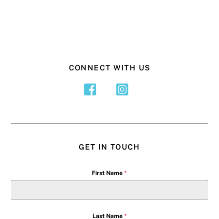
CONNECT WITH US
GET IN TOUCH
First Name
*
Last Name
*