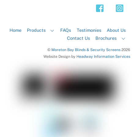
Top
Home
Products
FAQs
Testimonies
About Us
Contact Us
Brochures
©
Moreton Bay Blinds & Security Screens
2026
Website Design by
Headway Information Services