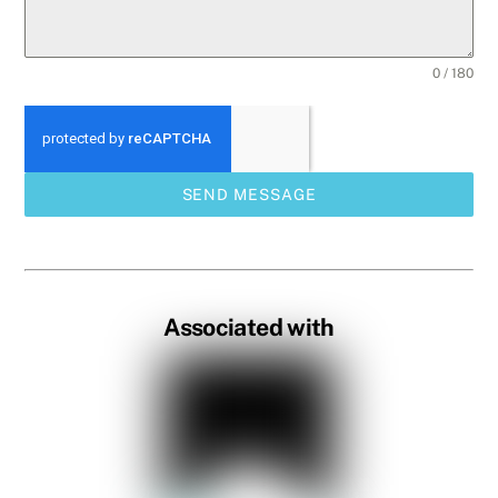
0 / 180
SEND MESSAGE
Associated with