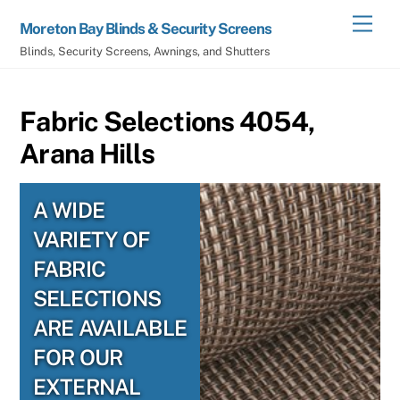
Skip
Men
Moreton Bay Blinds & Security Screens
to
Blinds, Security Screens, Awnings, and Shutters
content
Fabric Selections 4054,
Arana Hills
A WIDE
VARIETY OF
FABRIC
SELECTIONS
ARE AVAILABLE
FOR OUR
EXTERNAL