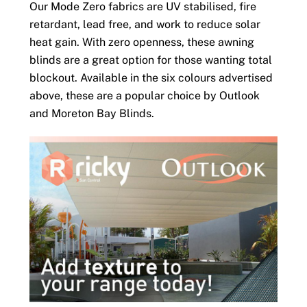
Our Mode Zero fabrics are UV stabilised, fire
retardant, lead free, and work to reduce solar
heat gain. With zero openness, these awning
blinds are a great option for those wanting total
blockout. Available in the six colours advertised
above, these are a popular choice by Outlook
and Moreton Bay Blinds.