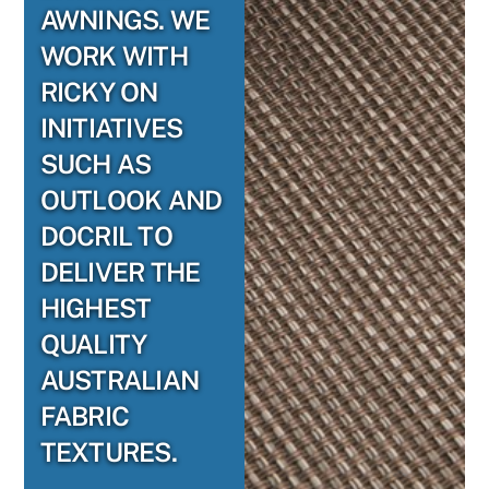
AWNINGS. WE
WORK WITH
RICKY ON
INITIATIVES
SUCH AS
OUTLOOK AND
DOCRIL TO
DELIVER THE
HIGHEST
QUALITY
AUSTRALIAN
FABRIC
TEXTURES.