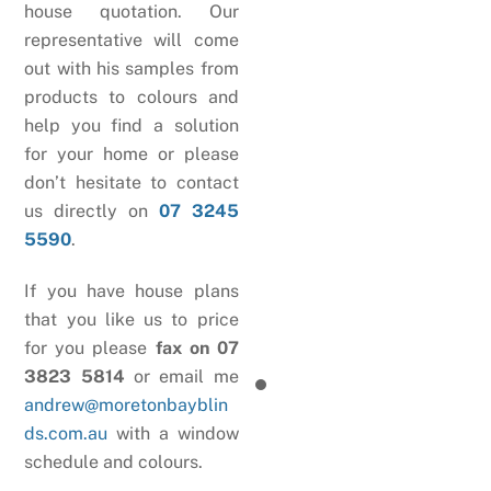
house quotation. Our
representative will come
out with his samples from
products to colours and
help you find a solution
for your home or please
don’t hesitate to contact
us directly on
07 3245
5590
.
If you have house plans
that you like us to price
for you please
fax on 07
3823 5814
or email me
andrew@moretonbayblin
ds.com.au
with a window
schedule and colours.