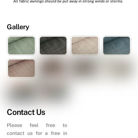
All fabric awnings should be put away in strong winds or storms.
Gallery
Contact Us
Please feel free to
contact us for a free in