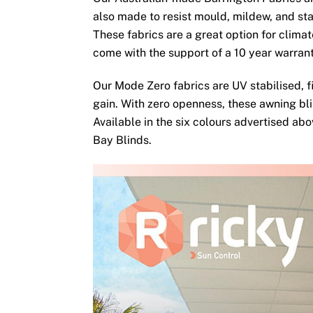
also made to resist mould, mildew, and sta
These fabrics are a great option for clima
come with the support of a 10 year warran
Our Mode Zero fabrics are UV stabilised, fi
gain. With zero openness, these awning bli
Available in the six colours advertised ab
Bay Blinds.