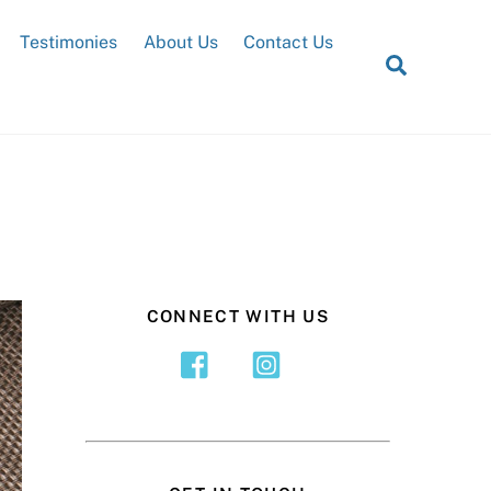
Testimonies
About Us
Contact Us
Search
CONNECT WITH US