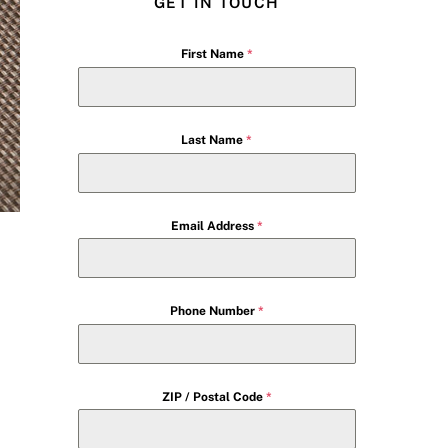
GET IN TOUCH
First Name
*
Last Name
*
Email Address
*
Phone Number
*
ZIP / Postal Code
*