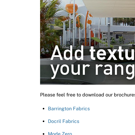
Please feel free to download our brochure
Barrington Fabrics
Docril Fabrics
Mode Zero