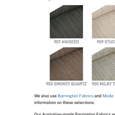
We also use
Barrington Fabrics
and
Mode 
information on these selections.
Our Australian-made Barrington Fabrics ar