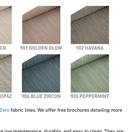
Zero
fabric lines. We offer free brochures detailing more
e low maintenance, durable, and easy to clean. They are