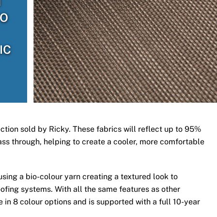
H
TO
IC
ection sold by Ricky. These fabrics will reflect up to 95%
 pass through, helping to create a cooler, more comfortable
ing a bio-colour yarn creating a textured look to
ofing systems. With all the same features as other
 in 8 colour options and is supported with a full 10-year