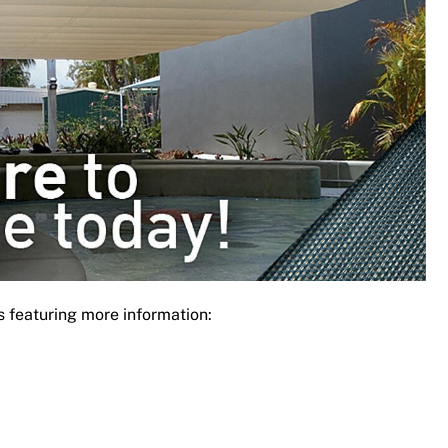
s featuring more information: