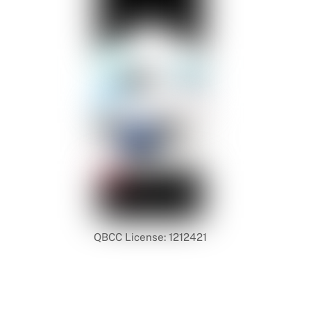
QBCC License: 1212421