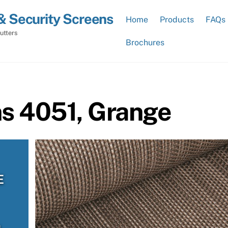
& Security Screens
Home
Products
FAQs
utters
Brochures
ns 4051, Grange
E