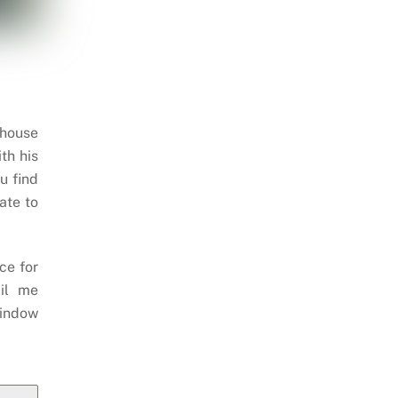
 house
th his
u find
ate to
ce for
il me
indow