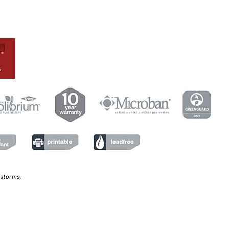
 storms.