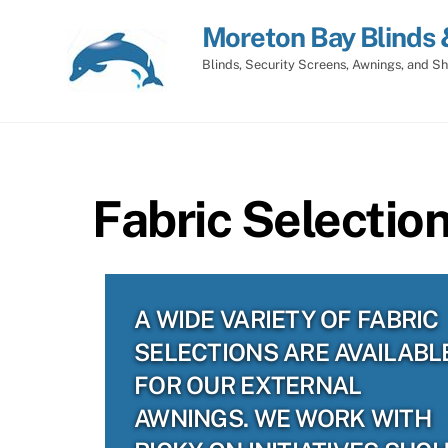
Skip
Moreton Bay Blinds 
to
content
Blinds, Security Screens, Awnings, and Sh
Fabric Selectio
A WIDE VARIETY OF FABRIC
SELECTIONS ARE AVAILABL
FOR OUR EXTERNAL
AWNINGS. WE WORK WITH