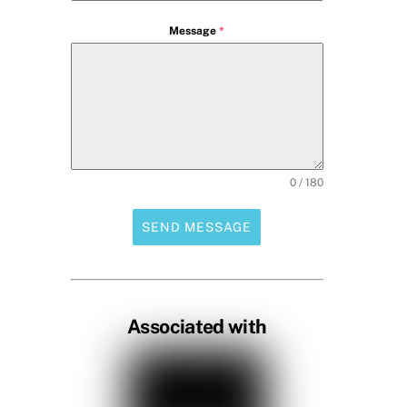
Message
*
0 / 180
SEND MESSAGE
Associated with