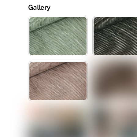
Gallery