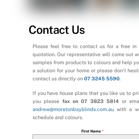
Contact Us
Please feel free to contact us for a free in
quotation. Our representative will come out wi
samples from products to colours and help yo
a solution for your home or please don’t hesit
contact us directly on
07 3245 5590
.
If you have house plans that you like us to pri
you please
fax on 07 3823 5814
or ema
andrew@moretonbayblinds.com.au
with a w
schedule and colours.
First Name
*