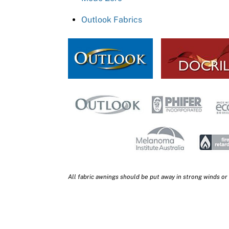
Outlook Fabrics
All fabric awnings should be put away in strong winds or