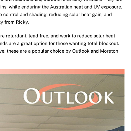
ins, while enduring the Australian heat and UV exposure.
te control and shading, reducing solar heat gain, and
ty from Ricky.
re retardant, lead free, and work to reduce solar heat
nds are a great option for those wanting total blockout.
ove, these are a popular choice by Outlook and Moreton