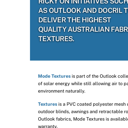
RICKY ON INITIATIVES SUC
AS OUTLOOK AND DOCRIL 
DELIVER THE HIGHEST
QUALITY AUSTRALIAN FABR
TEXTURES.
Mode Textures
is part of the Outlook coll
of solar energy while still allowing air to
environment naturally.
Textures
is a PVC coated polyester mesh us
outdoor blinds, awnings and retractable ro
Outlook fabrics, Mode Textures is available
warranty.