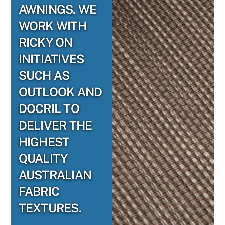
AWNINGS. WE
WORK WITH
RICKY ON
INITIATIVES
SUCH AS
OUTLOOK AND
DOCRIL TO
DELIVER THE
HIGHEST
QUALITY
AUSTRALIAN
FABRIC
TEXTURES.