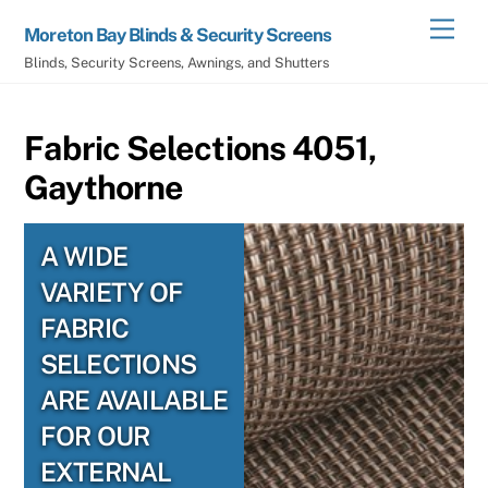
Skip
Men
Moreton Bay Blinds & Security Screens
to
Blinds, Security Screens, Awnings, and Shutters
content
Fabric Selections 4051,
Gaythorne
A WIDE
VARIETY OF
FABRIC
SELECTIONS
ARE AVAILABLE
FOR OUR
EXTERNAL