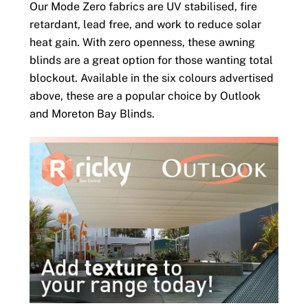
Our Mode Zero fabrics are UV stabilised, fire
retardant, lead free, and work to reduce solar
heat gain. With zero openness, these awning
blinds are a great option for those wanting total
blockout. Available in the six colours advertised
above, these are a popular choice by Outlook
and Moreton Bay Blinds.