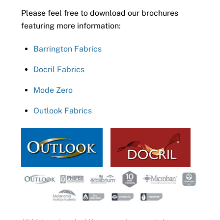
Please feel free to download our brochures
featuring more information:
Barrington Fabrics
Docril Fabrics
Mode Zero
Outlook Fabrics