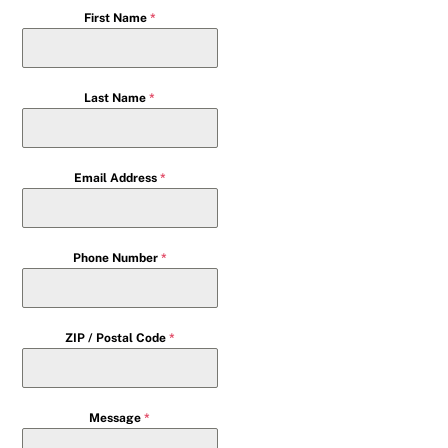
First Name
*
Last Name
*
Email Address
*
Phone Number
*
ZIP / Postal Code
*
Message
*