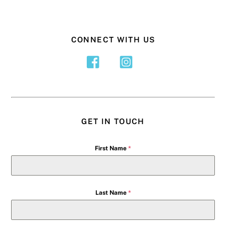
CONNECT WITH US
GET IN TOUCH
First Name
*
Last Name
*