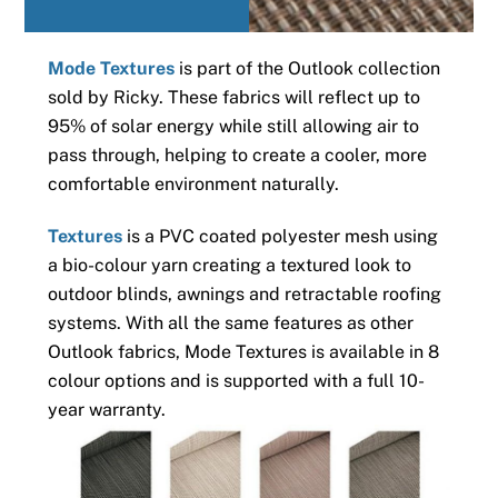
Mode Textures
is part of the Outlook collection
sold by Ricky. These fabrics will reflect up to
95% of solar energy while still allowing air to
pass through, helping to create a cooler, more
comfortable environment naturally.
Textures
is a PVC coated polyester mesh using
a bio-colour yarn creating a textured look to
outdoor blinds, awnings and retractable roofing
systems. With all the same features as other
Outlook fabrics, Mode Textures is available in 8
colour options and is supported with a full 10-
year warranty.