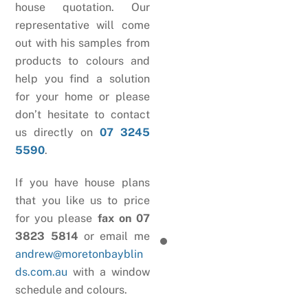
house quotation. Our
representative will come
out with his samples from
products to colours and
help you find a solution
for your home or please
don’t hesitate to contact
us directly on
07 3245
5590
.
If you have house plans
that you like us to price
for you please
fax on 07
3823 5814
or email me
andrew@moretonbayblin
ds.com.au
with a window
schedule and colours.