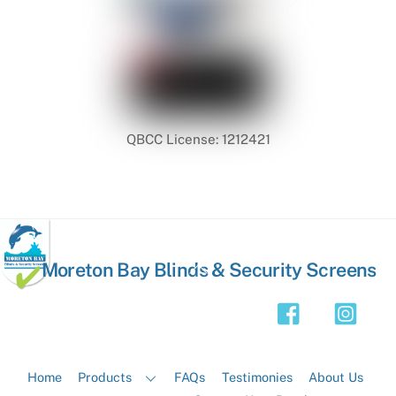
QBCC License: 1212421
Back
Moreton Bay Blinds & Security Screens
To
Top
Home
Products
FAQs
Testimonies
About Us