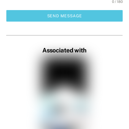
0 / 180
SEND MESSAGE
Associated with