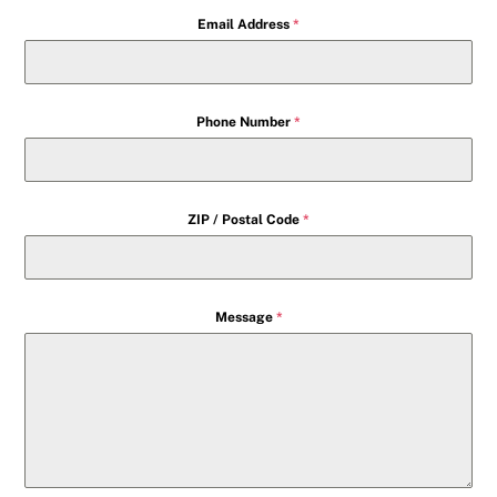
Email Address
*
Phone Number
*
ZIP / Postal Code
*
Message
*