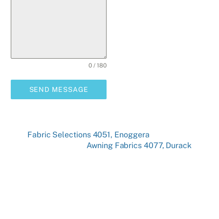
0 / 180
SEND MESSAGE
Fabric Selections 4051, Enoggera
Awning Fabrics 4077, Durack