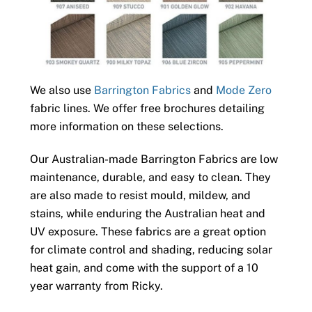
We also use
Barrington Fabrics
and
Mode Zero
fabric lines. We offer free brochures detailing
more information on these selections.
Our Australian-made Barrington Fabrics are low
maintenance, durable, and easy to clean. They
are also made to resist mould, mildew, and
stains, while enduring the Australian heat and
UV exposure. These fabrics are a great option
for climate control and shading, reducing solar
heat gain, and come with the support of a 10
year warranty from Ricky.