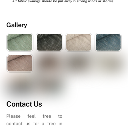
All fabric awnings should be put away in strong winds or storms.
Gallery
Contact Us
Please feel free to
contact us for a free in