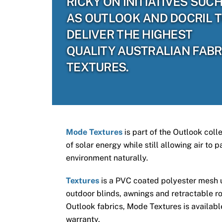
RICKY ON INITIATIVES SUC
AS OUTLOOK AND DOCRIL 
DELIVER THE HIGHEST
QUALITY AUSTRALIAN FABR
TEXTURES.
Mode Textures
is part of the Outlook coll
of solar energy while still allowing air to
environment naturally.
Textures
is a PVC coated polyester mesh us
outdoor blinds, awnings and retractable ro
Outlook fabrics, Mode Textures is available
warranty.