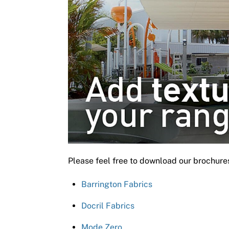
Please feel free to download our brochure
Barrington Fabrics
Docril Fabrics
Mode Zero