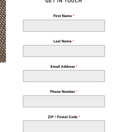
GET IN TOUCH
First Name
*
Last Name
*
Email Address
*
Phone Number
*
ZIP / Postal Code
*