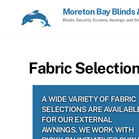
Skip
Moreton Bay Blinds 
to
content
Blinds, Security Screens, Awnings, and Sh
Fabric Selection
A WIDE VARIETY OF FABRIC
SELECTIONS ARE AVAILABL
FOR OUR EXTERNAL
AWNINGS. WE WORK WITH