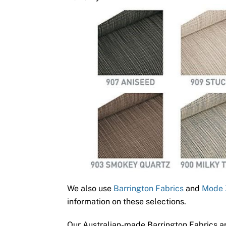
We also use
Barrington Fabrics
and
Mode 
information on these selections.
Our Australian-made Barrington Fabrics ar