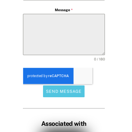
Message
*
0 / 180
SEND MESSAGE
Associated with