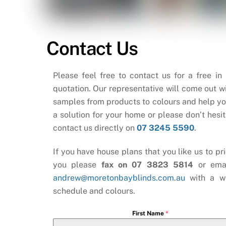
Contact Us
Please feel free to contact us for a free in
quotation. Our representative will come out wi
samples from products to colours and help yo
a solution for your home or please don’t hesit
contact us directly on
07 3245 5590
.
If you have house plans that you like us to pri
you please
fax on 07 3823 5814
or ema
andrew@moretonbayblinds.com.au
with a w
schedule and colours.
First Name
*