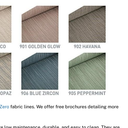
Zero
fabric lines. We offer free brochures detailing more
e low maintenance, durable, and easy to clean. They are