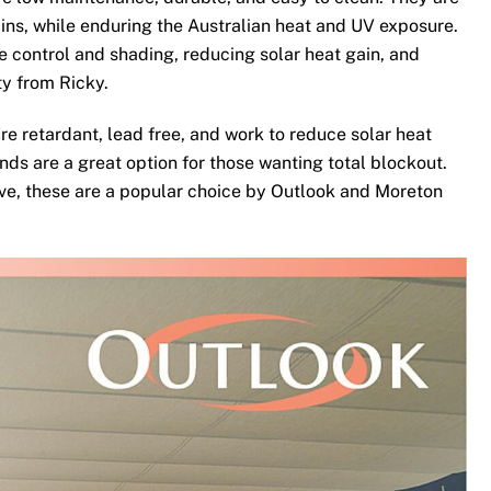
ins, while enduring the Australian heat and UV exposure.
te control and shading, reducing solar heat gain, and
ty from Ricky.
re retardant, lead free, and work to reduce solar heat
nds are a great option for those wanting total blockout.
ove, these are a popular choice by Outlook and Moreton