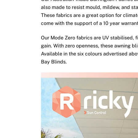
also made to resist mould, mildew, and sta
These fabrics are a great option for clima
come with the support of a 10 year warran
Our Mode Zero fabrics are UV stabilised, fi
gain. With zero openness, these awning bli
Available in the six colours advertised ab
Bay Blinds.