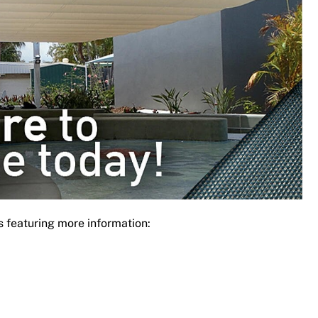
s featuring more information: