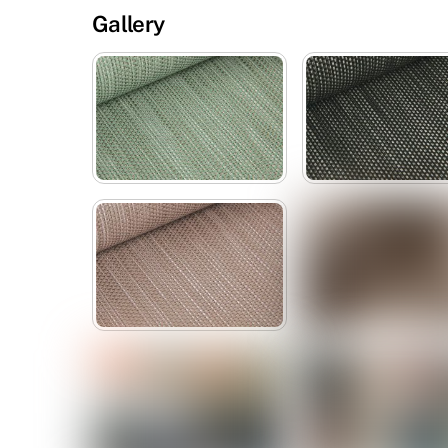
Gallery