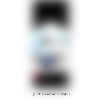
QBCC License: 1212421