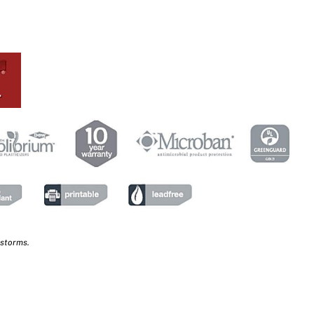
 storms.