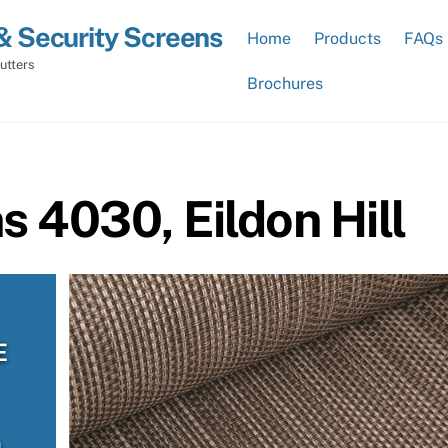
& Security Screens
Home
Products
FAQs
utters
Brochures
s 4030, Eildon Hill
E