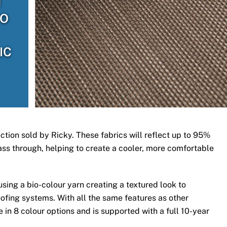
H
TO
IC
ection sold by Ricky. These fabrics will reflect up to 95%
 pass through, helping to create a cooler, more comfortable
ing a bio-colour yarn creating a textured look to
ofing systems. With all the same features as other
 in 8 colour options and is supported with a full 10-year