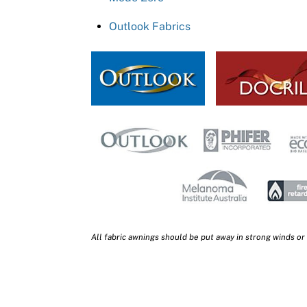
Outlook Fabrics
All fabric awnings should be put away in strong winds or