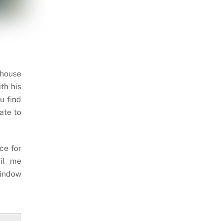
 house
th his
u find
ate to
ce for
il me
indow