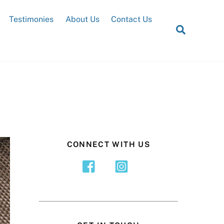
Testimonies
About Us
Contact Us
Search
CONNECT WITH US