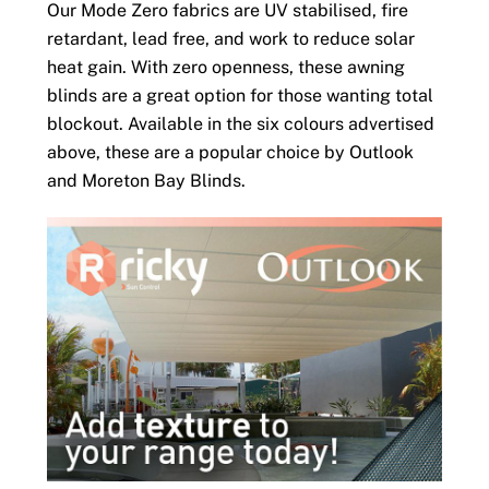
Our Mode Zero fabrics are UV stabilised, fire
retardant, lead free, and work to reduce solar
heat gain. With zero openness, these awning
blinds are a great option for those wanting total
blockout. Available in the six colours advertised
above, these are a popular choice by Outlook
and Moreton Bay Blinds.