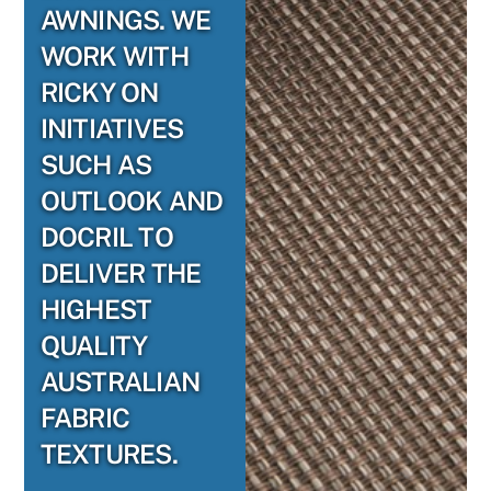
AWNINGS. WE
WORK WITH
RICKY ON
INITIATIVES
SUCH AS
OUTLOOK AND
DOCRIL TO
DELIVER THE
HIGHEST
QUALITY
AUSTRALIAN
FABRIC
TEXTURES.