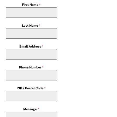
First Name
*
Last Name
*
Email Address
*
Phone Number
*
ZIP / Postal Code
*
Message
*