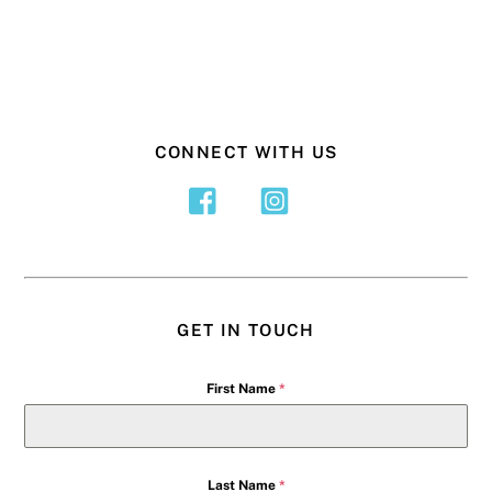
CONNECT WITH US
GET IN TOUCH
First Name
*
Last Name
*