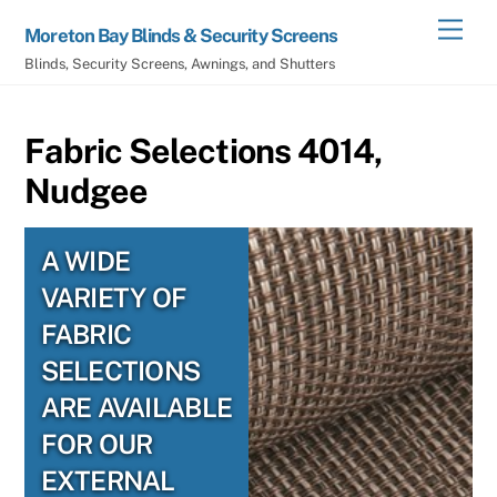
Skip
Men
Moreton Bay Blinds & Security Screens
to
Blinds, Security Screens, Awnings, and Shutters
content
Fabric Selections 4014,
Nudgee
A WIDE
VARIETY OF
FABRIC
SELECTIONS
ARE AVAILABLE
FOR OUR
EXTERNAL