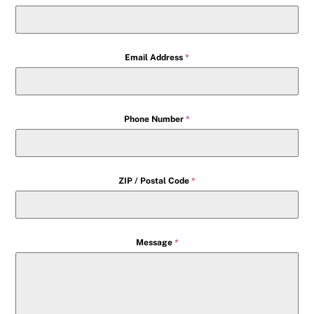
Email Address
*
Phone Number
*
ZIP / Postal Code
*
Message
*