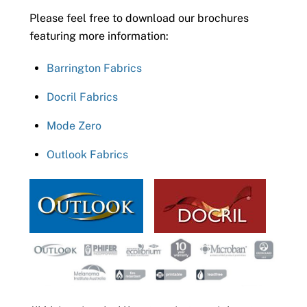
Please feel free to download our brochures
featuring more information:
Barrington Fabrics
Docril Fabrics
Mode Zero
Outlook Fabrics