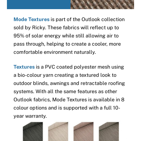
Mode Textures
is part of the Outlook collection
sold by Ricky. These fabrics will reflect up to
95% of solar energy while still allowing air to
pass through, helping to create a cooler, more
comfortable environment naturally.
Textures
is a PVC coated polyester mesh using
a bio-colour yarn creating a textured look to
outdoor blinds, awnings and retractable roofing
systems. With all the same features as other
Outlook fabrics, Mode Textures is available in 8
colour options and is supported with a full 10-
year warranty.