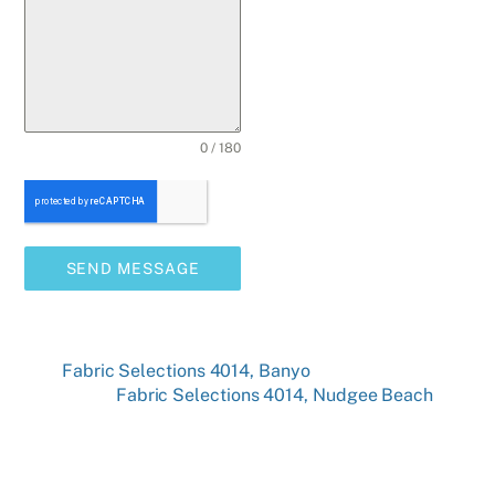
0 / 180
SEND MESSAGE
Fabric Selections 4014, Banyo
Fabric Selections 4014, Nudgee Beach