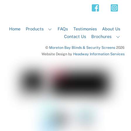
Top
Home
Products
FAQs
Testimonies
About Us
Contact Us
Brochures
©
Moreton Bay Blinds & Security Screens
2026
Website Design by
Headway Information Services