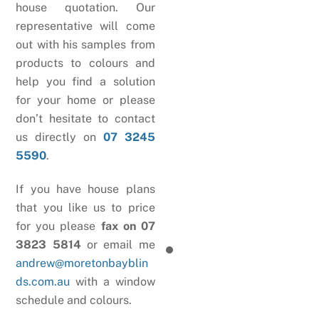
house quotation. Our
representative will come
out with his samples from
products to colours and
help you find a solution
for your home or please
don’t hesitate to contact
us directly on
07 3245
5590
.
If you have house plans
that you like us to price
for you please
fax on 07
3823 5814
or email me
andrew@moretonbayblin
ds.com.au
with a window
schedule and colours.