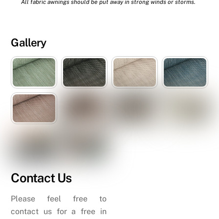
All fabric awnings should be put away in strong winds or storms.
Gallery
Contact Us
Please feel free to
contact us for a free in