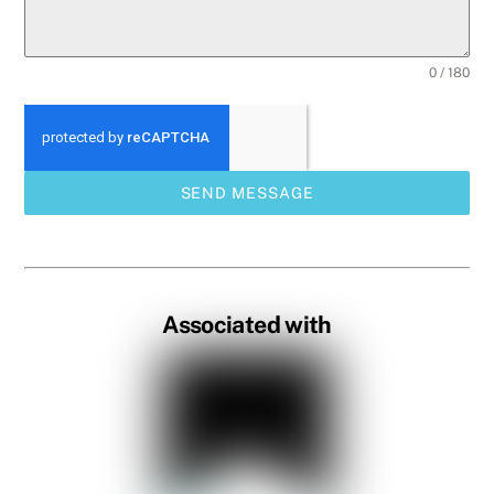
0 / 180
SEND MESSAGE
Associated with