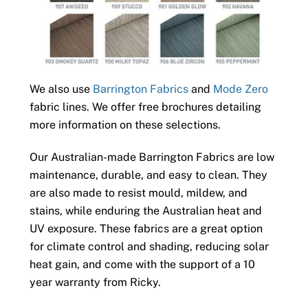
We also use
Barrington Fabrics
and
Mode Zero
fabric lines. We offer free brochures detailing
more information on these selections.
Our Australian-made Barrington Fabrics are low
maintenance, durable, and easy to clean. They
are also made to resist mould, mildew, and
stains, while enduring the Australian heat and
UV exposure. These fabrics are a great option
for climate control and shading, reducing solar
heat gain, and come with the support of a 10
year warranty from Ricky.