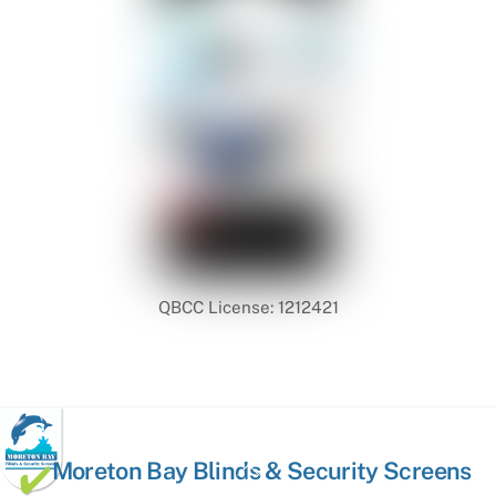
QBCC License: 1212421
Back
Moreton Bay Blinds & Security Screens
To