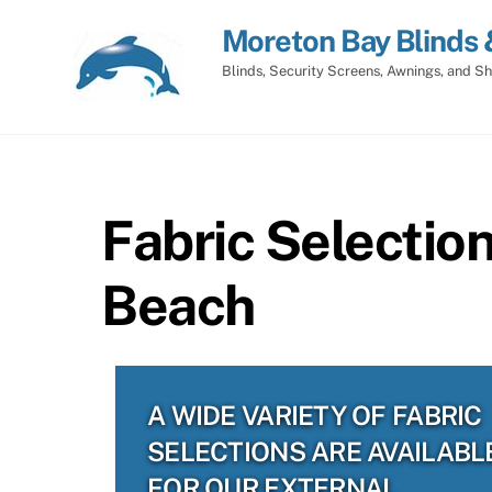
Skip
Moreton Bay Blinds 
to
content
Blinds, Security Screens, Awnings, and Sh
Fabric Selectio
Beach
A WIDE VARIETY OF FABRIC
SELECTIONS ARE AVAILABL
FOR OUR EXTERNAL