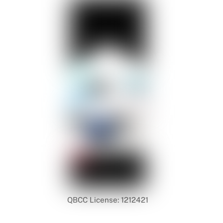
QBCC License: 1212421