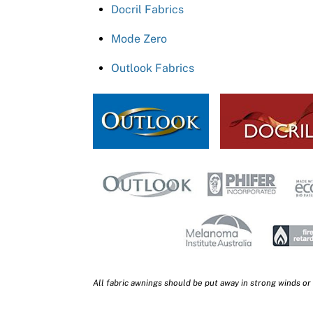
Docril Fabrics
Mode Zero
Outlook Fabrics
All fabric awnings should be put away in strong winds or