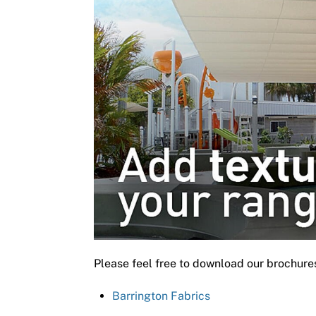
Please feel free to download our brochure
Barrington Fabrics