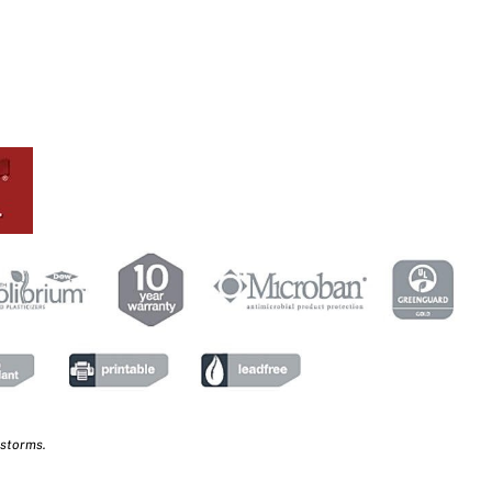
 storms.