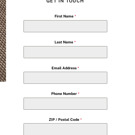
GET IN TOUCH
First Name
*
Last Name
*
Email Address
*
Phone Number
*
ZIP / Postal Code
*