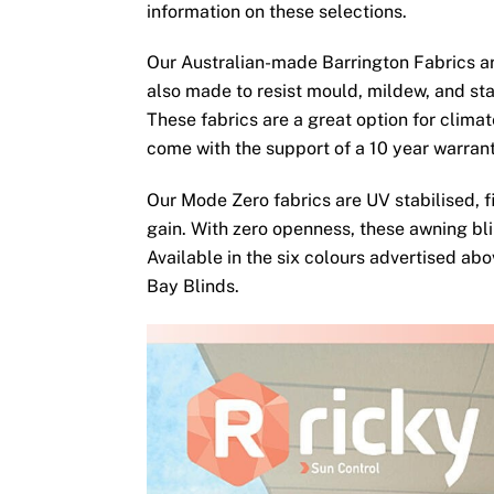
information on these selections.
Our Australian-made Barrington Fabrics ar
also made to resist mould, mildew, and sta
These fabrics are a great option for clima
come with the support of a 10 year warran
Our Mode Zero fabrics are UV stabilised, fi
gain. With zero openness, these awning bli
Available in the six colours advertised ab
Bay Blinds.