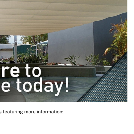
s featuring more information: