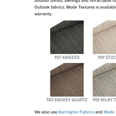
outdoor blinds, awnings and retractable ro
Outlook fabrics, Mode Textures is available
warranty.
We also use
Barrington Fabrics
and
Mode 