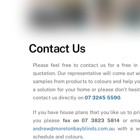
Contact Us
Please feel free to contact us for a free in
quotation. Our representative will come out wi
samples from products to colours and help yo
a solution for your home or please don’t hesit
contact us directly on
07 3245 5590
.
If you have house plans that you like us to pri
you please
fax on 07 3823 5814
or ema
andrew@moretonbayblinds.com.au
with a w
schedule and colours.