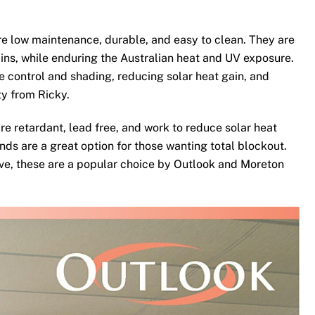
e low maintenance, durable, and easy to clean. They are
ins, while enduring the Australian heat and UV exposure.
te control and shading, reducing solar heat gain, and
ty from Ricky.
re retardant, lead free, and work to reduce solar heat
nds are a great option for those wanting total blockout.
ove, these are a popular choice by Outlook and Moreton