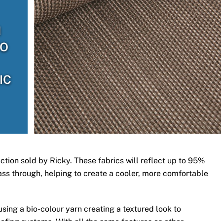
H
TO
IC
ection sold by Ricky. These fabrics will reflect up to 95%
 pass through, helping to create a cooler, more comfortable
ing a bio-colour yarn creating a textured look to