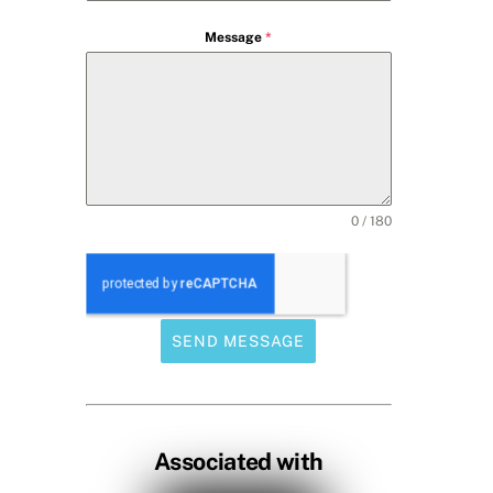
Message
*
0 / 180
SEND MESSAGE
Associated with