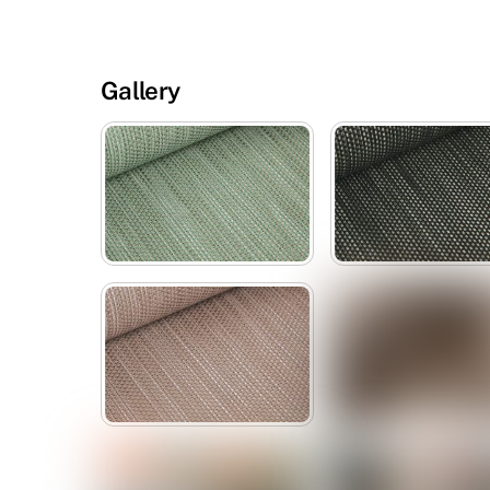
Gallery