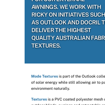
AWNINGS. WE WORK WITH
RICKY ON INITIATIVES SUC
AS OUTLOOK AND DOCRIL 
DELIVER THE HIGHEST
QUALITY AUSTRALIAN FABR
TEXTURES.
Mode Textures
is part of the Outlook coll
of solar energy while still allowing air to
environment naturally.
Textures
is a PVC coated polyester mesh us