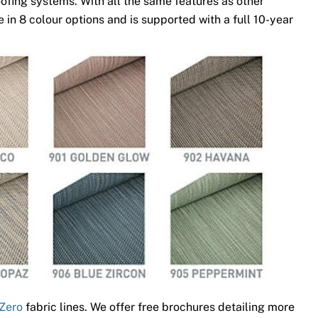
ofing systems. With all the same features as other
 in 8 colour options and is supported with a full 10-year
Zero
fabric lines. We offer free brochures detailing more