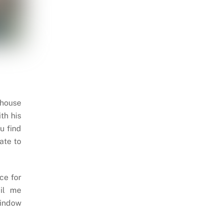
 house
th his
u find
ate to
ce for
il me
indow