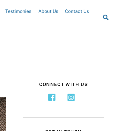
Testimonies
About Us
Contact Us
Search
CONNECT WITH US