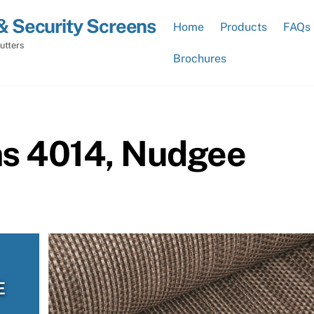
& Security Screens
Home
Products
FAQs
utters
Brochures
ns 4014, Nudgee
E