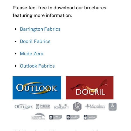
Please feel free to download our brochures
featuring more information:
Barrington Fabrics
Docril Fabrics
Mode Zero
Outlook Fabrics