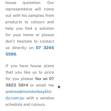
house quotation. Our
representative will come
out with his samples from
products to colours and
help you find a solution
for your home or please
don’t hesitate to contact
us directly on
07 3245
5590
.
If you have house plans
that you like us to price
for you please
fax on 07
3823 5814
or email me
andrew@moretonbayblin
ds.com.au
with a window
schedule and colours.