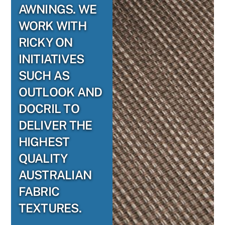
AWNINGS. WE
WORK WITH
RICKY ON
INITIATIVES
SUCH AS
OUTLOOK AND
DOCRIL TO
DELIVER THE
HIGHEST
QUALITY
AUSTRALIAN
FABRIC
TEXTURES.