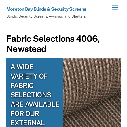
Skip
Men
Moreton Bay Blinds & Security Screens
to
Blinds, Security Screens, Awnings, and Shutters
content
Fabric Selections 4006,
Newstead
A WIDE
VARIETY OF
FABRIC
SELECTIONS
ARE AVAILABLE
FOR OUR
EXTERNAL