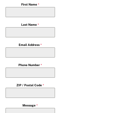
First Name
*
Last Name
*
Email Address
*
Phone Number
*
ZIP / Postal Code
*
Message
*