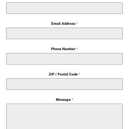
Email Address
*
Phone Number
*
ZIP / Postal Code
*
Message
*