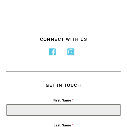
CONNECT WITH US
GET IN TOUCH
First Name
*
Last Name
*