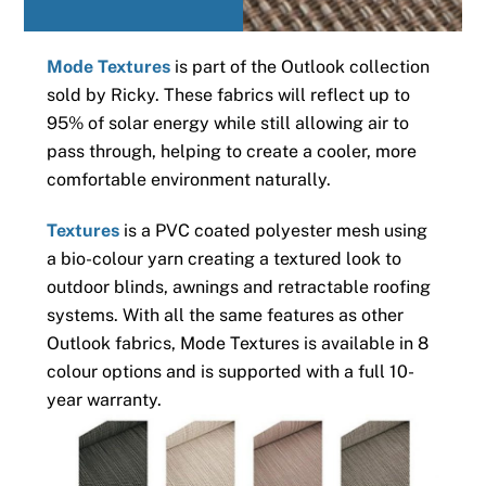
Mode Textures
is part of the Outlook collection
sold by Ricky. These fabrics will reflect up to
95% of solar energy while still allowing air to
pass through, helping to create a cooler, more
comfortable environment naturally.
Textures
is a PVC coated polyester mesh using
a bio-colour yarn creating a textured look to
outdoor blinds, awnings and retractable roofing
systems. With all the same features as other
Outlook fabrics, Mode Textures is available in 8
colour options and is supported with a full 10-
year warranty.