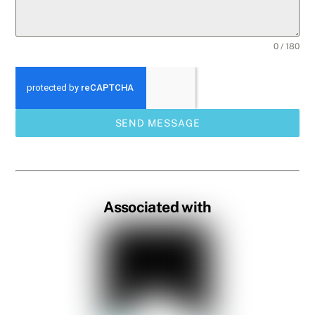
0 / 180
SEND MESSAGE
Associated with