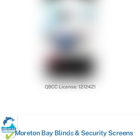
QBCC License: 1212421
Back
Moreton Bay Blinds & Security Screens
To