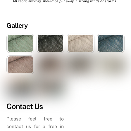
All fabric awnings should be put away in strong winds or storms.
Gallery
Contact Us
Please feel free to
contact us for a free in