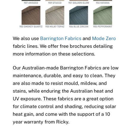
We also use
Barrington Fabrics
and
Mode Zero
fabric lines. We offer free brochures detailing
more information on these selections.
Our Australian-made Barrington Fabrics are low
maintenance, durable, and easy to clean. They
are also made to resist mould, mildew, and
stains, while enduring the Australian heat and
UV exposure. These fabrics are a great option
for climate control and shading, reducing solar
heat gain, and come with the support of a 10
year warranty from Ricky.