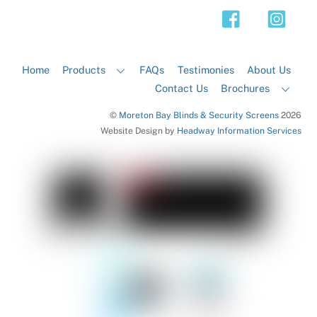
Top
Home
Products
FAQs
Testimonies
About Us
Contact Us
Brochures
©
Moreton Bay Blinds & Security Screens
2026
Website Design by
Headway Information Services