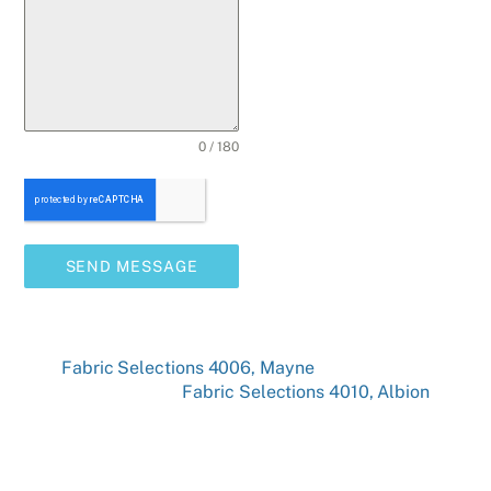
0 / 180
SEND MESSAGE
Fabric Selections 4006, Mayne
Fabric Selections 4010, Albion