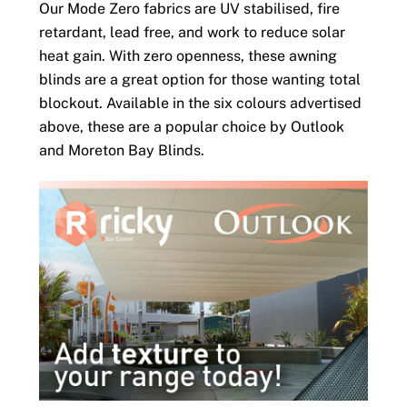
Our Mode Zero fabrics are UV stabilised, fire
retardant, lead free, and work to reduce solar
heat gain. With zero openness, these awning
blinds are a great option for those wanting total
blockout. Available in the six colours advertised
above, these are a popular choice by Outlook
and Moreton Bay Blinds.