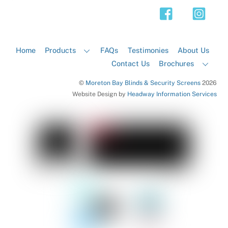
Top
Home
Products
FAQs
Testimonies
About Us
Contact Us
Brochures
©
Moreton Bay Blinds & Security Screens
2026
Website Design by
Headway Information Services