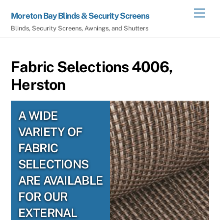
Skip
Men
Moreton Bay Blinds & Security Screens
to
Blinds, Security Screens, Awnings, and Shutters
content
Fabric Selections 4006,
Herston
A WIDE
VARIETY OF
FABRIC
SELECTIONS
ARE AVAILABLE
FOR OUR
EXTERNAL