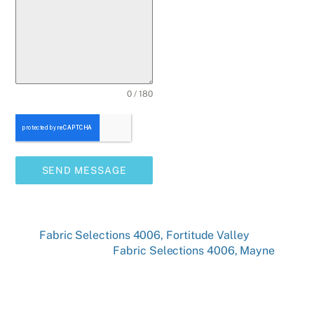
0 / 180
SEND MESSAGE
Fabric Selections 4006, Fortitude Valley
Fabric Selections 4006, Mayne