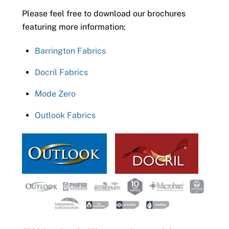
Please feel free to download our brochures
featuring more information:
Barrington Fabrics
Docril Fabrics
Mode Zero
Outlook Fabrics