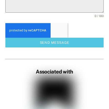
0 / 180
SEND MESSAGE
Associated with