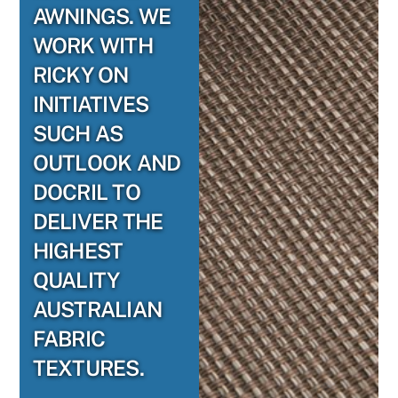
AWNINGS. WE
WORK WITH
RICKY ON
INITIATIVES
SUCH AS
OUTLOOK AND
DOCRIL TO
DELIVER THE
HIGHEST
QUALITY
AUSTRALIAN
FABRIC
TEXTURES.