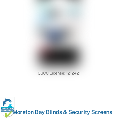
QBCC License: 1212421
Back
Moreton Bay Blinds & Security Screens
To