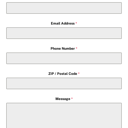
Email Address
*
Phone Number
*
ZIP / Postal Code
*
Message
*