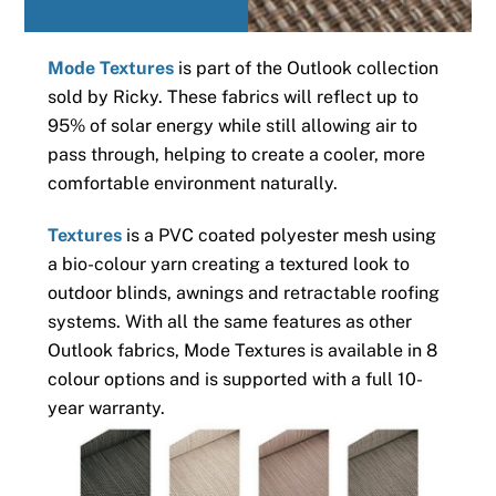
Mode Textures
is part of the Outlook collection
sold by Ricky. These fabrics will reflect up to
95% of solar energy while still allowing air to
pass through, helping to create a cooler, more
comfortable environment naturally.
Textures
is a PVC coated polyester mesh using
a bio-colour yarn creating a textured look to
outdoor blinds, awnings and retractable roofing
systems. With all the same features as other
Outlook fabrics, Mode Textures is available in 8
colour options and is supported with a full 10-
year warranty.