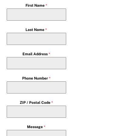
First Name
*
Last Name
*
Email Address
*
Phone Number
*
ZIP / Postal Code
*
Message
*