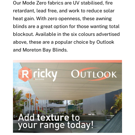
Our Mode Zero fabrics are UV stabilised, fire
retardant, lead free, and work to reduce solar
heat gain. With zero openness, these awning
blinds are a great option for those wanting total
blockout. Available in the six colours advertised
above, these are a popular choice by Outlook
and Moreton Bay Blinds.