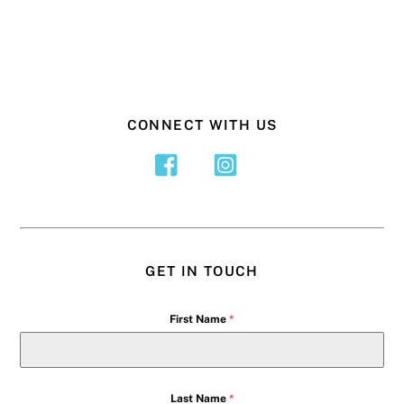
CONNECT WITH US
GET IN TOUCH
First Name
*
Last Name
*