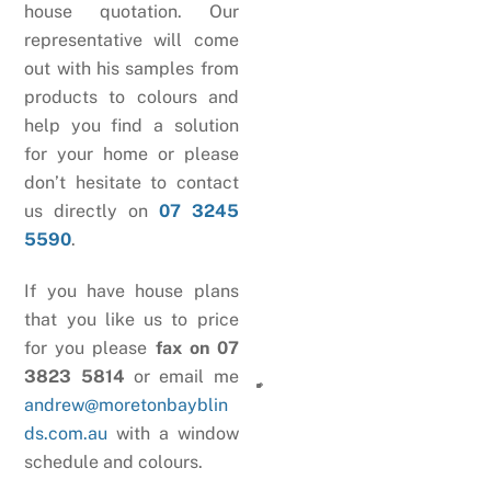
house quotation. Our
representative will come
out with his samples from
products to colours and
help you find a solution
for your home or please
don’t hesitate to contact
us directly on
07 3245
5590
.
If you have house plans
that you like us to price
for you please
fax on 07
3823 5814
or email me
andrew@moretonbayblin
ds.com.au
with a window
schedule and colours.