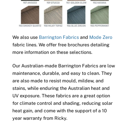
We also use
Barrington Fabrics
and
Mode Zero
fabric lines. We offer free brochures detailing
more information on these selections.
Our Australian-made Barrington Fabrics are low
maintenance, durable, and easy to clean. They
are also made to resist mould, mildew, and
stains, while enduring the Australian heat and
UV exposure. These fabrics are a great option
for climate control and shading, reducing solar
heat gain, and come with the support of a 10
year warranty from Ricky.