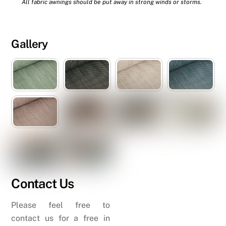
All fabric awnings should be put away in strong winds or storms.
Gallery
Contact Us
Please feel free to
contact us for a free in