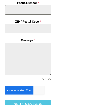
Phone Number
*
ZIP / Postal Code
*
Message
*
0 / 180
SEND MESSAGE