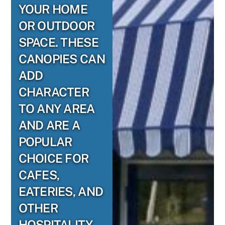
YOUR HOME
OR OUTDOOR
SPACE. THESE
CANOPIES CAN
ADD
CHARACTER
TO ANY AREA
AND ARE A
POPULAR
CHOICE FOR
CAFES,
EATERIES, AND
OTHER
HOSPITALITY