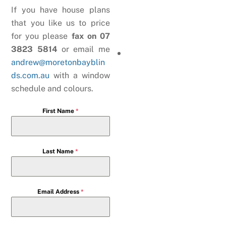
If you have house plans
that you like us to price
for you please
fax on 07
3823 5814
or email me
andrew@moretonbayblin
ds.com.au
with a window
schedule and colours.
First Name
*
Last Name
*
Email Address
*