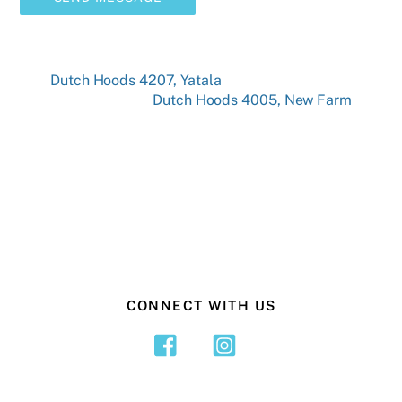
Dutch Hoods 4207, Yatala
Dutch Hoods 4005, New Farm
CONNECT WITH US