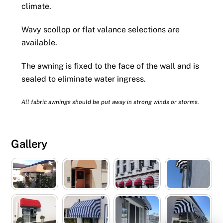
climate.
Wavy scollop or flat valance selections are
available.
The awning is fixed to the face of the wall and is
sealed to eliminate water ingress.
All fabric awnings should be put away in strong winds or storms.
Gallery