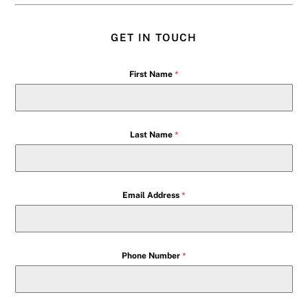
GET IN TOUCH
First Name
*
Last Name
*
Email Address
*
Phone Number
*