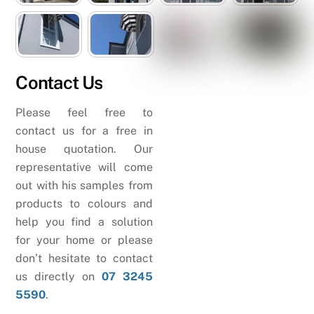
Contact Us
Please feel free to
contact us for a free in
house quotation. Our
representative will come
out with his samples from
products to colours and
help you find a solution
for your home or please
don’t hesitate to contact
us directly on
07 3245
5590
.