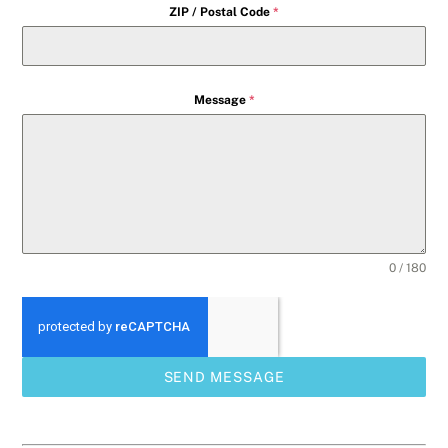
ZIP / Postal Code
*
Message
*
0 / 180
SEND MESSAGE