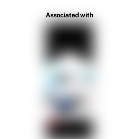
Associated with