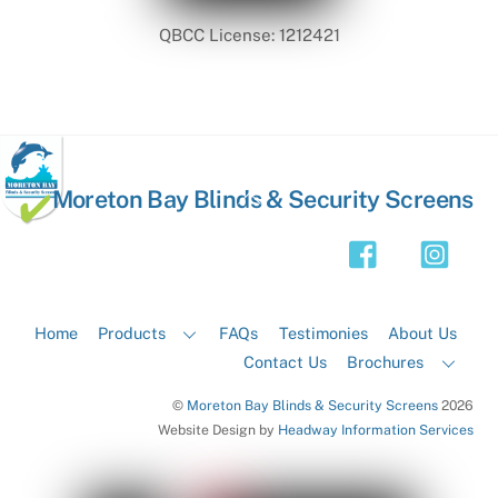
QBCC License: 1212421
Back
Moreton Bay Blinds & Security Screens
To
Top
Home
Products
FAQs
Testimonies
About Us
Contact Us
Brochures
©
Moreton Bay Blinds & Security Screens
2026
Website Design by
Headway Information Services