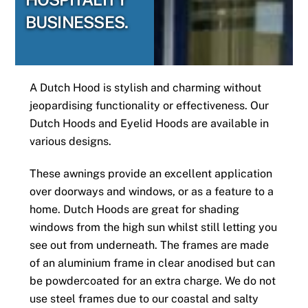
BUSINESSES.
A Dutch Hood is stylish and charming without
jeopardising functionality or effectiveness. Our
Dutch Hoods and Eyelid Hoods are available in
various designs.
These awnings provide an excellent application
over doorways and windows, or as a feature to a
home. Dutch Hoods are great for shading
windows from the high sun whilst still letting you
see out from underneath. The frames are made
of an aluminium frame in clear anodised but can
be powdercoated for an extra charge. We do not
use steel frames due to our coastal and salty