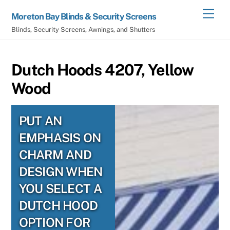
Skip
Men
Moreton Bay Blinds & Security Screens
to
Blinds, Security Screens, Awnings, and Shutters
content
Dutch Hoods 4207, Yellow
Wood
PUT AN
EMPHASIS ON
CHARM AND
DESIGN WHEN
YOU SELECT A
DUTCH HOOD
OPTION FOR