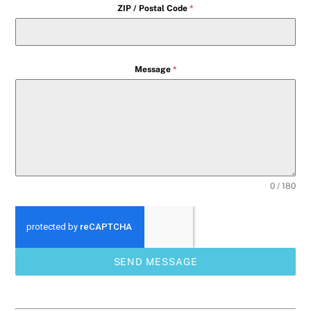
ZIP / Postal Code
*
Message
*
0 / 180
SEND MESSAGE