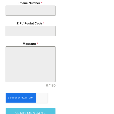
Phone Number
*
ZIP / Postal Code
*
Message
*
0 / 180
SEND MESSAGE