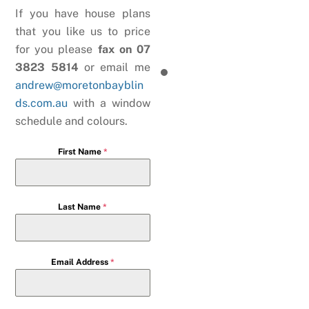
If you have house plans
that you like us to price
for you please
fax on 07
3823 5814
or email me
andrew@moretonbayblin
ds.com.au
with a window
schedule and colours.
First Name
*
Last Name
*
Email Address
*