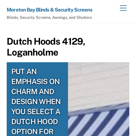
Skip
Men
Moreton Bay Blinds & Security Screens
to
Blinds, Security Screens, Awnings, and Shutters
content
Dutch Hoods 4129,
Loganholme
PUT AN
EMPHASIS ON
CHARM AND
DESIGN WHEN
YOU SELECT A
DUTCH HOOD
OPTION FOR