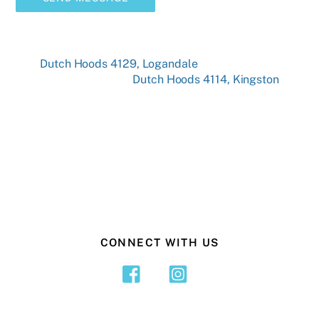
Dutch Hoods 4129, Logandale
Dutch Hoods 4114, Kingston
CONNECT WITH US