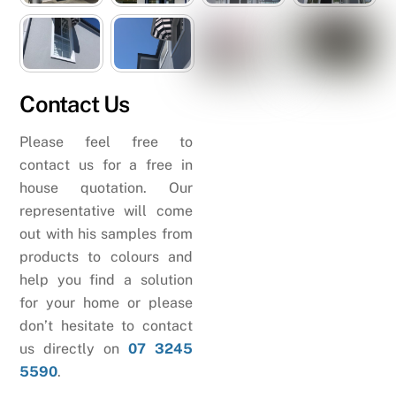
Contact Us
Please feel free to
contact us for a free in
house quotation. Our
representative will come
out with his samples from
products to colours and
help you find a solution
for your home or please
don’t hesitate to contact
us directly on
07 3245
5590
.