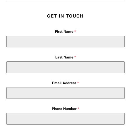
GET IN TOUCH
First Name
*
Last Name
*
Email Address
*
Phone Number
*