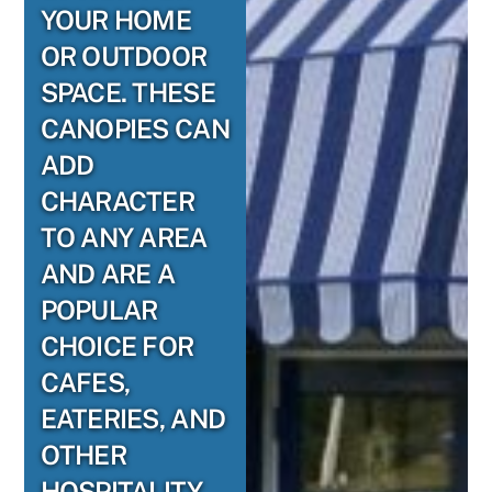
YOUR HOME
OR OUTDOOR
SPACE. THESE
CANOPIES CAN
ADD
CHARACTER
TO ANY AREA
AND ARE A
POPULAR
CHOICE FOR
CAFES,
EATERIES, AND
OTHER
HOSPITALITY