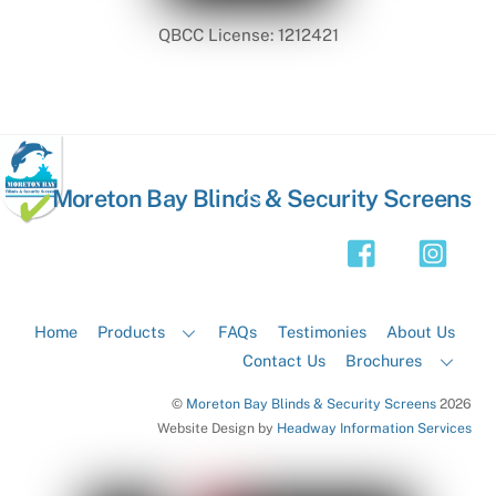
QBCC License: 1212421
Back
Moreton Bay Blinds & Security Screens
To
Top
Home
Products
FAQs
Testimonies
About Us
Contact Us
Brochures
©
Moreton Bay Blinds & Security Screens
2026
Website Design by
Headway Information Services