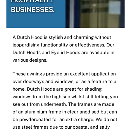
BUSINESSES.
A Dutch Hood is stylish and charming without
jeopardising functionality or effectiveness. Our
Dutch Hoods and Eyelid Hoods are available in
various designs.
These awnings provide an excellent application
over doorways and windows, or as a feature to a
home. Dutch Hoods are great for shading
windows from the high sun whilst still letting you
see out from underneath. The frames are made
of an aluminium frame in clear anodised but can
be powdercoated for an extra charge. We do not
use steel frames due to our coastal and salty