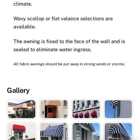
climate.
Wavy scollop or flat valance selections are
available.
The awning is fixed to the face of the wall and is
sealed to eliminate water ingress.
All fabric awnings should be put away in strong winds or storms.
Gallery