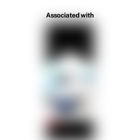
Associated with