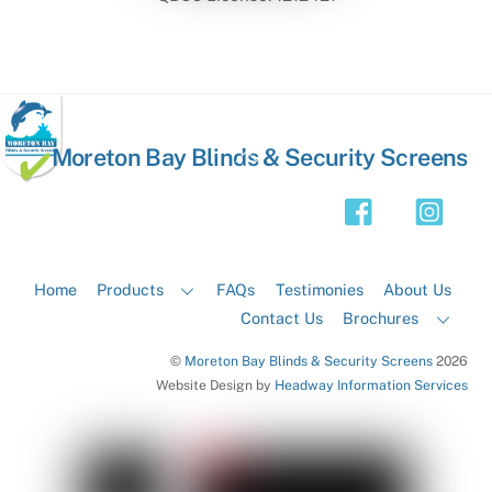
Back
Moreton Bay Blinds & Security Screens
To
Top
Home
Products
FAQs
Testimonies
About Us
Contact Us
Brochures
©
Moreton Bay Blinds & Security Screens
2026
Website Design by
Headway Information Services