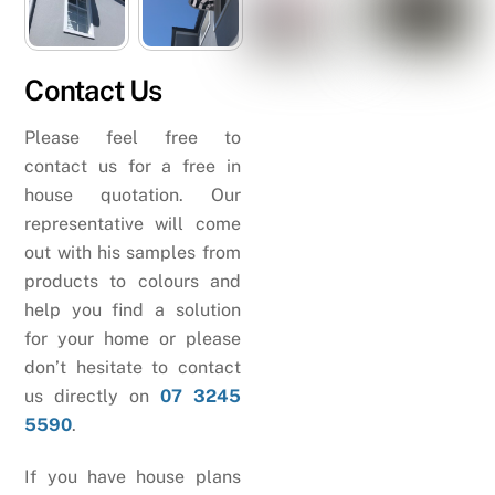
Contact Us
Please feel free to
contact us for a free in
house quotation. Our
representative will come
out with his samples from
products to colours and
help you find a solution
for your home or please
don’t hesitate to contact
us directly on
07 3245
5590
.
If you have house plans