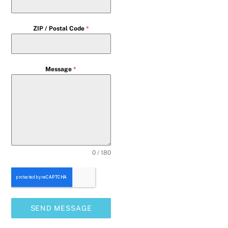
ZIP / Postal Code
*
Message
*
0 / 180
SEND MESSAGE