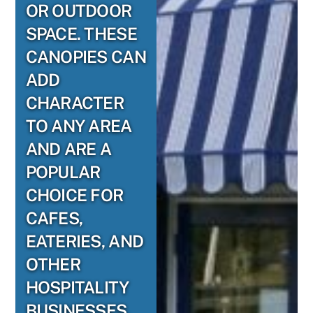
OR OUTDOOR
SPACE. THESE
CANOPIES CAN
ADD
CHARACTER
TO ANY AREA
AND ARE A
POPULAR
CHOICE FOR
CAFES,
EATERIES, AND
OTHER
HOSPITALITY
BUSINESSES.