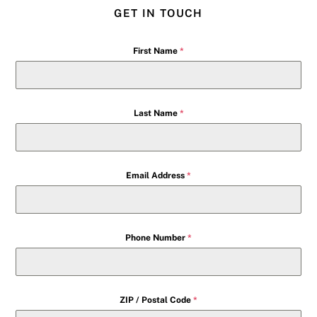
GET IN TOUCH
First Name
*
Last Name
*
Email Address
*
Phone Number
*
ZIP / Postal Code
*