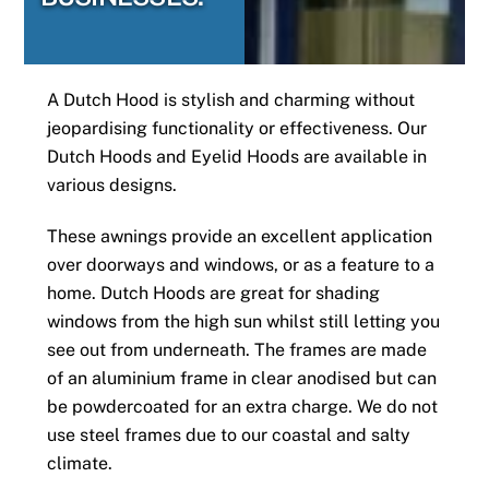
A Dutch Hood is stylish and charming without
jeopardising functionality or effectiveness. Our
Dutch Hoods and Eyelid Hoods are available in
various designs.
These awnings provide an excellent application
over doorways and windows, or as a feature to a
home. Dutch Hoods are great for shading
windows from the high sun whilst still letting you
see out from underneath. The frames are made
of an aluminium frame in clear anodised but can
be powdercoated for an extra charge. We do not
use steel frames due to our coastal and salty
climate.