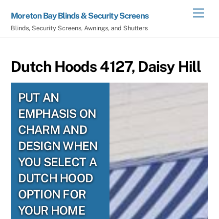
Skip
Men
Moreton Bay Blinds & Security Screens
to
Blinds, Security Screens, Awnings, and Shutters
content
Dutch Hoods 4127, Daisy Hill
PUT AN
EMPHASIS ON
CHARM AND
DESIGN WHEN
YOU SELECT A
DUTCH HOOD
OPTION FOR
YOUR HOME