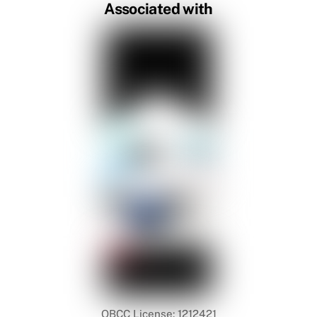
Associated with
QBCC License: 1212421