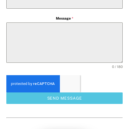
Message
*
0 / 180
SEND MESSAGE