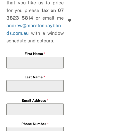
that you like us to price
for you please
fax on 07
3823 5814
or email me
andrew@moretonbayblin
ds.com.au
with a window
schedule and colours.
First Name
*
Last Name
*
Email Address
*
Phone Number
*