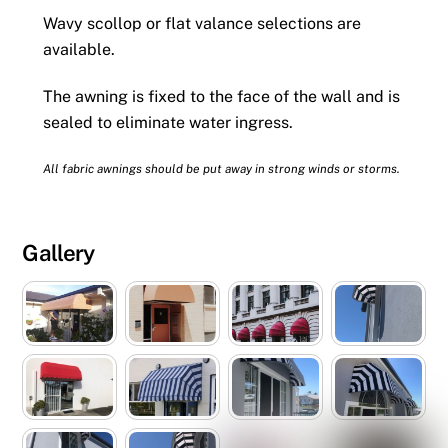
Wavy scollop or flat valance selections are
available.
The awning is fixed to the face of the wall and is
sealed to eliminate water ingress.
All fabric awnings should be put away in strong winds or storms.
Gallery