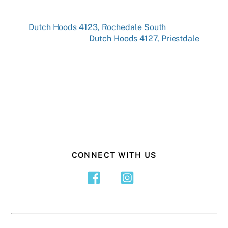
Dutch Hoods 4123, Rochedale South
Dutch Hoods 4127, Priestdale
CONNECT WITH US