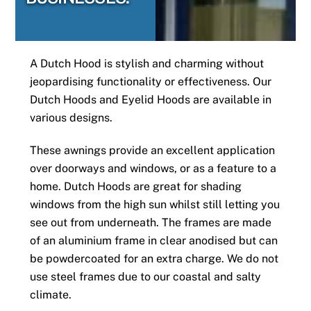
A Dutch Hood is stylish and charming without
jeopardising functionality or effectiveness. Our
Dutch Hoods and Eyelid Hoods are available in
various designs.
These awnings provide an excellent application
over doorways and windows, or as a feature to a
home. Dutch Hoods are great for shading
windows from the high sun whilst still letting you
see out from underneath. The frames are made
of an aluminium frame in clear anodised but can
be powdercoated for an extra charge. We do not
use steel frames due to our coastal and salty
climate.