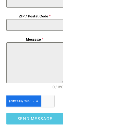
ZIP / Postal Code
*
Message
*
0 / 180
SEND MESSAGE