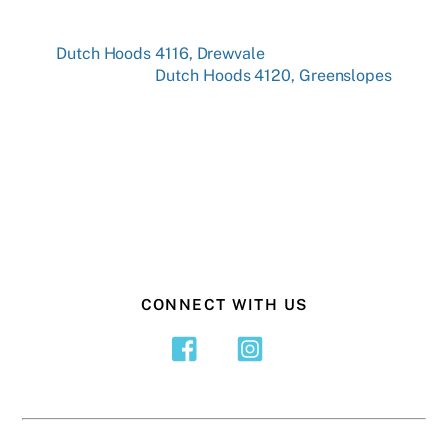
Dutch Hoods 4116, Drewvale
Dutch Hoods 4120, Greenslopes
CONNECT WITH US