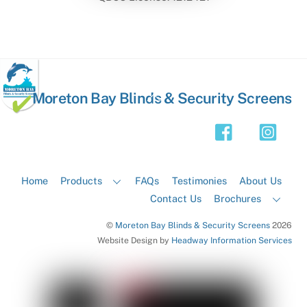
Back
Moreton Bay Blinds & Security Screens
To
Top
Home
Products
FAQs
Testimonies
About Us
Contact Us
Brochures
©
Moreton Bay Blinds & Security Screens
2026
Website Design by
Headway Information Services