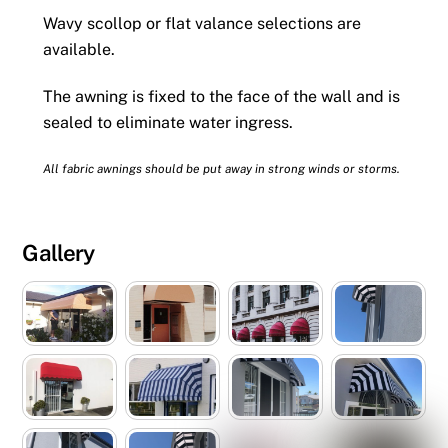
Wavy scollop or flat valance selections are
available.
The awning is fixed to the face of the wall and is
sealed to eliminate water ingress.
All fabric awnings should be put away in strong winds or storms.
Gallery