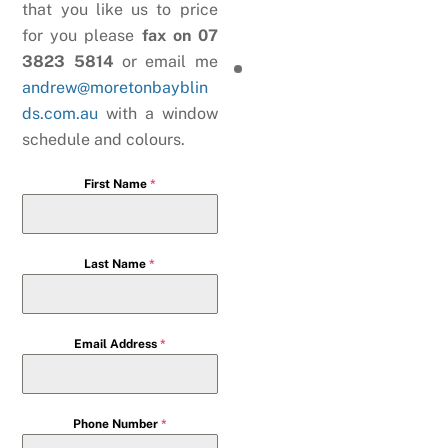
that you like us to price
for you please
fax on 07
3823 5814
or email me
andrew@moretonbayblin
ds.com.au
with a window
schedule and colours.
First Name
*
Last Name
*
Email Address
*
Phone Number
*