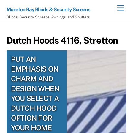
Skip
Men
Moreton Bay Blinds & Security Screens
to
Blinds, Security Screens, Awnings, and Shutters
content
Dutch Hoods 4116, Stretton
PUT AN
EMPHASIS ON
CHARM AND
DESIGN WHEN
YOU SELECT A
DUTCH HOOD
OPTION FOR
YOUR HOME