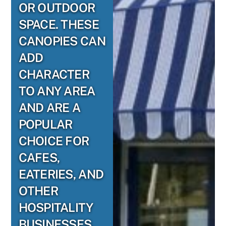
OR OUTDOOR
SPACE. THESE
CANOPIES CAN
ADD
CHARACTER
TO ANY AREA
AND ARE A
POPULAR
CHOICE FOR
CAFES,
EATERIES, AND
OTHER
HOSPITALITY
BUSINESSES.