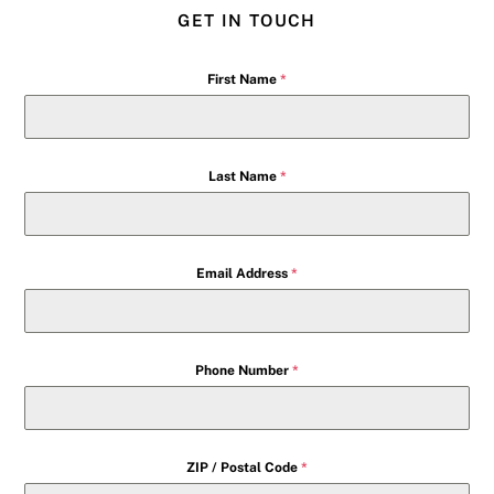
GET IN TOUCH
First Name
*
Last Name
*
Email Address
*
Phone Number
*
ZIP / Postal Code
*