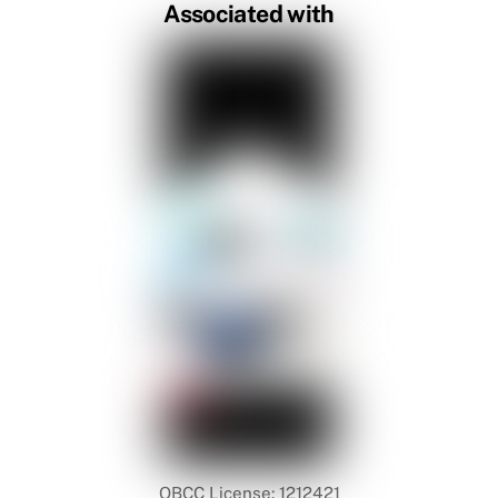
Associated with
QBCC License: 1212421