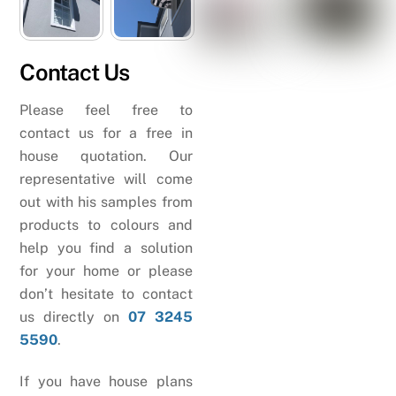
Contact Us
Please feel free to
contact us for a free in
house quotation. Our
representative will come
out with his samples from
products to colours and
help you find a solution
for your home or please
don’t hesitate to contact
us directly on
07 3245
5590
.
If you have house plans