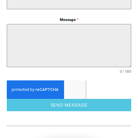
Message
*
0 / 180
SEND MESSAGE