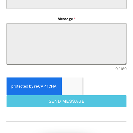
Message
*
0 / 180
SEND MESSAGE