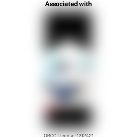
Associated with
QBCC License: 1212421