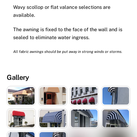
Wavy scollop or flat valance selections are
available.
The awning is fixed to the face of the wall and is
sealed to eliminate water ingress.
All fabric awnings should be put away in strong winds or storms.
Gallery