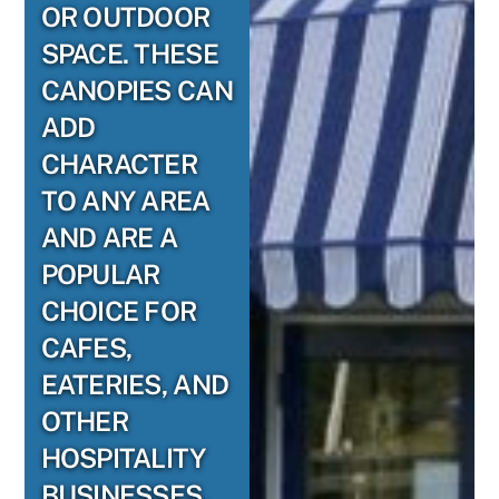
OR OUTDOOR
SPACE. THESE
CANOPIES CAN
ADD
CHARACTER
TO ANY AREA
AND ARE A
POPULAR
CHOICE FOR
CAFES,
EATERIES, AND
OTHER
HOSPITALITY
BUSINESSES.