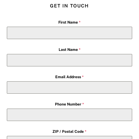
GET IN TOUCH
First Name
*
Last Name
*
Email Address
*
Phone Number
*
ZIP / Postal Code
*