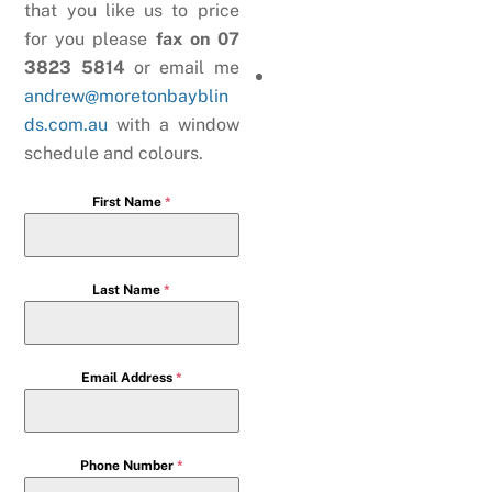
that you like us to price
for you please
fax on 07
3823 5814
or email me
andrew@moretonbayblin
ds.com.au
with a window
schedule and colours.
First Name
*
Last Name
*
Email Address
*
Phone Number
*