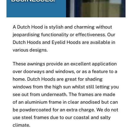
A Dutch Hood is stylish and charming without
jeopardising functionality or effectiveness. Our
Dutch Hoods and Eyelid Hoods are available in
various designs.
These awnings provide an excellent application
over doorways and windows, or as a feature to a
home. Dutch Hoods are great for shading
windows from the high sun whilst still letting you
see out from underneath. The frames are made
of an aluminium frame in clear anodised but can
be powdercoated for an extra charge. We do not
use steel frames due to our coastal and salty
climate.