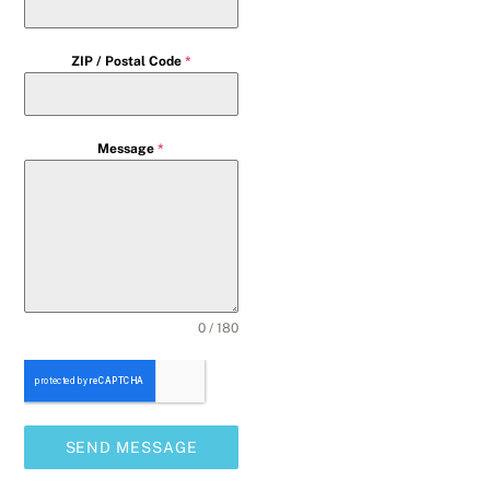
ZIP / Postal Code
*
Message
*
0 / 180
SEND MESSAGE