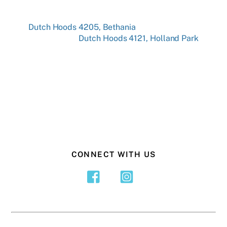
Dutch Hoods 4205, Bethania
Dutch Hoods 4121, Holland Park
CONNECT WITH US