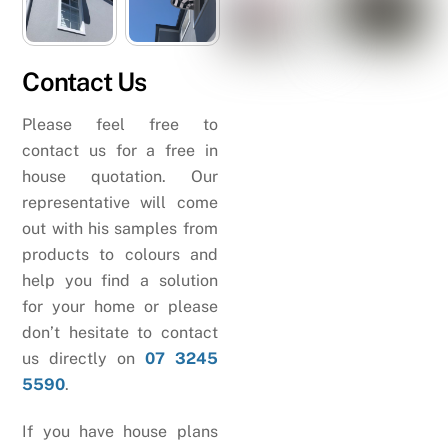
Contact Us
Please feel free to
contact us for a free in
house quotation. Our
representative will come
out with his samples from
products to colours and
help you find a solution
for your home or please
don’t hesitate to contact
us directly on
07 3245
5590
.
If you have house plans