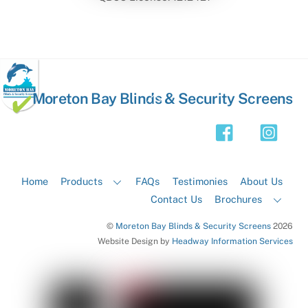
Back
Moreton Bay Blinds & Security Screens
To
Top
Home
Products
FAQs
Testimonies
About Us
Contact Us
Brochures
©
Moreton Bay Blinds & Security Screens
2026
Website Design by
Headway Information Services