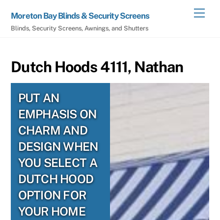
Skip
Men
Moreton Bay Blinds & Security Screens
to
Blinds, Security Screens, Awnings, and Shutters
content
Dutch Hoods 4111, Nathan
PUT AN
EMPHASIS ON
CHARM AND
DESIGN WHEN
YOU SELECT A
DUTCH HOOD
OPTION FOR
YOUR HOME