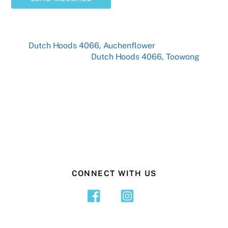
Dutch Hoods 4066, Auchenflower
Dutch Hoods 4066, Toowong
CONNECT WITH US