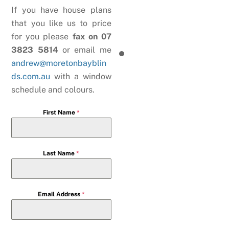
If you have house plans
that you like us to price
for you please
fax on 07
3823 5814
or email me
andrew@moretonbayblin
ds.com.au
with a window
schedule and colours.
First Name
*
Last Name
*
Email Address
*