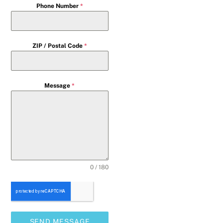
Phone Number
*
ZIP / Postal Code
*
Message
*
0 / 180
SEND MESSAGE