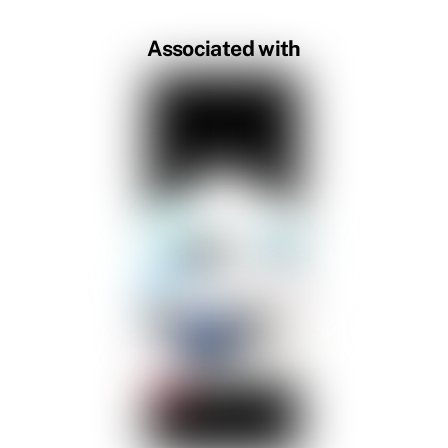
Associated with