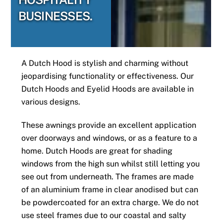
BUSINESSES.
A Dutch Hood is stylish and charming without
jeopardising functionality or effectiveness. Our
Dutch Hoods and Eyelid Hoods are available in
various designs.
These awnings provide an excellent application
over doorways and windows, or as a feature to a
home. Dutch Hoods are great for shading
windows from the high sun whilst still letting you
see out from underneath. The frames are made
of an aluminium frame in clear anodised but can
be powdercoated for an extra charge. We do not
use steel frames due to our coastal and salty