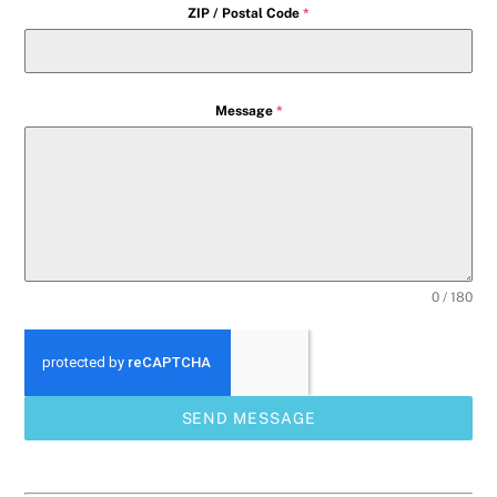
ZIP / Postal Code
*
Message
*
0 / 180
SEND MESSAGE