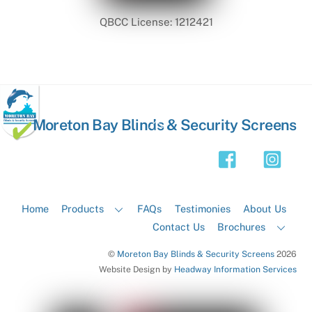
QBCC License: 1212421
Back
Moreton Bay Blinds & Security Screens
To
Top
Home
Products
FAQs
Testimonies
About Us
Contact Us
Brochures
©
Moreton Bay Blinds & Security Screens
2026
Website Design by
Headway Information Services