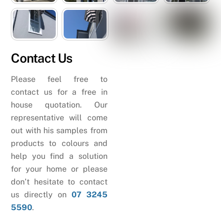
Contact Us
Please feel free to
contact us for a free in
house quotation. Our
representative will come
out with his samples from
products to colours and
help you find a solution
for your home or please
don’t hesitate to contact
us directly on
07 3245
5590
.