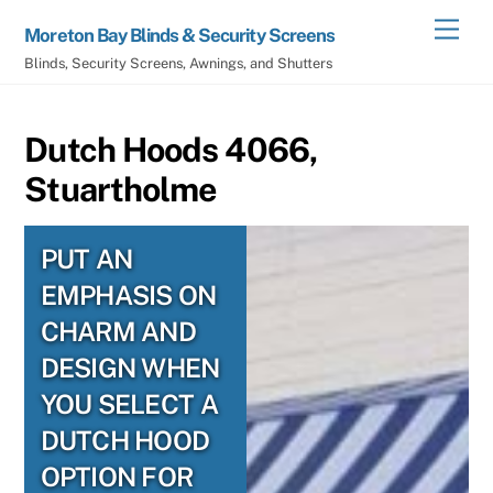
Skip
Men
Moreton Bay Blinds & Security Screens
to
Blinds, Security Screens, Awnings, and Shutters
content
Dutch Hoods 4066,
Stuartholme
PUT AN
EMPHASIS ON
CHARM AND
DESIGN WHEN
YOU SELECT A
DUTCH HOOD
OPTION FOR