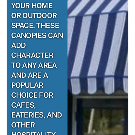
YOUR HOME
OR OUTDOOR
SPACE. THESE
CANOPIES CAN
ADD
CHARACTER
TO ANY AREA
AND ARE A
POPULAR
CHOICE FOR
CAFES,
EATERIES, AND
OTHER
HOSPITALITY