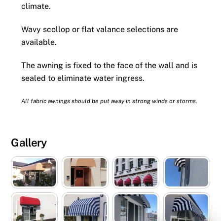
climate.
Wavy scollop or flat valance selections are
available.
The awning is fixed to the face of the wall and is
sealed to eliminate water ingress.
All fabric awnings should be put away in strong winds or storms.
Gallery