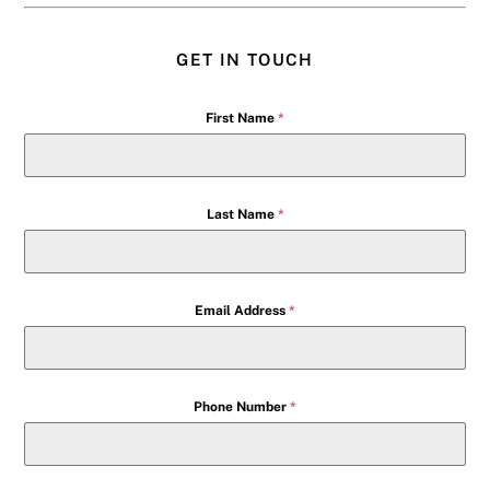
GET IN TOUCH
First Name
*
Last Name
*
Email Address
*
Phone Number
*